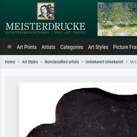
Art Prints
Artists
Categories
Art Styles
Picture Fr
Home
Art Styles
Nonclassified artists
Unbekannt Unbekannt
Mrs