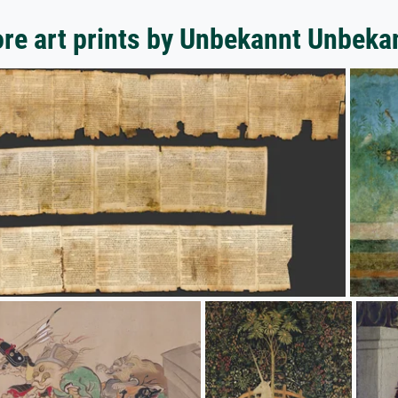
re art prints by Unbekannt Unbeka