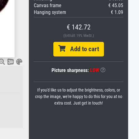
Canvas frame
€ 45.05
Hanging system
€ 1.09
€ 142.72
(Enthält 19% MwSt.)
Add to cart
Picture sharpness:
LOW
If you'd like us to adjust the brightness, colors, or
crop the image, we're happy to do this for you at no
extra cost. Just get in touch!