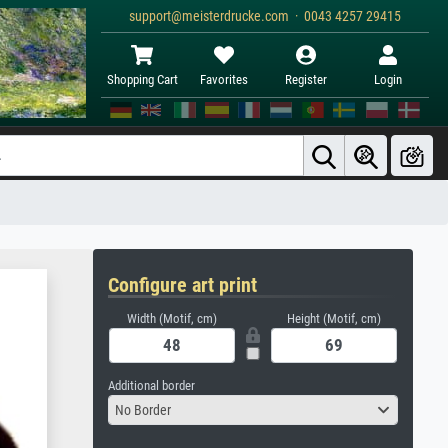
support@meisterdrucke.com · 0043 4257 29415
Shopping Cart
Favorites
Register
Login
Configure art print
Width (Motif, cm)
Height (Motif, cm)
Additional border
No Border