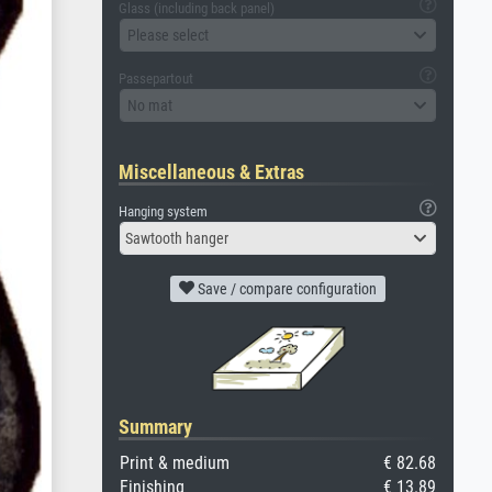
Glass (including back panel)
Please select
Passepartout
No mat
Miscellaneous & Extras
Hanging system
Sawtooth hanger
Save / compare configuration
Summary
Print & medium
€ 82.68
Finishing
€ 13.89