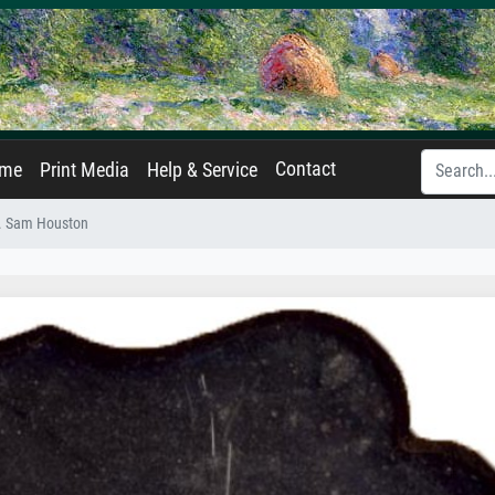
Contact
ame
Print Media
Help & Service
. Sam Houston