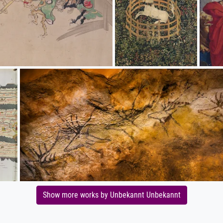
Show more works by Unbekannt Unbekannt