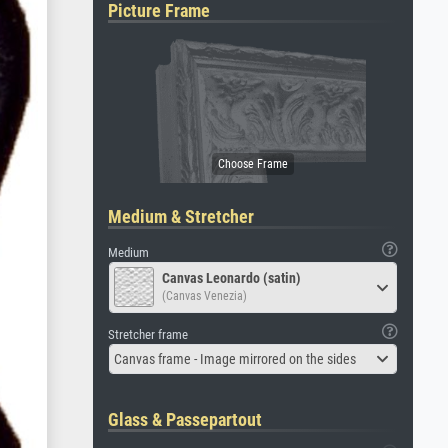
Picture Frame
Medium & Stretcher
Medium
Canvas Leonardo (satin)
(Canvas Venezia)
Stretcher frame
Canvas frame - Image mirrored on the sides
Glass & Passepartout