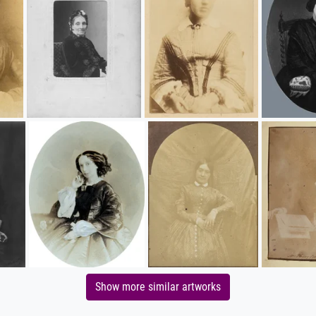
Show more similar artworks