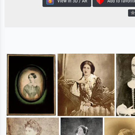
View in 3D / AR
Add to favorit