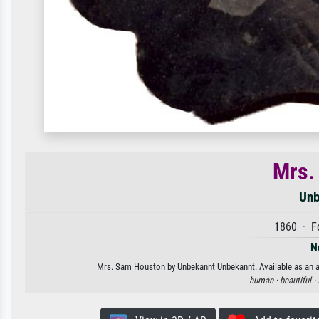
Mrs.
Unb
1860 · Fo
N
Mrs. Sam Houston by Unbekannt Unbekannt. Available as an art
human ·
beautiful ·