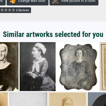
es
Change wall color
View picture in a room
0 Reviews
Similar artworks selected for you