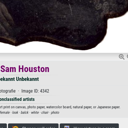
 Sam Houston
ekannt Unbekannt
tografie · Image ID: 4342
onclassified artists
 print on canvas, photo paper, watercolor board, natural paper, or Japanese paper.
female ·
look ·
balck ·
white ·
chair ·
photo