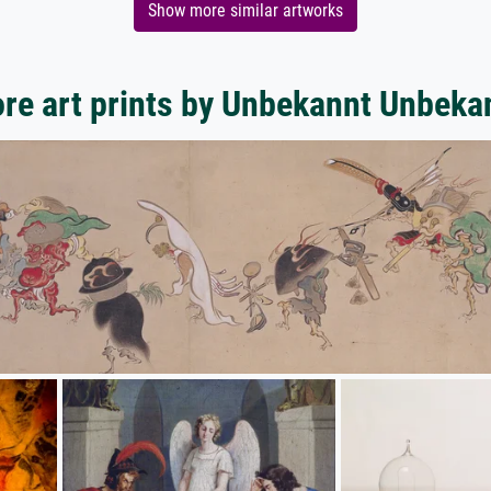
Show more similar artworks
re art prints by Unbekannt Unbeka