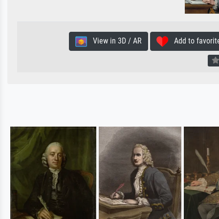
View in 3D / AR
Add to favorit