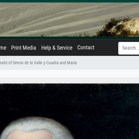
Contact
ame
Print Media
Help & Service
raits of Simon de la Valle y Cuadra and Maria