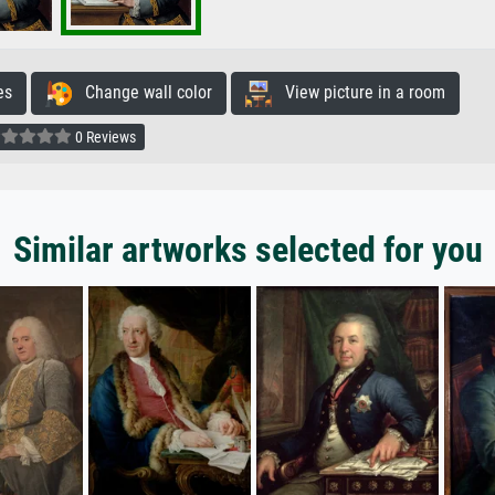
es
Change wall color
View picture in a room
0 Reviews
Similar artworks selected for you