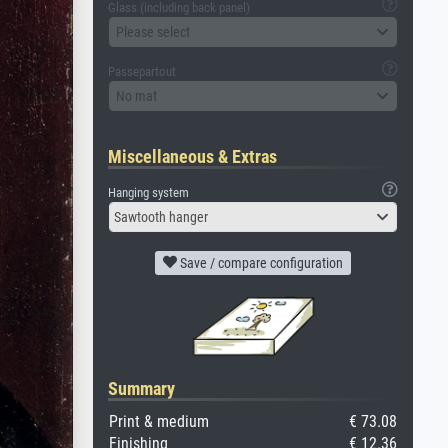
Glass (including back panel)
Please select
Passepartout
No mat
Miscellaneous & Extras
Hanging system
Sawtooth hanger
Save / compare configuration
Summary
Print & medium
€ 73.08
Finishing
€ 12.36