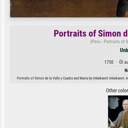
Portraits of Simon d
(Peru - Portraits of
Unb
1750 · Öl a
N
Portraits of Simon de la Valle y Cuadra and Maria by Unbekannt Unbekannt. Av
Other colo