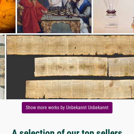
Show more works by Unbekannt Unbekannt
A selection of our top sellers