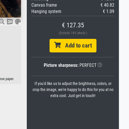
Canvas frame
€ 40.82
Hanging system
€ 1.09
€ 127.35
(Enthält 19% MwSt.)
Add to cart
Picture sharpness:
PERFECT
ese paper.
If you'd like us to adjust the brightness, colors, or
crop the image, we're happy to do this for you at no
extra cost. Just get in touch!