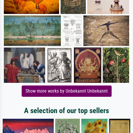
Show more works by Unbekannt Unbekannt
A selection of our top sellers