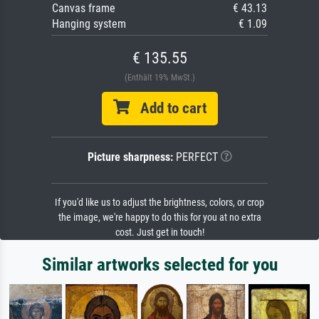
Canvas frame
€ 43.13
Hanging system
€ 1.09
€ 135.55
(Enthält 19% MwSt.)
Add to cart
Picture sharpness:
PERFECT
If you'd like us to adjust the brightness, colors, or crop
the image, we're happy to do this for you at no extra
cost. Just get in touch!
Similar artworks selected for you