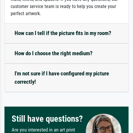
customer service team is ready to help you create your
perfect artwork.
How can I tell if the picture fits in my room?
How do I choose the right medium?
I'm not sure if I have configured my picture
correctly!
Still have questions?
Are you interested in an art print