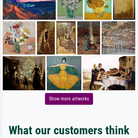
Show more artworks
What our customers think