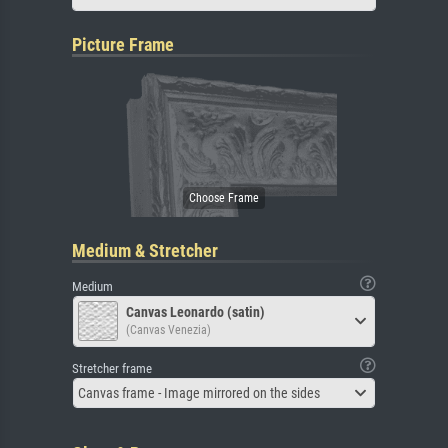
Picture Frame
Medium & Stretcher
Medium
Canvas Leonardo (satin)
(Canvas Venezia)
Stretcher frame
Canvas frame - Image mirrored on the sides