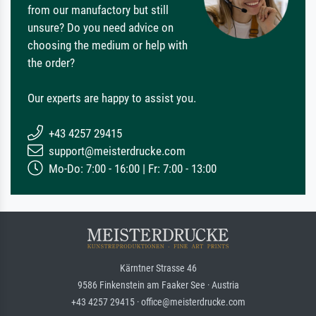
from our manufactory but still
unsure? Do you need advice on
choosing the medium or help with
the order?
Our experts are happy to assist you.
+43 4257 29415
support@meisterdrucke.com
Mo-Do: 7:00 - 16:00 | Fr: 7:00 - 13:00
Kärntner Strasse 46
9586 Finkenstein am Faaker See · Austria
+43 4257 29415 · office@meisterdrucke.com