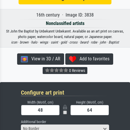
16th century · Image ID: 3838
Nonclassified artists
St John the Baptist by Unbekannt Unbekannt. Available as an art print on canvas,
photo paper, watercolor board, natural paper, or Japanese paper.
icon ·
brown ·
halo ·
wings ·
saint ·
gold ·
cross ·
beard ·
robe ·
john ·
Baptist
View in 3D / AR
Add to favorites
0 Reviews
Configure art print
Width (Motif, cm)
Height (Motif, cm)
Additional border
No Border