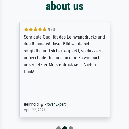
about us
5 / 5
Sehr gute Qualität des Leinwanddrucks und
des Rahmens! Unser Bild wurde sehr
sorgfältig und sicher verpackt, so dass es
unbeschadet bei uns ankam. Es wird nicht
unser letzter Meisterdruck sein. Vielen
Dank!
Reinhold,
@
ProvenExpert
April 22, 2026