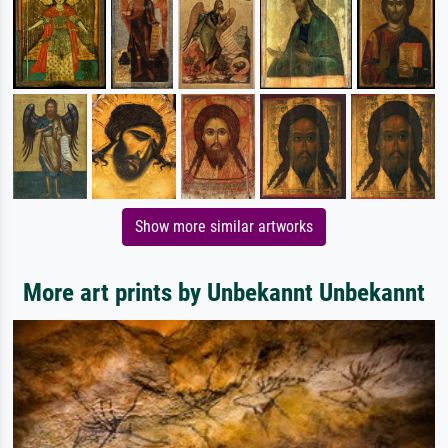
Show more similar artworks
More art prints by Unbekannt Unbekannt