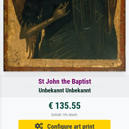
St John the Baptist
Unbekannt Unbekannt
€ 135.55
Enthält 19% MwSt.
Configure art print