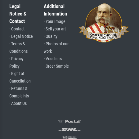
Legal
Additional
Notice &
Information
Contact
· Your Image
· Contact
· Sell your art
· Legal Notice
· Quality
· Terms &
· Photos of our
Conditions
work
· Privacy
· Vouchers
Policy
· Order Sample
· Right of
Cancellation
· Returns &
Complaints
· About Us