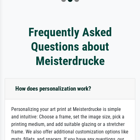
Frequently Asked
Questions about
Meisterdrucke
How does personalization work?
Personalizing your art print at Meisterdrucke is simple
and intuitive: Choose a frame, set the image size, pick a
printing medium, and add suitable glazing or a stretcher
frame. We also offer additional customization options like
mats, fillets, and spacers. If you have any questions, our