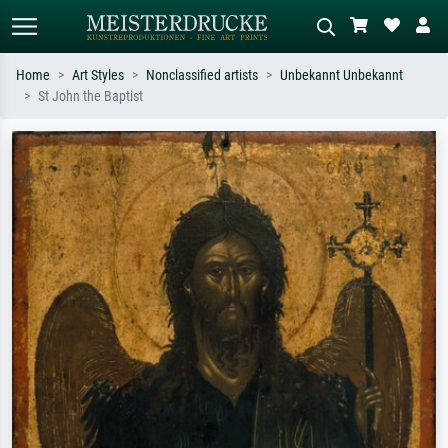
Home
Art Styles
Nonclassified artists
Unbekannt Unbekannt
St John the Baptist
Standard search
AI image search
Search by artist, work title or style –
Describe the scene – e.g. green
e.g. Monet, Starry Night,
meadow, abstract with lots of red, dark
Impressionism, Hokusai wave, nude.
oil painting, standing nude next to a
tree.