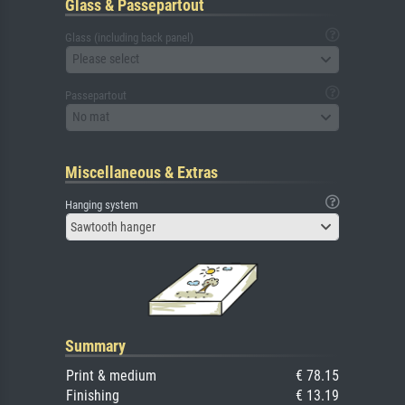
Glass & Passepartout
Glass (including back panel)
Please select
Passepartout
No mat
Miscellaneous & Extras
Hanging system
Sawtooth hanger
Summary
Print & medium
€ 78.15
Finishing
€ 13.19