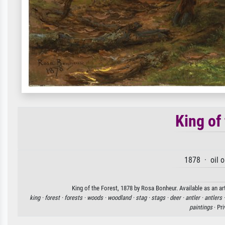
King of
1878 · oil 
King of the Forest, 1878 by Rosa Bonheur. Available as an ar
king ·
forest ·
forests ·
woods ·
woodland ·
stag ·
stags ·
deer ·
antler ·
antlers 
paintings
· Pr