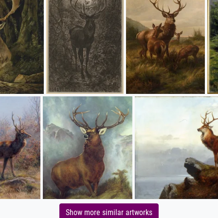
Show more similar artworks