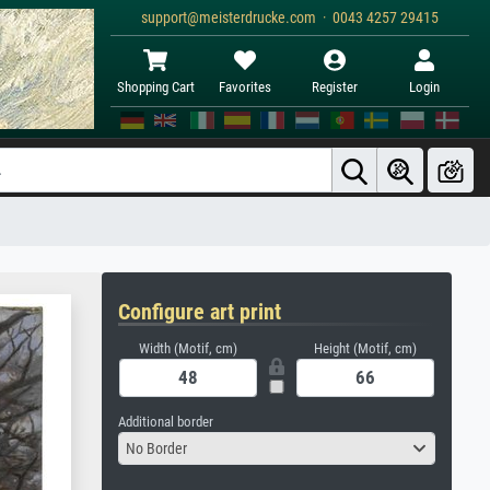
support@meisterdrucke.com · 0043 4257 29415
Shopping Cart
Favorites
Register
Login
Configure art print
Width (Motif, cm)
Height (Motif, cm)
Additional border
No Border