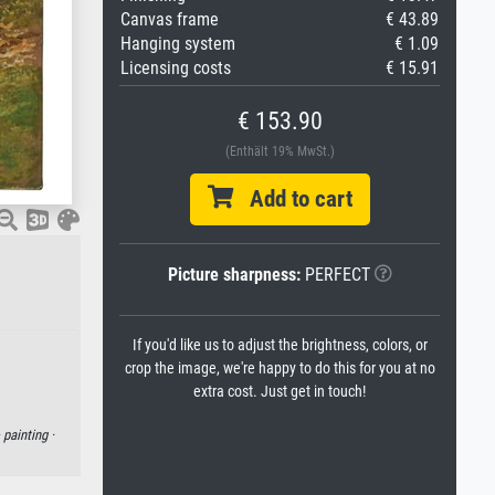
Canvas frame
€ 43.89
Hanging system
€ 1.09
Licensing costs
€ 15.91
€ 153.90
(Enthält 19% MwSt.)
Add to cart
Picture sharpness:
PERFECT
If you'd like us to adjust the brightness, colors, or
crop the image, we're happy to do this for you at no
extra cost. Just get in touch!
·
painting ·