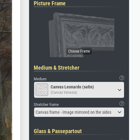
Picture Frame
Medium & Stretcher
Medium
Canvas Leonardo (satin)
(Canvas Venezia)
Stretcher frame
Canvas frame - Image mirrored on the sides
Glass & Passepartout