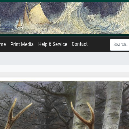
Contact
ame
Print Media
Help & Service