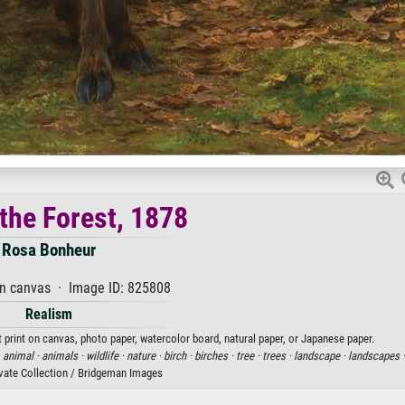
 the Forest, 1878
Rosa Bonheur
on canvas · Image ID: 825808
Realism
t print on canvas, photo paper, watercolor board, natural paper, or Japanese paper.
·
animal ·
animals ·
wildlife ·
nature ·
birch ·
birches ·
tree ·
trees ·
landscape ·
landscapes 
ivate Collection / Bridgeman Images