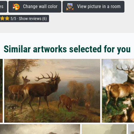
es
Change wall color
View picture in a room
5/5 · Show reviews (6)
Similar artworks selected for you