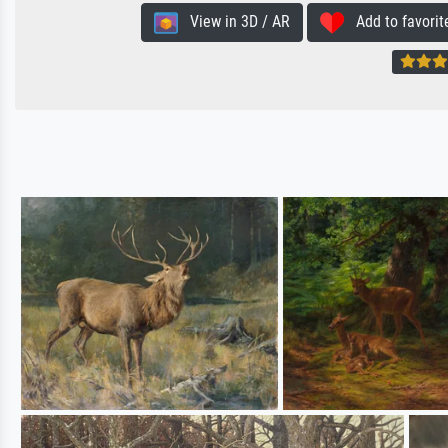
View in 3D / AR
Add to favorit