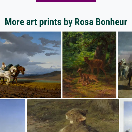
More art prints by Rosa Bonheur