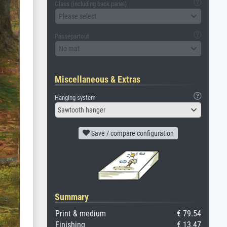
Glass (including back panel)
Please select
Passepartout
No mat
Miscellaneous & Extras
Hanging system
Sawtooth hanger
Save / compare configuration
Summary
Print & medium
€ 79.54
Finishing
€ 13.47