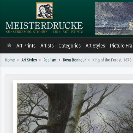
Art Prints
Artists
Categories
Art Styles
Picture Fr
Home
Art Styles
Realism
Rosa Bonheur
King of the Forest, 1878