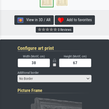
View in 3D / AR
Add to favorites
0 Reviews
Configure art print
Width (Motif, cm)
Height (Motif, cm)
Additional border
No Border
Picture Frame