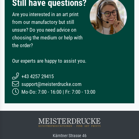
Still have questions?
Are you interested in an art print
from our manufactory but still
unsure? Do you need advice on
choosing the medium or help with
the order?
Our experts are happy to assist you.
+43 4257 29415
support@meisterdrucke.com
Mo-Do: 7:00 - 16:00 | Fr: 7:00 - 13:00
Kärntner Strasse 46