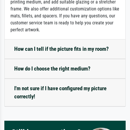
printing medium, and add suitable glazing or a stretcher
frame. We also offer additional customization options like
mats, fillets, and spacers. If you have any questions, our
customer service team is ready to help you create your
perfect artwork.
How can I tell if the picture fits in my room?
How do I choose the right medium?
I'm not sure if I have configured my picture
correctly!