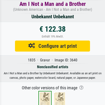
Am I Not a Man and a Brother
(Unknown American - Am I Not a Man and a Brother)
Unbekannt Unbekannt
€ 122.38
Enthält 19% MwSt.
Configure art print
1835 · Gravur · Image ID: 3640
Nonclassified artists
Am I Not a Man and a Brother by Unbekannt Unbekannt. Available as an art print on
canvas, photo paper, watercolor board, natural paper, or Japanese paper.
Other color versions of this image