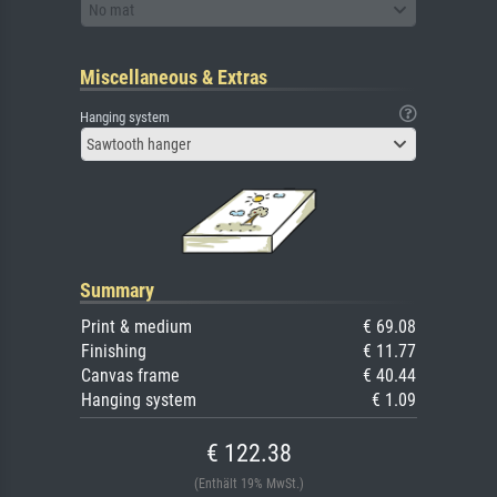
No mat
Miscellaneous & Extras
Hanging system
Sawtooth hanger
Summary
Print & medium
€ 69.08
Finishing
€ 11.77
Canvas frame
€ 40.44
Hanging system
€ 1.09
€ 122.38
(Enthält 19% MwSt.)