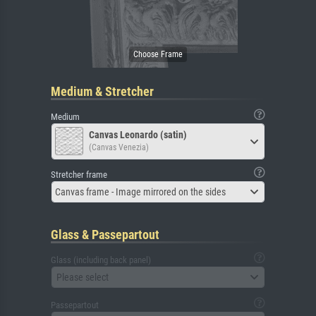
Medium & Stretcher
Medium
Canvas Leonardo (satin)
(Canvas Venezia)
Stretcher frame
Canvas frame - Image mirrored on the sides
Glass & Passepartout
Glass (including back panel)
Please select
Passepartout