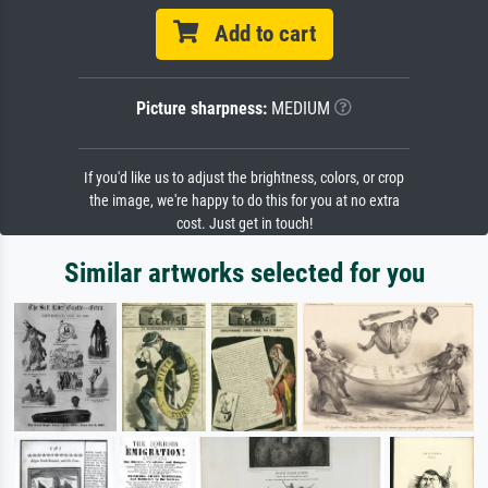
Add to cart
Picture sharpness:
MEDIUM
If you'd like us to adjust the brightness, colors, or crop
the image, we're happy to do this for you at no extra
cost. Just get in touch!
Similar artworks selected for you