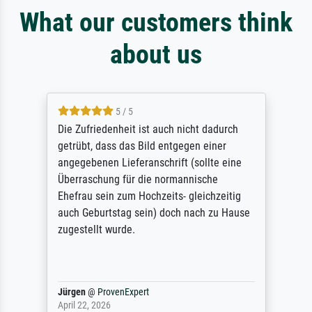
What our customers think
about us
5 / 5
Die Zufriedenheit ist auch nicht dadurch
getrübt, dass das Bild entgegen einer
angegebenen Lieferanschrift (sollte eine
Überraschung für die normannische
Ehefrau sein zum Hochzeits- gleichzeitig
auch Geburtstag sein) doch nach zu Hause
zugestellt wurde.
Jürgen
@
ProvenExpert
April 22, 2026