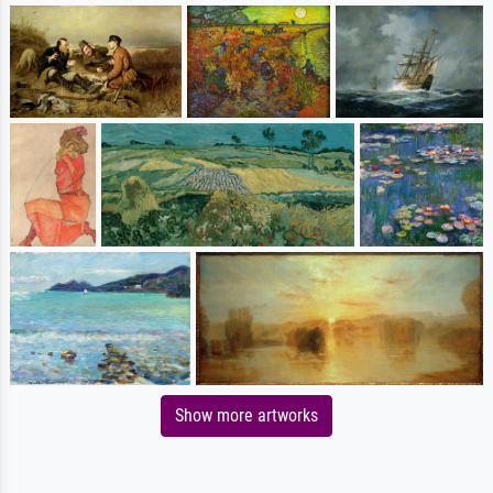
Show more artworks