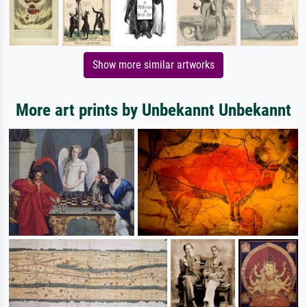
Show more similar artworks
More art prints by Unbekannt Unbekannt