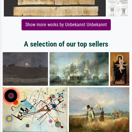
Show more works by Unbekannt Unbekannt
A selection of our top sellers