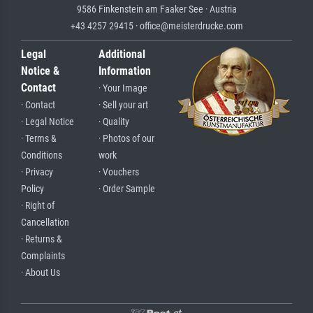
9586 Finkenstein am Faaker See · Austria
+43 4257 29415 · office@meisterdrucke.com
Legal
Additional
Notice &
Information
Contact
· Your Image
· Contact
· Sell your art
· Legal Notice
· Quality
· Terms &
· Photos of our
Conditions
work
· Privacy
· Vouchers
Policy
· Order Sample
· Right of
Cancellation
· Returns &
Complaints
· About Us