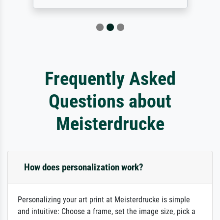
Frequently Asked
Questions about
Meisterdrucke
How does personalization work?
Personalizing your art print at Meisterdrucke is simple
and intuitive: Choose a frame, set the image size, pick a