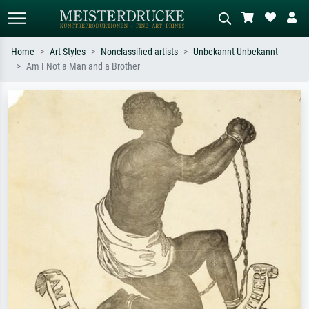
Home
Art Styles
Nonclassified artists
Unbekannt Unbekannt
Am I Not a Man and a Brother
Standard search
AI image search
Search by artist, work title or style –
Describe the scene – e.g. green
e.g. Monet, Starry Night,
meadow, abstract with lots of red, dark
Impressionism, Hokusai wave, nude.
oil painting, standing nude next to a
tree.