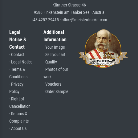
Kärntner Strasse 46
9586 Finkenstein am Faaker See · Austria
+43 4257 29415 · office@meisterdrucke.com
Legal
Additional
Notice &
Information
Contact
· Your Image
· Contact
· Sell your art
· Legal Notice
· Quality
· Terms &
· Photos of our
Conditions
work
· Privacy
· Vouchers
Policy
· Order Sample
· Right of
Cancellation
· Returns &
Complaints
· About Us