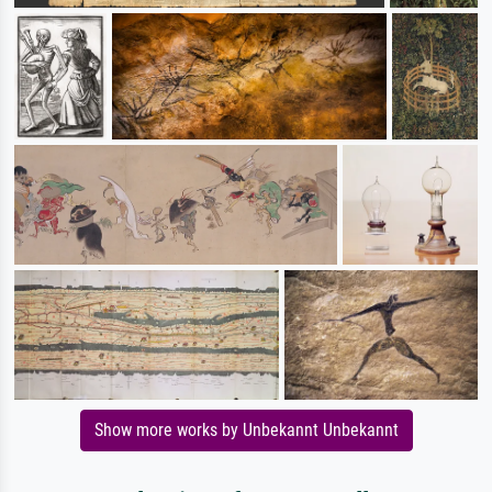
Show more works by Unbekannt Unbekannt