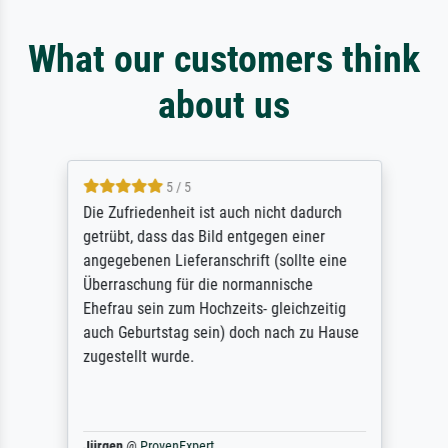
What our customers think
about us
5 / 5
Die Zufriedenheit ist auch nicht dadurch
getrübt, dass das Bild entgegen einer
angegebenen Lieferanschrift (sollte eine
Überraschung für die normannische
Ehefrau sein zum Hochzeits- gleichzeitig
auch Geburtstag sein) doch nach zu Hause
zugestellt wurde.
Jürgen
@
ProvenExpert