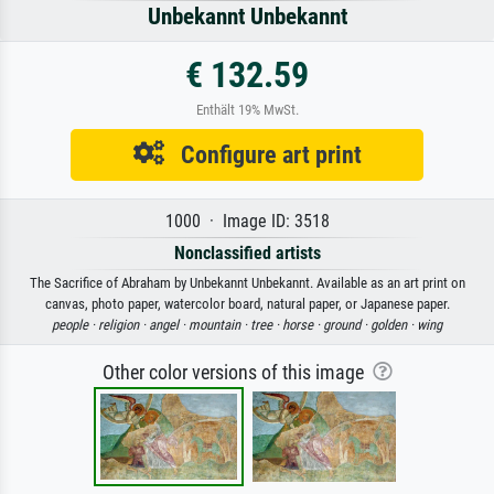
Unbekannt Unbekannt
€ 132.59
Enthält 19% MwSt.
Configure art print
1000 · Image ID: 3518
Nonclassified artists
The Sacrifice of Abraham by Unbekannt Unbekannt. Available as an art print on
canvas, photo paper, watercolor board, natural paper, or Japanese paper.
people ·
religion ·
angel ·
mountain ·
tree ·
horse ·
ground ·
golden ·
wing
Other color versions of this image