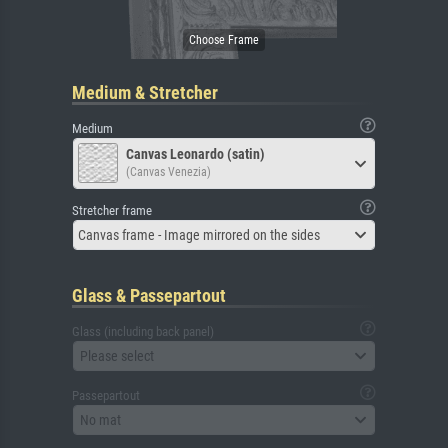
Medium & Stretcher
Medium
Canvas Leonardo (satin)
(Canvas Venezia)
Stretcher frame
Canvas frame - Image mirrored on the sides
Glass & Passepartout
Glass (including back panel)
Please select
Passepartout
No mat