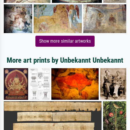
Show more similar artworks
More art prints by Unbekannt Unbekannt