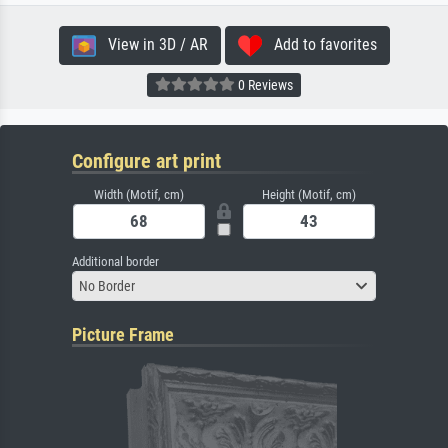
View in 3D / AR
Add to favorites
0 Reviews
Configure art print
Width (Motif, cm)
Height (Motif, cm)
Additional border
No Border
Picture Frame