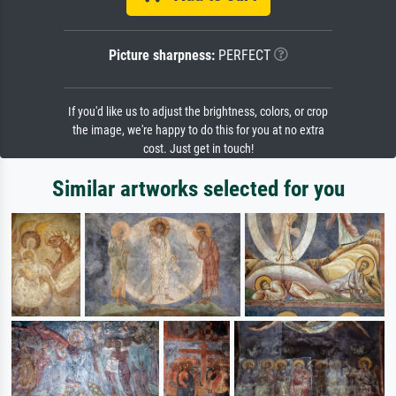
Picture sharpness:
PERFECT
If you'd like us to adjust the brightness, colors, or crop
the image, we're happy to do this for you at no extra
cost. Just get in touch!
Similar artworks selected for you