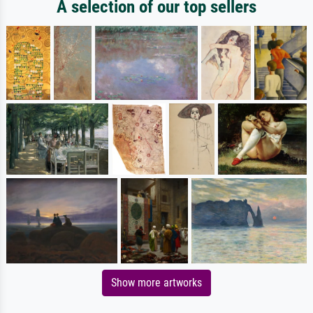
A selection of our top sellers
Show more artworks