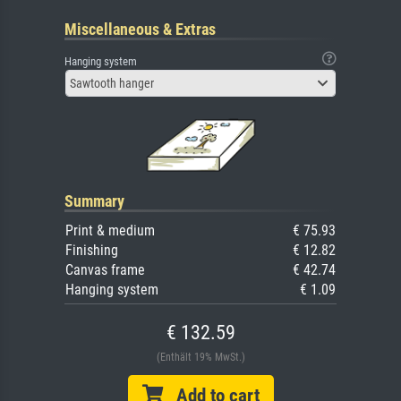
Miscellaneous & Extras
Hanging system
Sawtooth hanger
Summary
Print & medium
€ 75.93
Finishing
€ 12.82
Canvas frame
€ 42.74
Hanging system
€ 1.09
€ 132.59
(Enthält 19% MwSt.)
Add to cart