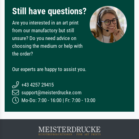
Still have questions?
Are you interested in an art print
from our manufactory but still
unsure? Do you need advice on
choosing the medium or help with
the order?
Our experts are happy to assist you.
+43 4257 29415
support@meisterdrucke.com
Mo-Do: 7:00 - 16:00 | Fr: 7:00 - 13:00