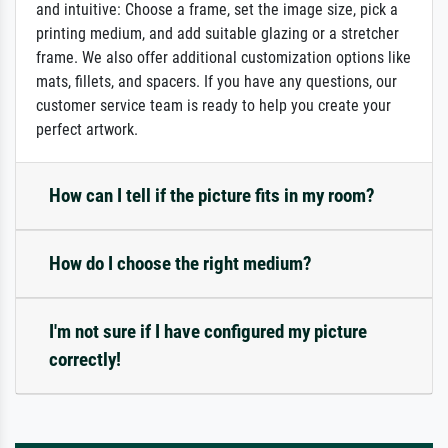
and intuitive: Choose a frame, set the image size, pick a
printing medium, and add suitable glazing or a stretcher
frame. We also offer additional customization options like
mats, fillets, and spacers. If you have any questions, our
customer service team is ready to help you create your
perfect artwork.
How can I tell if the picture fits in my room?
How do I choose the right medium?
I'm not sure if I have configured my picture
correctly!