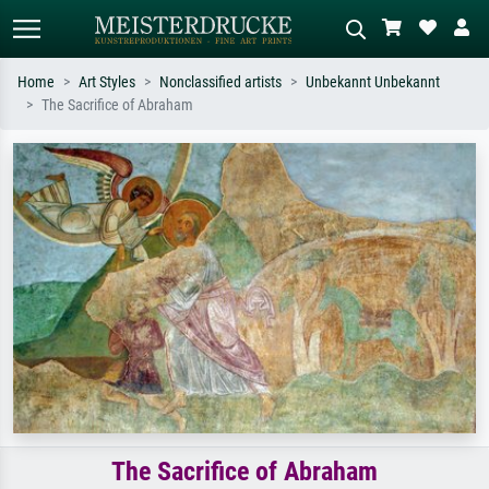
Home
Art Styles
Nonclassified artists
Unbekannt Unbekannt
The Sacrifice of Abraham
Standard search
AI image search
Search by artist, work title or style –
Describe the scene – e.g. green
e.g. Monet, Starry Night,
meadow, abstract with lots of red, dark
Impressionism, Hokusai wave, nude.
oil painting, standing nude next to a
tree.
The Sacrifice of Abraham