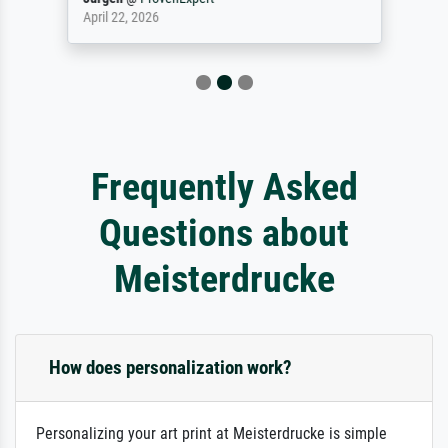
April 22, 2026
Frequently Asked
Questions about
Meisterdrucke
How does personalization work?
Personalizing your art print at Meisterdrucke is simple