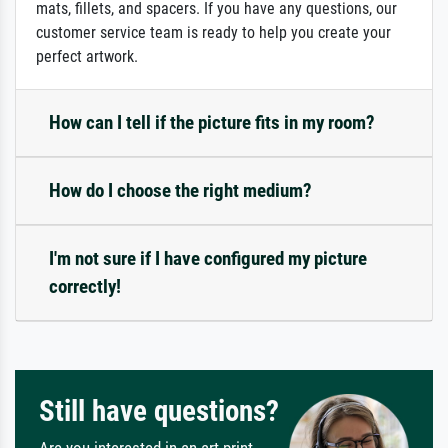
mats, fillets, and spacers. If you have any questions, our
customer service team is ready to help you create your
perfect artwork.
How can I tell if the picture fits in my room?
How do I choose the right medium?
I'm not sure if I have configured my picture
correctly!
Still have questions?