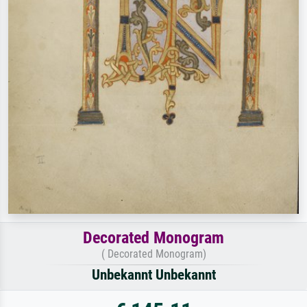
Decorated Monogram
( Decorated Monogram)
Unbekannt Unbekannt