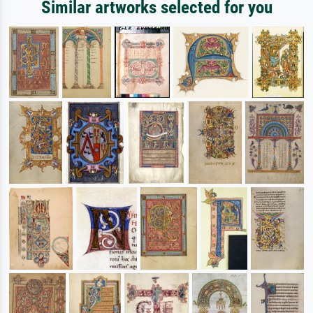
Similar artworks selected for you