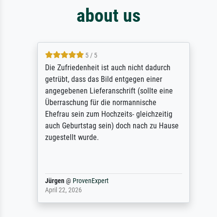
about us
5 / 5
Die Zufriedenheit ist auch nicht dadurch
getrübt, dass das Bild entgegen einer
angegebenen Lieferanschrift (sollte eine
Überraschung für die normannische
Ehefrau sein zum Hochzeits- gleichzeitig
auch Geburtstag sein) doch nach zu Hause
zugestellt wurde.
Jürgen
@
ProvenExpert
April 22, 2026