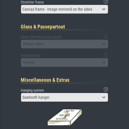
Stretcher frame
Canvas frame - Image mirrored on the sides
Glass & Passepartout
Glass (including back panel)
Please select
Passepartout
No mat
Miscellaneous & Extras
Hanging system
Sawtooth hanger