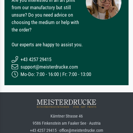
Are you interested in an art print
from our manufactory but still
unsure? Do you need advice on
choosing the medium or help with
the order?
Our experts are happy to assist you.
+43 4257 29415
support@meisterdrucke.com
Mo-Do: 7:00 - 16:00 | Fr: 7:00 - 13:00
Kärntner Strasse 46
9586 Finkenstein am Faaker See · Austria
+43 4257 29415 · office@meisterdrucke.com