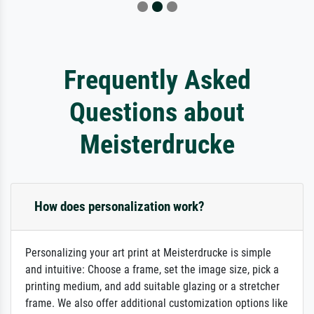
Frequently Asked
Questions about
Meisterdrucke
How does personalization work?
Personalizing your art print at Meisterdrucke is simple
and intuitive: Choose a frame, set the image size, pick a
printing medium, and add suitable glazing or a stretcher
frame. We also offer additional customization options like