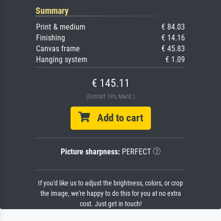
Summary
Print & medium
€ 84.03
Finishing
€ 14.16
Canvas frame
€ 45.83
Hanging system
€ 1.09
€ 145.11
(Enthält 19% MwSt.)
Add to cart
Picture sharpness:
PERFECT
If you'd like us to adjust the brightness, colors, or crop
the image, we're happy to do this for you at no extra
cost. Just get in touch!