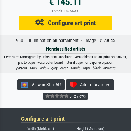
€ 145.11
Enthält 19% MwSt.
Configure art print
950 · illumination on parchment · Image ID: 23045
Nonclassified artists
Decorated Monogram by Unbekannt Unbekannt. Available as an art print on canvas,
photo paper, watercolor board, natural paper, or Japanese paper.
pattern ·
shiny ·
yellow ·
gray ·
crest ·
simple ·
royal ·
black ·
intricate
View in 3D / AR
Add to favorites
0 Reviews
Configure art print
Width (Motif, cm)
Height (Motif, cm)