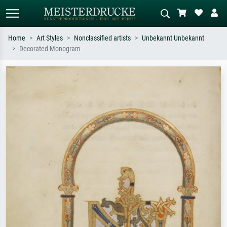
Home
Art Styles
Nonclassified artists
Unbekannt Unbekannt
Decorated Monogram
Standard search
AI image search
Search by artist, work title or style –
Describe the scene – e.g. green
e.g. Monet, Starry Night,
meadow, abstract with lots of red, dark
Impressionism, Hokusai wave, nude.
oil painting, standing nude next to a
tree.