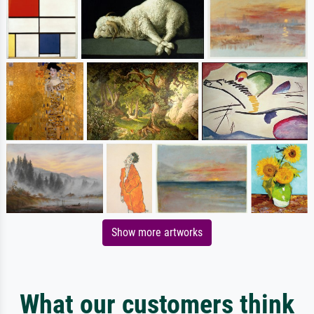
Show more artworks
What our customers think