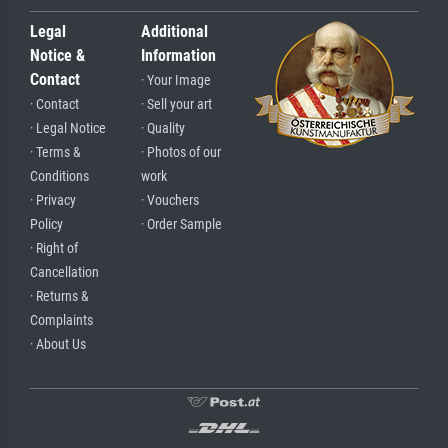
Legal
Additional
Notice &
Information
Contact
· Your Image
· Contact
· Sell your art
· Legal Notice
· Quality
· Terms &
· Photos of our
Conditions
work
· Privacy
· Vouchers
Policy
· Order Sample
· Right of
Cancellation
· Returns &
Complaints
· About Us