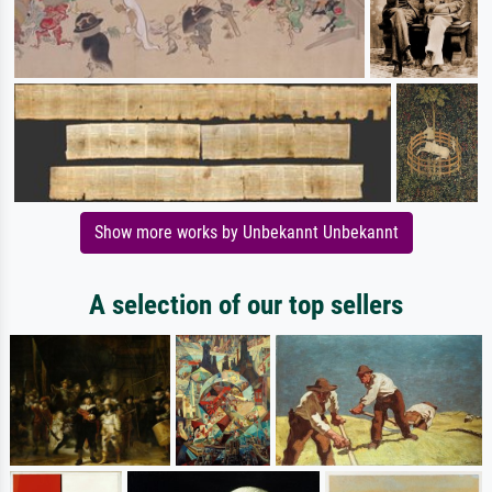
Show more works by Unbekannt Unbekannt
A selection of our top sellers