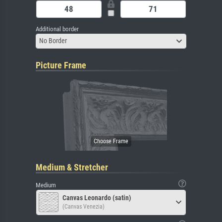
Additional border
No Border
Picture Frame
Medium & Stretcher
Medium
Canvas Leonardo (satin)
(Canvas Venezia)