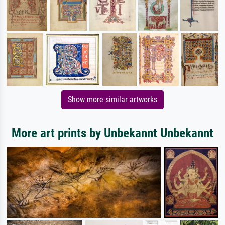
Show more similar artworks
More art prints by Unbekannt Unbekannt