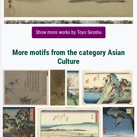
Show more works by Toyo Sesshu
More motifs from the category Asian
Culture