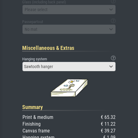
Glass (including back panel)
Please select
Passepartout
No mat
Miscellaneous & Extras
Hanging system
Sawtooth hanger
Summary
Print & medium
€ 65.32
Finishing
€ 11.22
Canvas frame
€ 39.27
Hanging system
€ 1.09