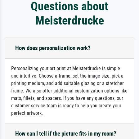
Questions about
Meisterdrucke
How does personalization work?
Personalizing your art print at Meisterdrucke is simple
and intuitive: Choose a frame, set the image size, pick a
printing medium, and add suitable glazing or a stretcher
frame. We also offer additional customization options like
mats, fillets, and spacers. If you have any questions, our
customer service team is ready to help you create your
perfect artwork.
How can I tell if the picture fits in my room?