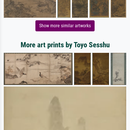
Show more similar artworks
More art prints by Toyo Sesshu