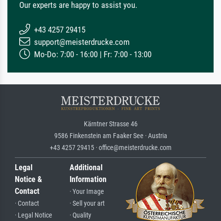
Our experts are happy to assist you.
+43 4257 29415
support@meisterdrucke.com
Mo-Do: 7:00 - 16:00 | Fr: 7:00 - 13:00
Kärntner Strasse 46
9586 Finkenstein am Faaker See · Austria
+43 4257 29415 · office@meisterdrucke.com
Legal
Additional
Notice &
Information
Contact
· Your Image
· Contact
· Sell your art
· Legal Notice
· Quality