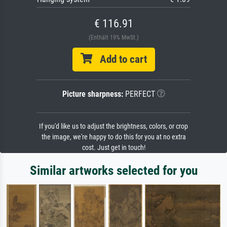
€ 116.91
(Enthält 19% MwSt.)
Add to cart
Picture sharpness:
PERFECT
If you'd like us to adjust the brightness, colors, or crop
the image, we're happy to do this for you at no extra
cost. Just get in touch!
Similar artworks selected for you