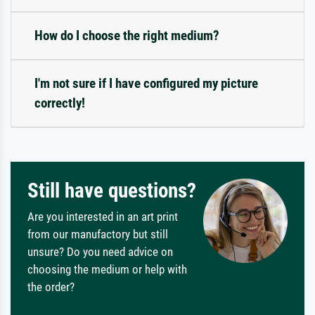
How do I choose the right medium?
I'm not sure if I have configured my picture
correctly!
Still have questions?
Are you interested in an art print
from our manufactory but still
unsure? Do you need advice on
choosing the medium or help with
the order?