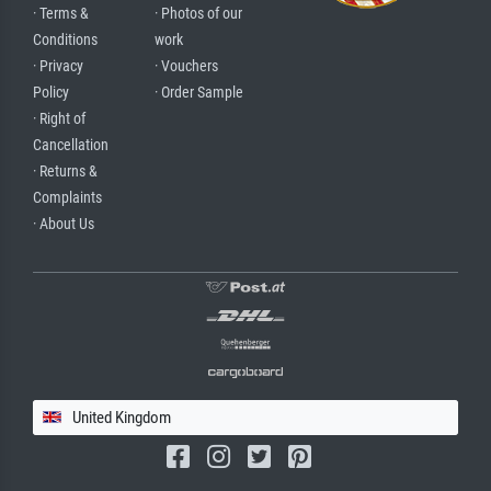
· Terms &
· Photos of our
Conditions
work
· Privacy
· Vouchers
Policy
· Order Sample
· Right of
Cancellation
· Returns &
Complaints
· About Us
United Kingdom