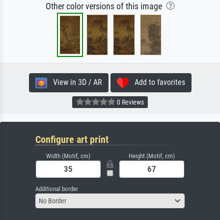
Other color versions of this image
View in 3D / AR
Add to favorites
0 Reviews
Configure art print
Width (Motif, cm)
Height (Motif, cm)
Additional border
No Border