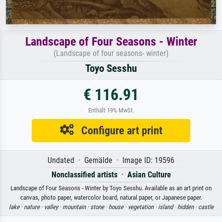
Landscape of Four Seasons - Winter
(Landscape of four seasons- winter)
Toyo Sesshu
€ 116.91
Enthält 19% MwSt.
Configure art print
Undated · Gemälde · Image ID: 19596
Nonclassified artists
·
Asian Culture
Landscape of Four Seasons - Winter by Toyo Sesshu. Available as an art print on
canvas, photo paper, watercolor board, natural paper, or Japanese paper.
lake ·
nature ·
valley ·
mountain ·
stone ·
house ·
vegetation ·
island ·
hidden ·
castle