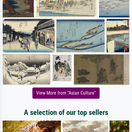
View More from "Asian Culture"
A selection of our top sellers