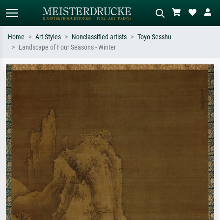
Home
Art Styles
Nonclassified artists
Toyo Sesshu
Landscape of Four Seasons - Winter
Standard search
AI image search
Search by artist, work title or style –
Describe the scene – e.g. green
e.g. Monet, Starry Night,
meadow, abstract with lots of red, dark
Impressionism, Hokusai wave, nude.
oil painting, standing nude next to a
tree.