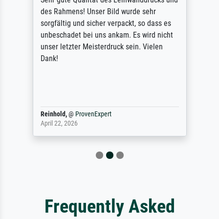
des Rahmens! Unser Bild wurde sehr
sorgfältig und sicher verpackt, so dass es
unbeschadet bei uns ankam. Es wird nicht
unser letzter Meisterdruck sein. Vielen
Dank!
Reinhold,
@
ProvenExpert
April 22, 2026
Frequently Asked