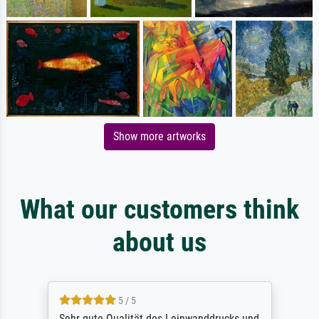
Show more artworks
What our customers think
about us
5 / 5
Sehr gute Qualität des Leinwanddrucks und