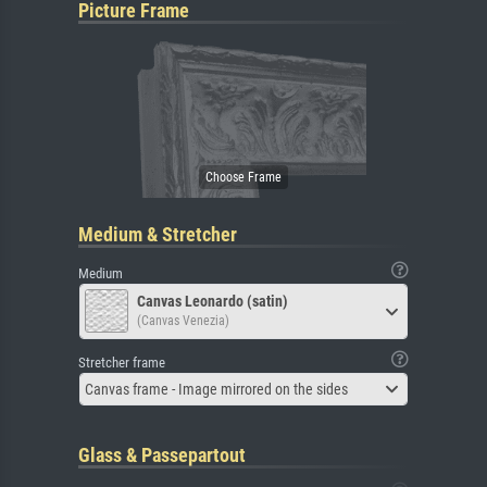
Picture Frame
Medium & Stretcher
Medium
Canvas Leonardo (satin)
(Canvas Venezia)
Stretcher frame
Canvas frame - Image mirrored on the sides
Glass & Passepartout