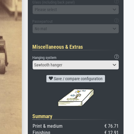
Glass (including back panel)
Please select
Passepartout
No mat
Miscellaneous & Extras
Hanging system
Sawtooth hanger
Save / compare configuration
Summary
Print & medium
€ 76.71
Finishing
€ 12.91