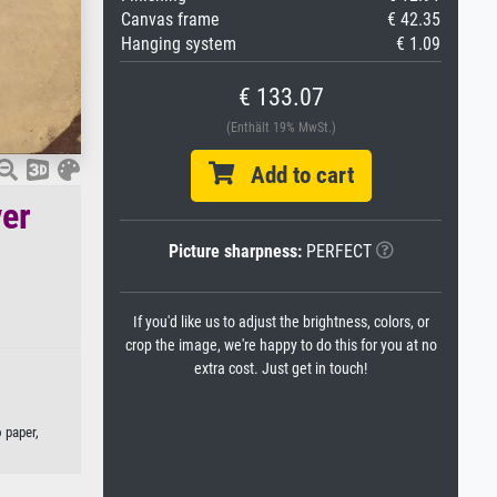
Canvas frame
€ 42.35
Hanging system
€ 1.09
€ 133.07
(Enthält 19% MwSt.)
Add to cart
ver
Picture sharpness:
PERFECT
If you'd like us to adjust the brightness, colors, or
crop the image, we're happy to do this for you at no
extra cost. Just get in touch!
o paper,