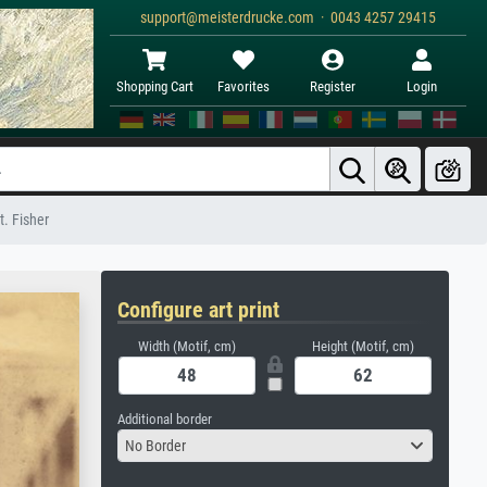
support@meisterdrucke.com · 0043 4257 29415
Shopping Cart
Favorites
Register
Login
t. Fisher
Configure art print
Width (Motif, cm)
Height (Motif, cm)
Additional border
No Border