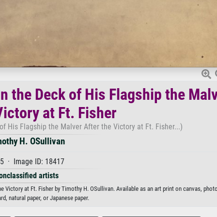
n the Deck of His Flagship the Mal
ictory at Ft. Fisher
f His Flagship the Malver After the Victory at Ft. Fisher...)
othy H. OSullivan
5 · Image ID: 18417
onclassified artists
 Victory at Ft. Fisher by Timothy H. OSullivan. Available as an art print on canvas, phot
rd, natural paper, or Japanese paper.