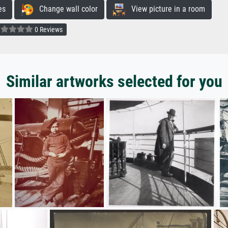
es
Change wall color
View picture in a room
0 Reviews
Similar artworks selected for you