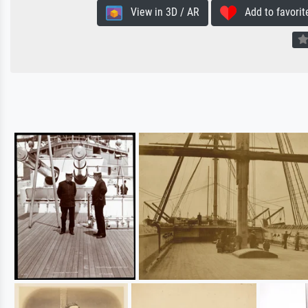
View in 3D / AR
Add to favorit