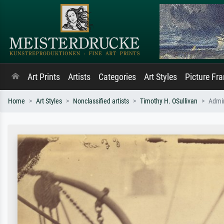
Art Prints
Artists
Categories
Art Styles
Picture Fr
Home
Art Styles
Nonclassified artists
Timothy H. OSullivan
Admir