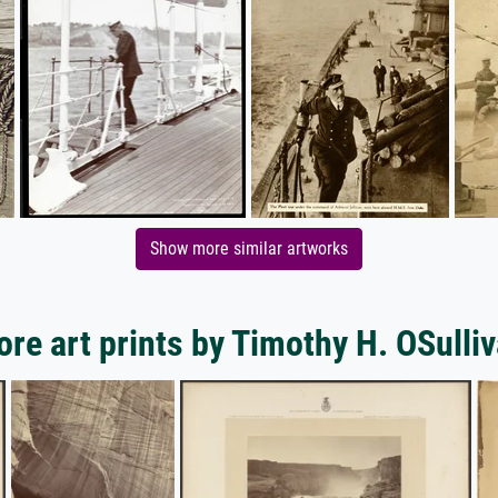
Show more similar artworks
re art prints by Timothy H. OSulli