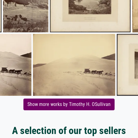
Show more works by Timothy H. OSullivan
A selection of our top sellers