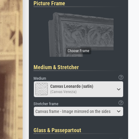
Picture Frame
Medium & Stretcher
Medium
Canvas Leonardo (satin)
(Canvas Venezia)
Stretcher frame
Canvas frame - Image mirrored on the sides
Glass & Passepartout