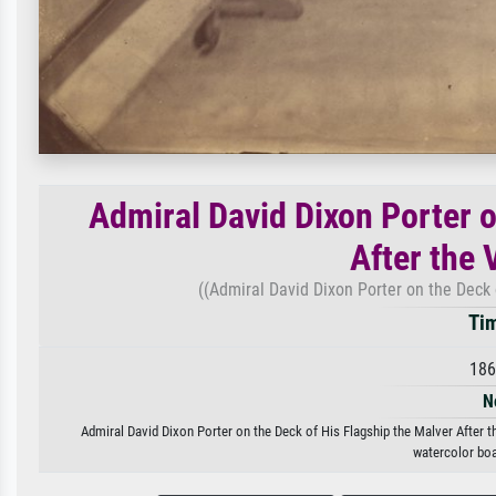
Admiral David Dixon Porter o
After the V
((Admiral David Dixon Porter on the Deck o
Tim
186
N
Admiral David Dixon Porter on the Deck of His Flagship the Malver After the
watercolor boa