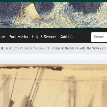
Contact
ame
Print Media
Help & Service
al David Dixon Porter on the Deck of His Flagship the Malver After the Victory at F