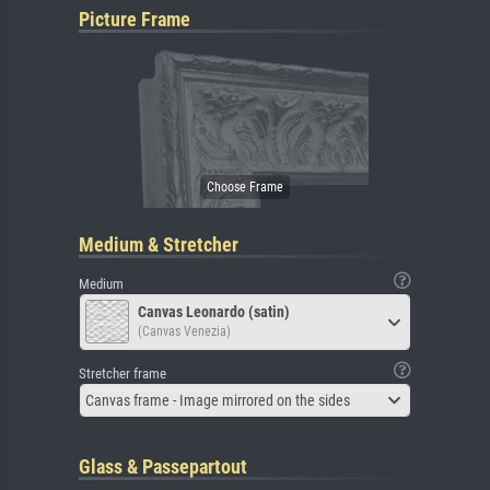
Picture Frame
Medium & Stretcher
Medium
Canvas Leonardo (satin)
(Canvas Venezia)
Stretcher frame
Canvas frame - Image mirrored on the sides
Glass & Passepartout