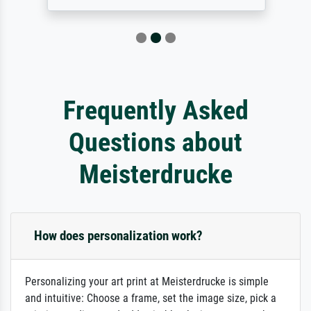
Frequently Asked
Questions about
Meisterdrucke
How does personalization work?
Personalizing your art print at Meisterdrucke is simple
and intuitive: Choose a frame, set the image size, pick a