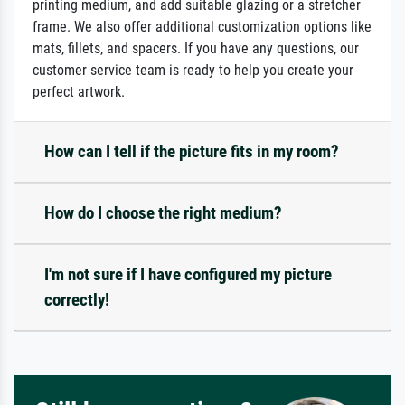
printing medium, and add suitable glazing or a stretcher
frame. We also offer additional customization options like
mats, fillets, and spacers. If you have any questions, our
customer service team is ready to help you create your
perfect artwork.
How can I tell if the picture fits in my room?
How do I choose the right medium?
I'm not sure if I have configured my picture
correctly!