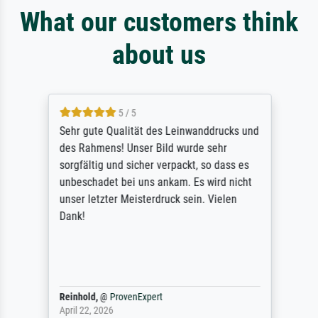
What our customers think
about us
5 / 5
Sehr gute Qualität des Leinwanddrucks und
des Rahmens! Unser Bild wurde sehr
sorgfältig und sicher verpackt, so dass es
unbeschadet bei uns ankam. Es wird nicht
unser letzter Meisterdruck sein. Vielen
Dank!
Reinhold,
@
ProvenExpert
April 22, 2026