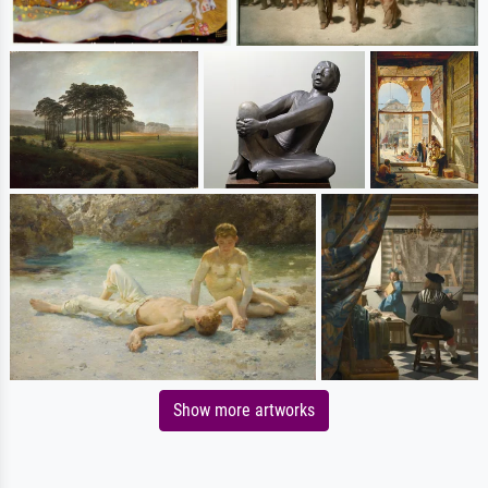
Show more artworks