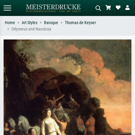
Home
Art Styles
Baroque
Thomas de Keyser
Odysseus and Nausicaa
Standard search
AI image search
Search by artist, work title or style –
Describe the scene – e.g. green
e.g. Monet, Starry Night,
meadow, abstract with lots of red, dark
Impressionism, Hokusai wave, nude.
oil painting, standing nude next to a
tree.