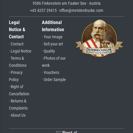
9586 Finkenstein am Faaker See · Austria
+43 4257 29415 · office@meisterdrucke.com
Legal
Additional
Notice &
Information
Contact
· Your Image
· Contact
· Sell your art
· Legal Notice
· Quality
· Terms &
· Photos of our
Conditions
work
· Privacy
· Vouchers
Policy
· Order Sample
· Right of
Cancellation
· Returns &
Complaints
· About Us