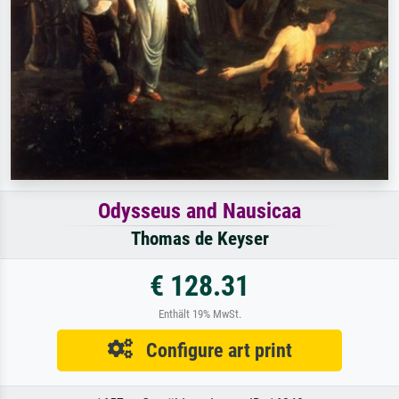
Odysseus and Nausicaa
Thomas de Keyser
€ 128.31
Enthält 19% MwSt.
Configure art print