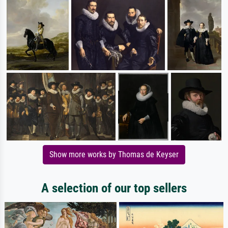
Show more works by Thomas de Keyser
A selection of our top sellers