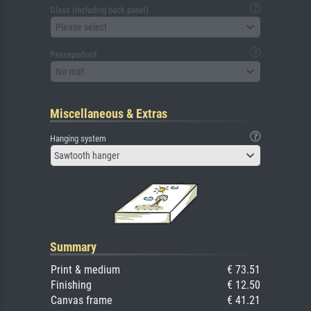
Glass (including back panel)
Please select
Passepartout
No mat
Miscellaneous & Extras
Hanging system
Sawtooth hanger
Summary
Print & medium
€ 73.51
Finishing
€ 12.50
Canvas frame
€ 41.21