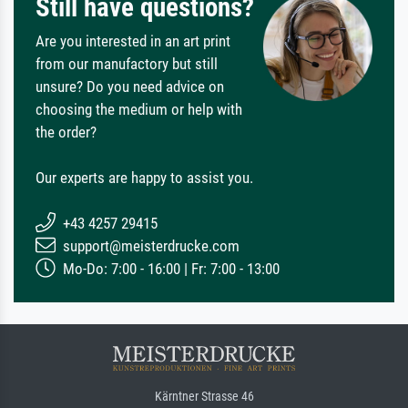
Still have questions?
Are you interested in an art print
from our manufactory but still
unsure? Do you need advice on
choosing the medium or help with
the order?
Our experts are happy to assist you.
+43 4257 29415
support@meisterdrucke.com
Mo-Do: 7:00 - 16:00 | Fr: 7:00 - 13:00
Kärntner Strasse 46