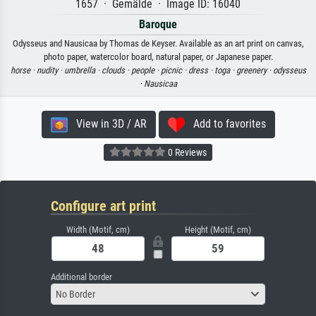
1657 · Gemälde · Image ID: 16040
Baroque
Odysseus and Nausicaa by Thomas de Keyser. Available as an art print on canvas,
photo paper, watercolor board, natural paper, or Japanese paper.
horse ·
nudity ·
umbrella ·
clouds ·
people ·
picnic ·
dress ·
toga ·
greenery ·
odysseus
·
Nausicaa
View in 3D / AR
Add to favorites
0 Reviews
Configure art print
Width (Motif, cm)
Height (Motif, cm)
Additional border
No Border