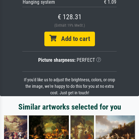
Hanging system
€ 1.09
€ 128.31
(Enthält 19% MwSt.)
Add to cart
Picture sharpness:
PERFECT
If you'd like us to adjust the brightness, colors, or crop
the image, we're happy to do this for you at no extra
cost. Just get in touch!
Similar artworks selected for you