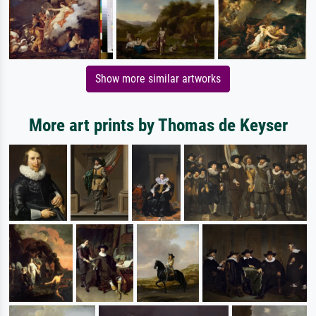
Show more similar artworks
More art prints by Thomas de Keyser