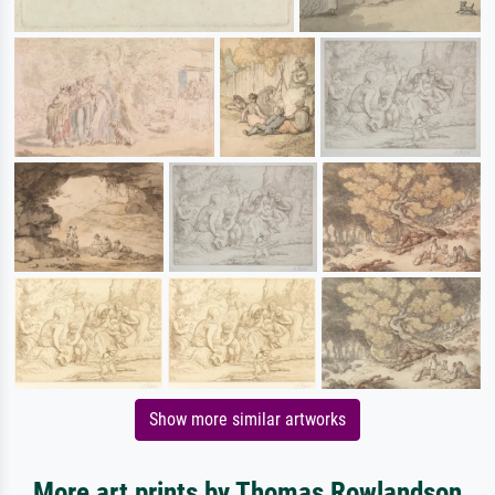
Show more similar artworks
More art prints by Thomas Rowlandson