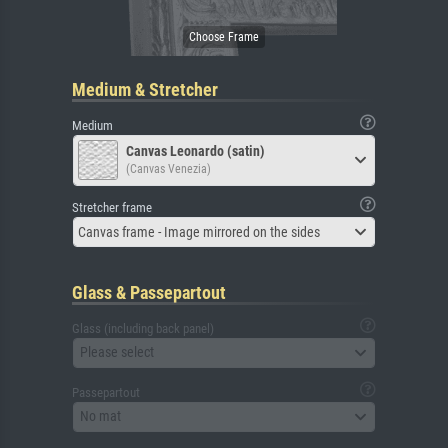
Medium & Stretcher
Medium
Canvas Leonardo (satin)
(Canvas Venezia)
Stretcher frame
Canvas frame - Image mirrored on the sides
Glass & Passepartout
Glass (including back panel)
Please select
Passepartout
No mat