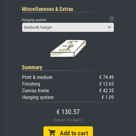
Miscellaneous & Extras
Hanging system
Sawtooth hanger
Summary
Print & medium
€ 74.49
Finishing
€ 12.63
Canvas frame
€ 42.35
Hanging system
€ 1.09
€ 130.57
(Enthält 19% MwSt.)
Add to cart