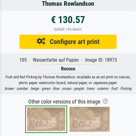
Thomas Rowlandson
€ 130.57
Enthält 19% MwSt.
Configure art print
105 · Wasserfarbe auf Papier · Image ID: 18973
Rococo
Fruit and Nut Picking by Thomas Rowlandson. Available as an art print on canvas,
photo paper, watercolor board, natural paper, or Japanese paper.
brown ·
somber ·
beige ·
green ·
blue ·
ocean ·
people ·
trees ·
solemn ·
fruit ·
Picking
Other color versions of this image