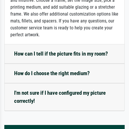
and intuitive: Choose a frame, set the image size, pick a
printing medium, and add suitable glazing or a stretcher
frame. We also offer additional customization options like
mats, fillets, and spacers. If you have any questions, our
customer service team is ready to help you create your
perfect artwork.
How can I tell if the picture fits in my room?
How do I choose the right medium?
I'm not sure if I have configured my picture
correctly!