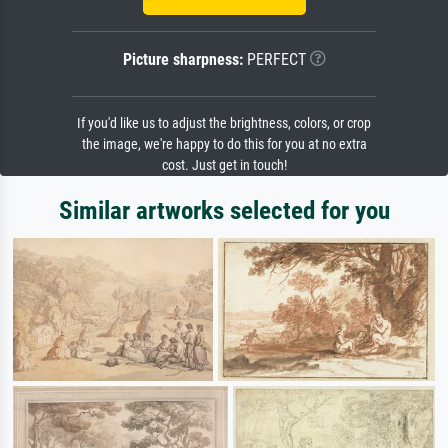
Picture sharpness:
PERFECT
If you'd like us to adjust the brightness, colors, or crop
the image, we're happy to do this for you at no extra
cost. Just get in touch!
Similar artworks selected for you