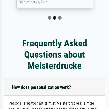
September 23, 2025
Frequently Asked
Questions about
Meisterdrucke
How does personalization work?
Personalizing your art print at Meisterdrucke is simple