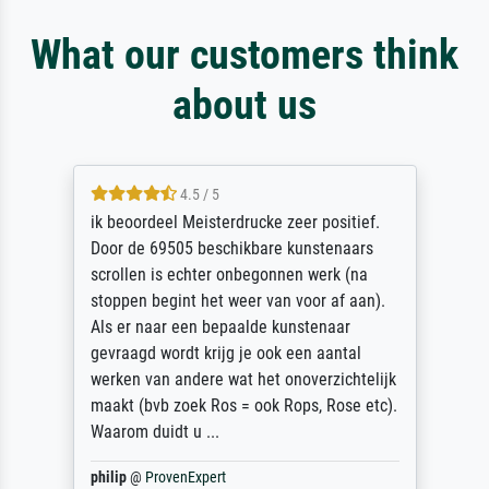
What our customers think
about us
4.5 / 5
ik beoordeel Meisterdrucke zeer positief.
Door de 69505 beschikbare kunstenaars
scrollen is echter onbegonnen werk (na
stoppen begint het weer van voor af aan).
Als er naar een bepaalde kunstenaar
gevraagd wordt krijg je ook een aantal
werken van andere wat het onoverzichtelijk
maakt (bvb zoek Ros = ook Rops, Rose etc).
Waarom duidt u ...
philip
@
ProvenExpert