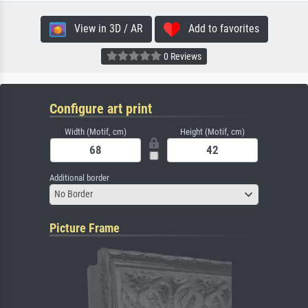
View in 3D / AR
Add to favorites
0 Reviews
Configure art print
Width (Motif, cm)
Height (Motif, cm)
Additional border
No Border
Picture Frame