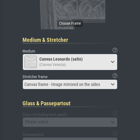
Medium & Stretcher
Medium
Canvas Leonardo (satin)
(Canvas Venezia)
Stretcher frame
Canvas frame - Image mirrored on the sides
Glass & Passepartout
Glass (including back panel)
Please select
Passepartout