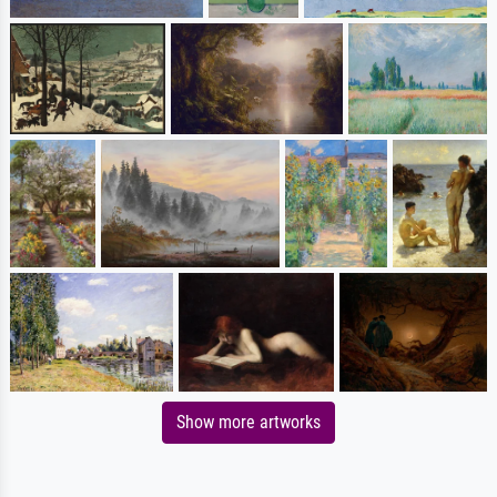
Show more artworks