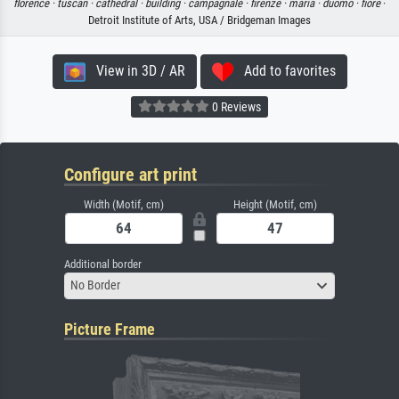
florence ·
tuscan ·
cathedral ·
building ·
campagnale ·
firenze ·
maria ·
duomo ·
fiore
·
Detroit Institute of Arts, USA / Bridgeman Images
View in 3D / AR
Add to favorites
0 Reviews
Configure art print
Width (Motif, cm)
Height (Motif, cm)
Additional border
No Border
Picture Frame