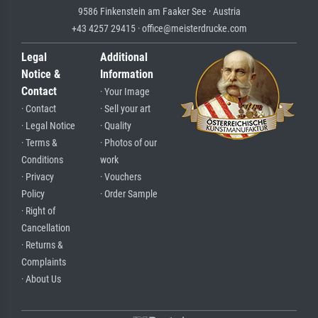
9586 Finkenstein am Faaker See · Austria
+43 4257 29415 · office@meisterdrucke.com
Legal
Additional
Notice &
Information
Contact
· Your Image
· Contact
· Sell your art
· Legal Notice
· Quality
· Terms &
· Photos of our
Conditions
work
· Privacy
· Vouchers
Policy
· Order Sample
· Right of
Cancellation
· Returns &
Complaints
· About Us