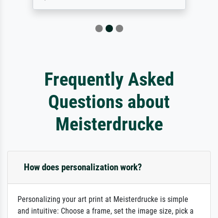
Frequently Asked
Questions about
Meisterdrucke
How does personalization work?
Personalizing your art print at Meisterdrucke is simple
and intuitive: Choose a frame, set the image size, pick a