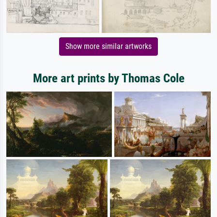
Show more similar artworks
More art prints by Thomas Cole