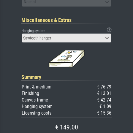
No mat
Miscellaneous & Extras
Hanging system
Sawtooth hanger
Summary
Print & medium
€ 76.79
Finishing
€ 13.01
Canvas frame
€ 42.74
Hanging system
€ 1.09
Licensing costs
€ 15.36
€ 149.00