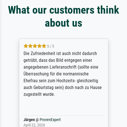
What our customers think
about us
5 / 5
Die Zufriedenheit ist auch nicht dadurch
getrübt, dass das Bild entgegen einer
angegebenen Lieferanschrift (sollte eine
Überraschung für die normannische
Ehefrau sein zum Hochzeits- gleichzeitig
auch Geburtstag sein) doch nach zu Hause
zugestellt wurde.
Jürgen
@
ProvenExpert
April 22, 2026