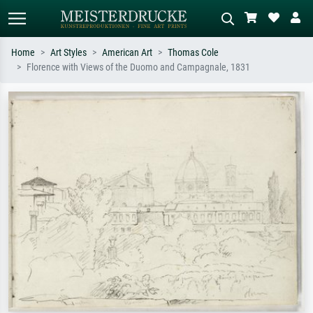
Home
Art Styles
American Art
Thomas Cole
Florence with Views of the Duomo and Campagnale, 1831
Standard search
AI image search
Search by artist, work title or style –
Describe the scene – e.g. green
e.g. Monet, Starry Night,
meadow, abstract with lots of red, dark
Impressionism, Hokusai wave, nude.
oil painting, standing nude next to a
tree.