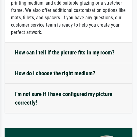
printing medium, and add suitable glazing or a stretcher
frame. We also offer additional customization options like
mats, fillets, and spacers. If you have any questions, our
customer service team is ready to help you create your
perfect artwork.
How can I tell if the picture fits in my room?
How do I choose the right medium?
I'm not sure if I have configured my picture
correctly!