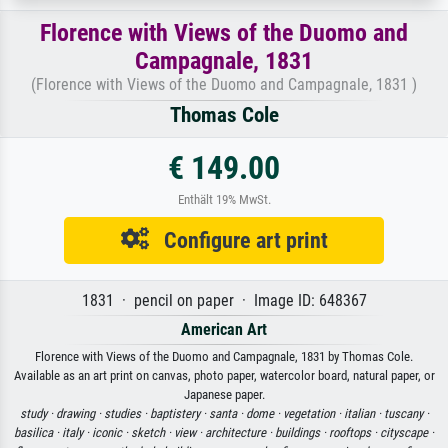
Florence with Views of the Duomo and
Campagnale, 1831
(Florence with Views of the Duomo and Campagnale, 1831 )
Thomas Cole
€ 149.00
Enthält 19% MwSt.
Configure art print
1831 · pencil on paper · Image ID: 648367
American Art
Florence with Views of the Duomo and Campagnale, 1831 by Thomas Cole.
Available as an art print on canvas, photo paper, watercolor board, natural paper, or
Japanese paper.
study ·
drawing ·
studies ·
baptistery ·
santa ·
dome ·
vegetation ·
italian ·
tuscany ·
basilica ·
italy ·
iconic ·
sketch ·
view ·
architecture ·
buildings ·
rooftops ·
cityscape ·