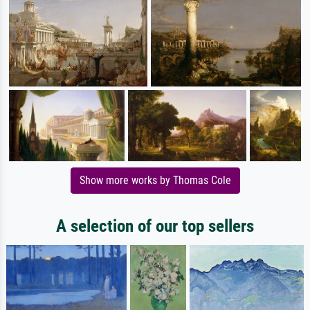
Show more works by Thomas Cole
A selection of our top sellers