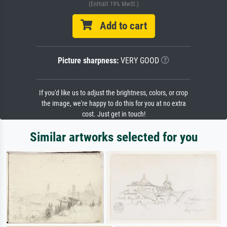
(Enthält 19% MwSt.)
Add to cart
Picture sharpness:
VERY GOOD
If you'd like us to adjust the brightness, colors, or crop
the image, we're happy to do this for you at no extra
cost. Just get in touch!
Similar artworks selected for you