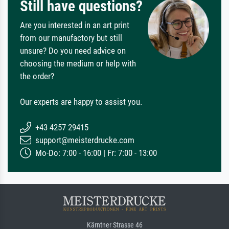
Still have questions?
Are you interested in an art print
from our manufactory but still
unsure? Do you need advice on
choosing the medium or help with
the order?
Our experts are happy to assist you.
+43 4257 29415
support@meisterdrucke.com
Mo-Do: 7:00 - 16:00 | Fr: 7:00 - 13:00
Kärntner Strasse 46