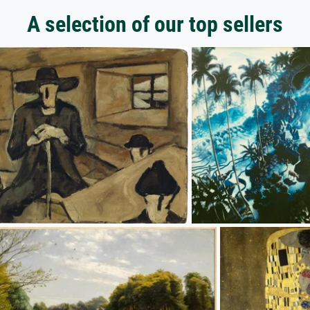
A selection of our top sellers