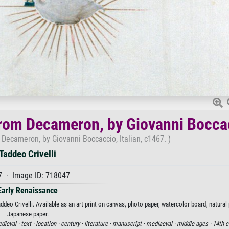
from Decameron, by Giovanni Bocca
Decameron, by Giovanni Boccaccio, Italian, c1467. )
Taddeo Crivelli
7 · Image ID: 718047
Early Renaissance
o Crivelli. Available as an art print on canvas, photo paper, watercolor board, natural 
Japanese paper.
dieval ·
text ·
location ·
century ·
literature ·
manuscript ·
mediaeval ·
middle ages ·
14th c