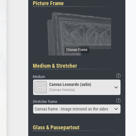
Picture Frame
Medium & Stretcher
Medium
Canvas Leonardo (satin)
(Canvas Venezia)
Stretcher frame
Canvas frame - Image mirrored on the sides
Glass & Passepartout