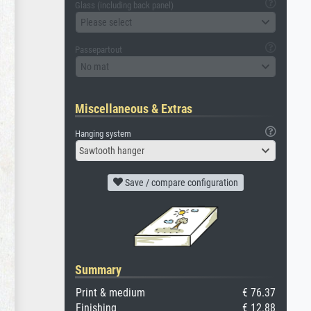
Glass (including back panel)
Please select
Passepartout
No mat
Miscellaneous & Extras
Hanging system
Sawtooth hanger
Save / compare configuration
Summary
Print & medium
€ 76.37
Finishing
€ 12.88