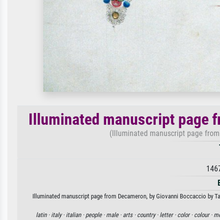
Illuminated manuscript page 
(Illuminated manuscript page from 
146
Illuminated manuscript page from Decameron, by Giovanni Boccaccio by Tadde
latin ·
italy ·
italian ·
people ·
male ·
arts ·
country ·
letter ·
color ·
colour ·
me