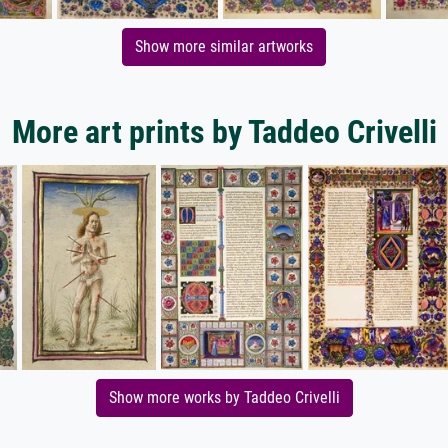
Show more similar artworks
More art prints by Taddeo Crivelli
Show more works by Taddeo Crivelli