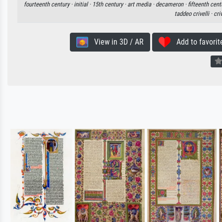
fourteenth century ·
initial ·
15th century ·
art media ·
decameron ·
fifteenth cent
taddeo crivelli ·
criv
View in 3D / AR
Add to favorit