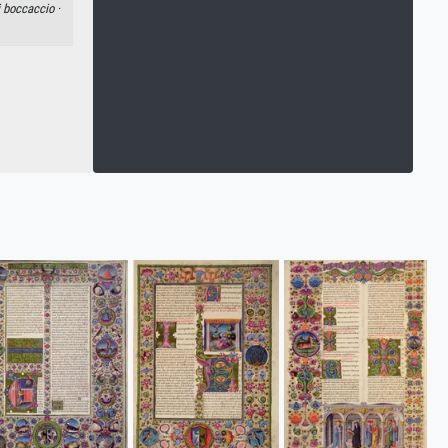
 boccaccio ·