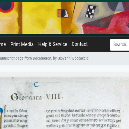
Contact
ame
Print Media
Help & Service
anuscript page from Decameron, by Giovanni Boccaccio