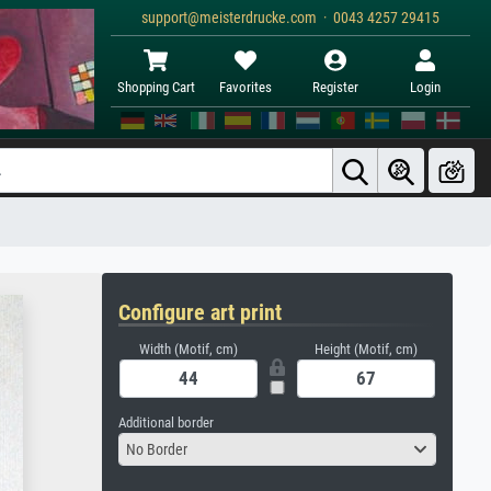
support@meisterdrucke.com · 0043 4257 29415
Shopping Cart
Favorites
Register
Login
Configure art print
Width (Motif, cm)
Height (Motif, cm)
Additional border
No Border