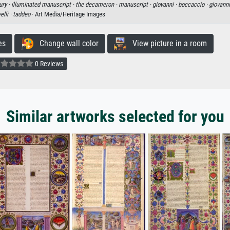
ury ·
illuminated manuscript ·
the decameron ·
manuscript ·
giovanni ·
boccaccio ·
giovanni
elli ·
taddeo
· Art Media/Heritage Images
es
Change wall color
View picture in a room
0 Reviews
Similar artworks selected for you