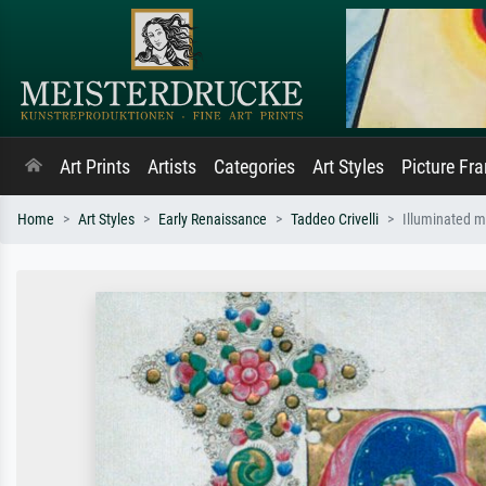
Art Prints
Artists
Categories
Art Styles
Picture Fr
Home
Art Styles
Early Renaissance
Taddeo Crivelli
Illuminated m