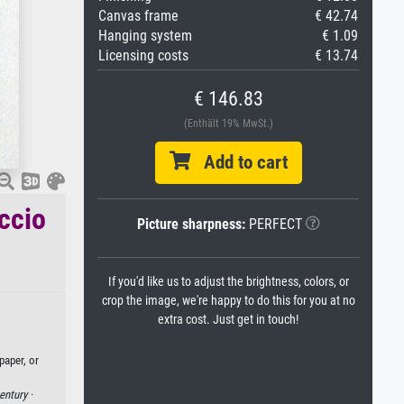
Canvas frame
€ 42.74
Hanging system
€ 1.09
Licensing costs
€ 13.74
€ 146.83
(Enthält 19% MwSt.)
Add to cart
ccio
Picture sharpness:
PERFECT
If you'd like us to adjust the brightness, colors, or
crop the image, we're happy to do this for you at no
extra cost. Just get in touch!
paper, or
entury ·