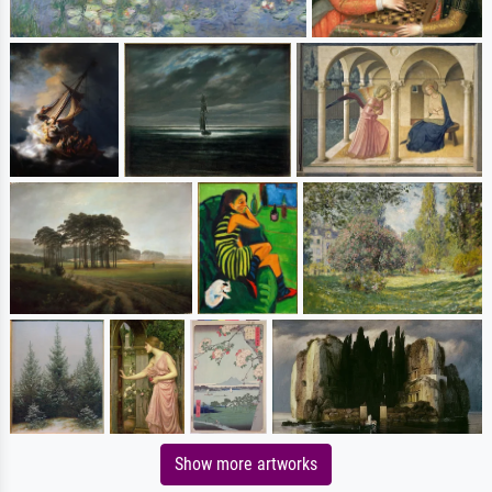
Show more artworks