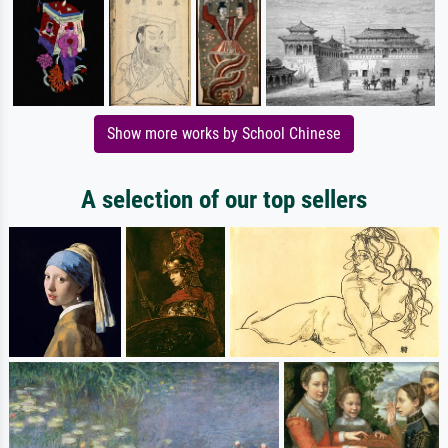
Show more works by School Chinese
A selection of our top sellers