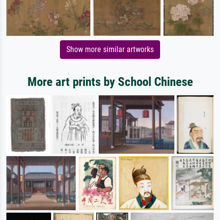
Show more similar artworks
More art prints by School Chinese