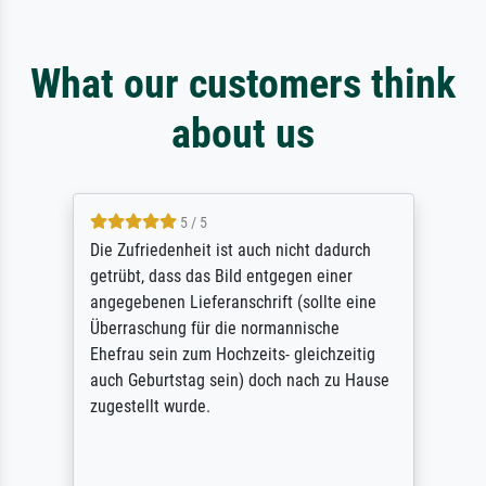
What our customers think
about us
5 / 5
Die Zufriedenheit ist auch nicht dadurch
getrübt, dass das Bild entgegen einer
angegebenen Lieferanschrift (sollte eine
Überraschung für die normannische
Ehefrau sein zum Hochzeits- gleichzeitig
auch Geburtstag sein) doch nach zu Hause
zugestellt wurde.