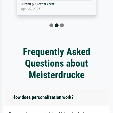
Jürgen
@
ProvenExpert
April 22, 2026
Frequently Asked
Questions about
Meisterdrucke
How does personalization work?