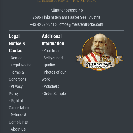
Kärntner Strasse 46
9586 Finkenstein am Faaker See · Austria
+43 4257 29415 · office@meisterdrucke.com
Legal
Additional
Notice &
Information
Contact
· Your Image
· Contact
· Sell your art
· Legal Notice
· Quality
· Terms &
· Photos of our
Conditions
work
· Privacy
· Vouchers
Policy
· Order Sample
· Right of
Cancellation
· Returns &
Complaints
· About Us