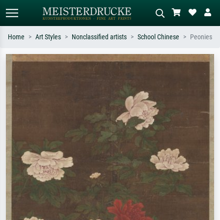
Home
Art Styles
Nonclassified artists
School Chinese
Peonies
Standard search
AI image search
Search by artist, work title or style –
Describe the scene – e.g. green
e.g. Monet, Starry Night,
meadow, abstract with lots of red, dark
Impressionism, Hokusai wave, nude.
oil painting, standing nude next to a
tree.