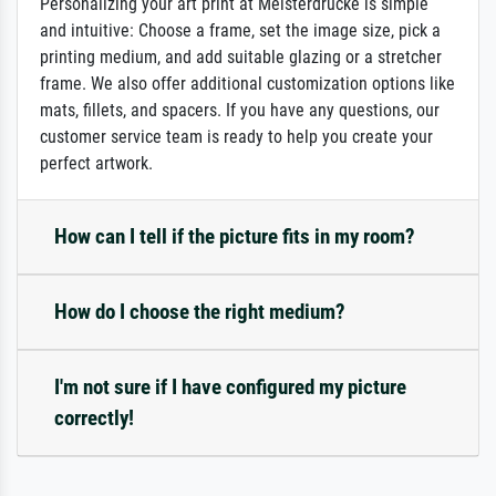
Personalizing your art print at Meisterdrucke is simple
and intuitive: Choose a frame, set the image size, pick a
printing medium, and add suitable glazing or a stretcher
frame. We also offer additional customization options like
mats, fillets, and spacers. If you have any questions, our
customer service team is ready to help you create your
perfect artwork.
How can I tell if the picture fits in my room?
How do I choose the right medium?
I'm not sure if I have configured my picture
correctly!