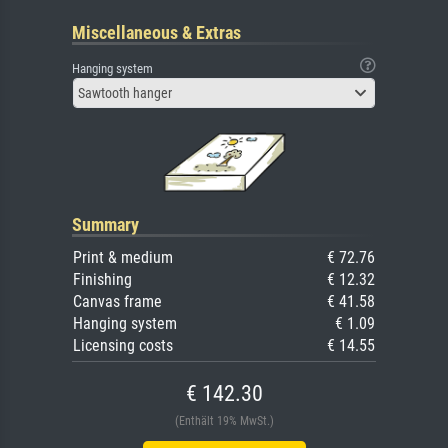
Miscellaneous & Extras
Hanging system
Sawtooth hanger
Summary
Print & medium
€ 72.76
Finishing
€ 12.32
Canvas frame
€ 41.58
Hanging system
€ 1.09
Licensing costs
€ 14.55
€ 142.30
(Enthält 19% MwSt.)