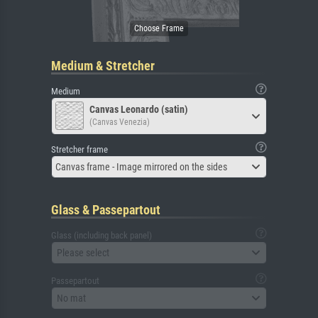
Medium & Stretcher
Medium
Canvas Leonardo (satin)
(Canvas Venezia)
Stretcher frame
Canvas frame - Image mirrored on the sides
Glass & Passepartout
Glass (including back panel)
Please select
Passepartout
No mat