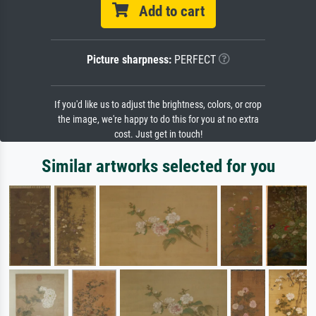
Add to cart
Picture sharpness:
PERFECT
If you'd like us to adjust the brightness, colors, or crop
the image, we're happy to do this for you at no extra
cost. Just get in touch!
Similar artworks selected for you