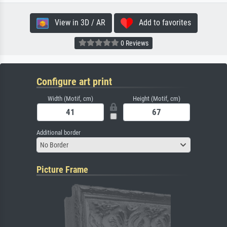
View in 3D / AR
Add to favorites
0 Reviews
Configure art print
Width (Motif, cm)
Height (Motif, cm)
Additional border
No Border
Picture Frame