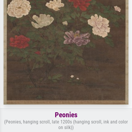
Peonies
(Peonies, hanging scroll, late 1200s (hanging scroll, ink and color
on silk))