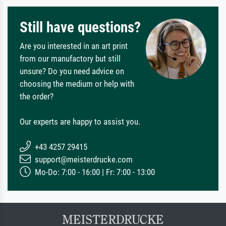
Still have questions?
Are you interested in an art print
from our manufactory but still
unsure? Do you need advice on
choosing the medium or help with
the order?
Our experts are happy to assist you.
+43 4257 29415
support@meisterdrucke.com
Mo-Do: 7:00 - 16:00 | Fr: 7:00 - 13:00