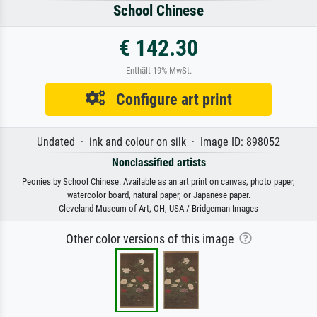
School Chinese
€ 142.30
Enthält 19% MwSt.
Configure art print
Undated · ink and colour on silk · Image ID: 898052
Nonclassified artists
Peonies by School Chinese. Available as an art print on canvas, photo paper,
watercolor board, natural paper, or Japanese paper.
Cleveland Museum of Art, OH, USA / Bridgeman Images
Other color versions of this image