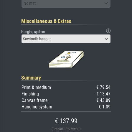
No mat
Miscellaneous & Extras
Hanging system
Sawtooth hanger
Summary
Print & medium
€ 79.54
Finishing
€ 13.47
Canvas frame
€ 43.89
Hanging system
€ 1.09
€ 137.99
(Enthält 19% MwSt.)