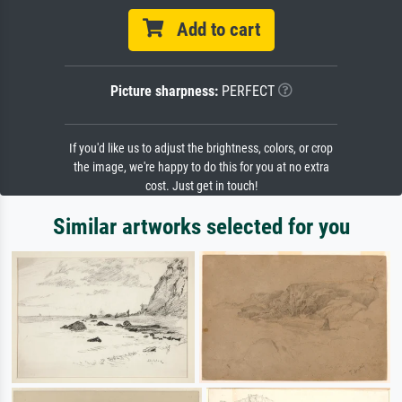
Add to cart
Picture sharpness:
PERFECT
If you'd like us to adjust the brightness, colors, or crop
the image, we're happy to do this for you at no extra
cost. Just get in touch!
Similar artworks selected for you