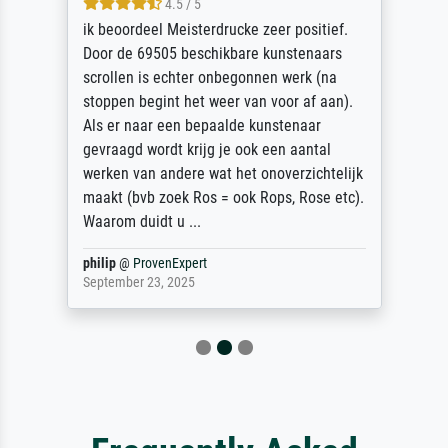
4.5 / 5
ik beoordeel Meisterdrucke zeer positief.
Door de 69505 beschikbare kunstenaars
scrollen is echter onbegonnen werk (na
stoppen begint het weer van voor af aan).
Als er naar een bepaalde kunstenaar
gevraagd wordt krijg je ook een aantal
werken van andere wat het onoverzichtelijk
maakt (bvb zoek Ros = ook Rops, Rose etc).
Waarom duidt u ...
philip
@
ProvenExpert
September 23, 2025