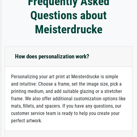
Frequently Asked
Questions about
Meisterdrucke
How does personalization work?
Personalizing your art print at Meisterdrucke is simple
and intuitive: Choose a frame, set the image size, pick a
printing medium, and add suitable glazing or a stretcher
frame. We also offer additional customization options like
mats, fillets, and spacers. If you have any questions, our
customer service team is ready to help you create your
perfect artwork.