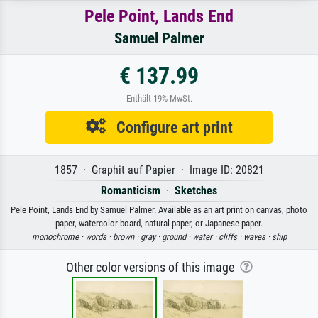
Pele Point, Lands End
Samuel Palmer
€ 137.99
Enthält 19% MwSt.
Configure art print
1857 · Graphit auf Papier · Image ID: 20821
Romanticism
·
Sketches
Pele Point, Lands End by Samuel Palmer. Available as an art print on canvas, photo
paper, watercolor board, natural paper, or Japanese paper.
monochrome ·
words ·
brown ·
gray ·
ground ·
water ·
cliffs ·
waves ·
ship
Other color versions of this image