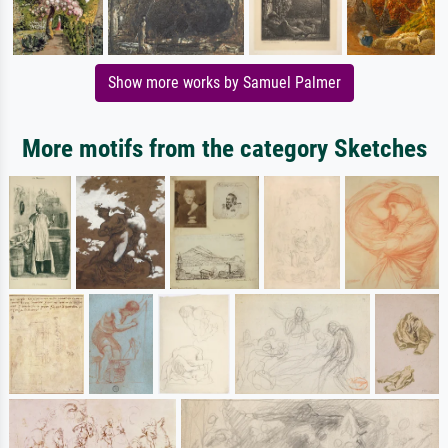
Show more works by Samuel Palmer
More motifs from the category Sketches