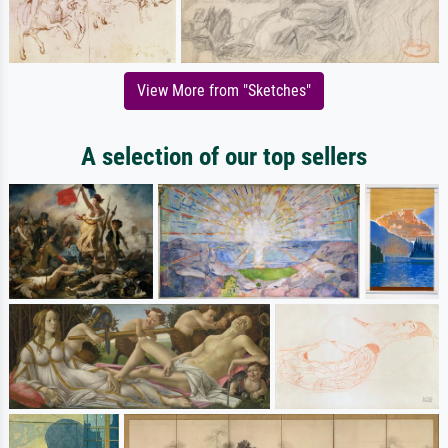
View More from "Sketches"
A selection of our top sellers