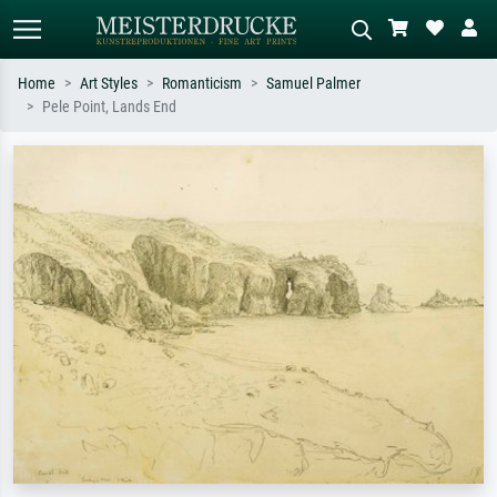
Home
Art Styles
Romanticism
Samuel Palmer
Pele Point, Lands End
Standard search
AI image search
Search by artist, work title or style –
Describe the scene – e.g. green
e.g. Monet, Starry Night,
meadow, abstract with lots of red, dark
Impressionism, Hokusai wave, nude.
oil painting, standing nude next to a
tree.