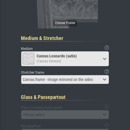
Medium & Stretcher
Medium
Canvas Leonardo (satin)
(Canvas Venezia)
Stretcher frame
Canvas frame - Image mirrored on the sides
Glass & Passepartout
Glass (including back panel)
Please select
Passepartout