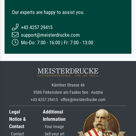
Our experts are happy to assist you.
+43 4257 29415
support@meisterdrucke.com
Mo-Do: 7:00 - 16:00 | Fr: 7:00 - 13:00
Kärntner Strasse 46
9586 Finkenstein am Faaker See · Austria
+43 4257 29415 · office@meisterdrucke.com
Legal
Additional
Notice &
Information
Contact
· Your Image
· Contact
· Sell your art