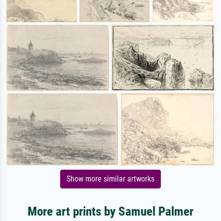
Show more similar artworks
More art prints by Samuel Palmer