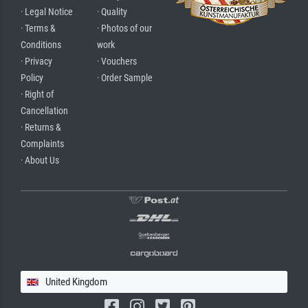
· Legal Notice
· Quality
· Terms &
· Photos of our
Conditions
work
· Privacy
· Vouchers
Policy
· Order Sample
· Right of
Cancellation
· Returns &
Complaints
· About Us
United Kingdom