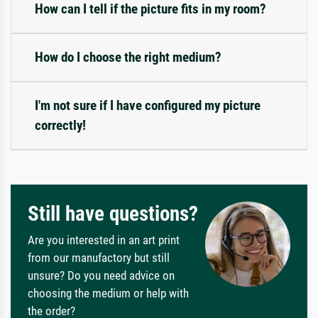
How can I tell if the picture fits in my room?
How do I choose the right medium?
I'm not sure if I have configured my picture
correctly!
Still have questions?
Are you interested in an art print
from our manufactory but still
unsure? Do you need advice on
choosing the medium or help with
the order?