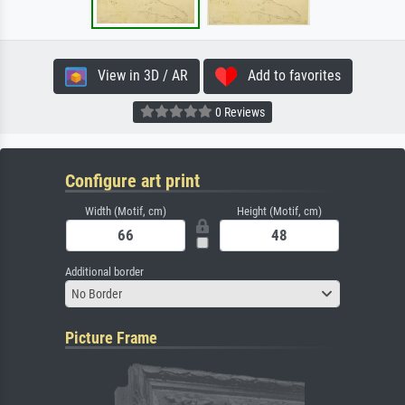
View in 3D / AR
Add to favorites
0 Reviews
Configure art print
Width (Motif, cm)
Height (Motif, cm)
Additional border
No Border
Picture Frame