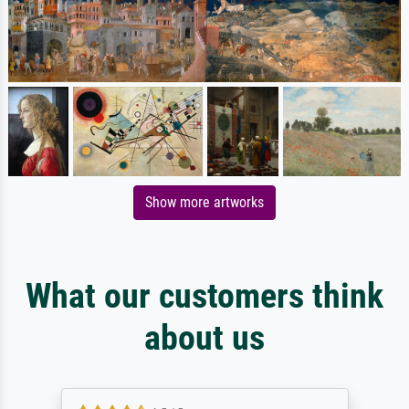
Show more artworks
What our customers think
about us