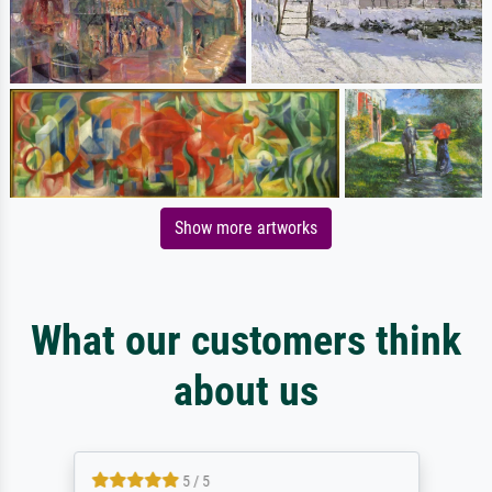
Show more artworks
What our customers think
about us
5 / 5