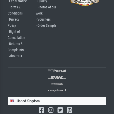
· Legal Notice
· Quality
· Terms &
· Photos of our
Conditions
work
· Privacy
· Vouchers
Policy
· Order Sample
· Right of
Cancellation
· Returns &
Complaints
· About Us
United Kingdom