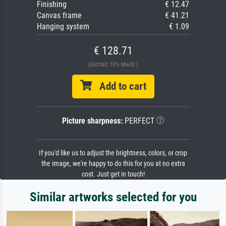
Finishing
€ 12.47
Canvas frame
€ 41.21
Hanging system
€ 1.09
€ 128.71
(Enthält 19% MwSt.)
Add to cart
Picture sharpness:
PERFECT
If you'd like us to adjust the brightness, colors, or crop
the image, we're happy to do this for you at no extra
cost. Just get in touch!
Similar artworks selected for you