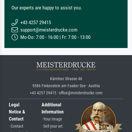
Our experts are happy to assist you.
+43 4257 29415
support@meisterdrucke.com
Mo-Do: 7:00 - 16:00 | Fr: 7:00 - 13:00
Kärntner Strasse 46
9586 Finkenstein am Faaker See · Austria
+43 4257 29415 · office@meisterdrucke.com
Legal
Additional
Notice &
Information
Contact
· Your Image
· Contact
· Sell your art