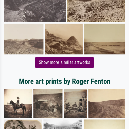
Show more similar artworks
More art prints by Roger Fenton