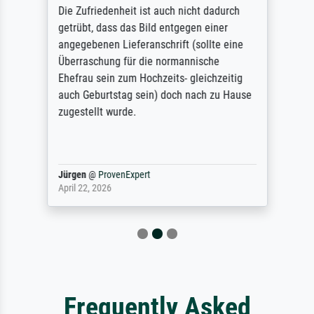
Die Zufriedenheit ist auch nicht dadurch
getrübt, dass das Bild entgegen einer
angegebenen Lieferanschrift (sollte eine
Überraschung für die normannische
Ehefrau sein zum Hochzeits- gleichzeitig
auch Geburtstag sein) doch nach zu Hause
zugestellt wurde.
Jürgen
@
ProvenExpert
April 22, 2026
Frequently Asked