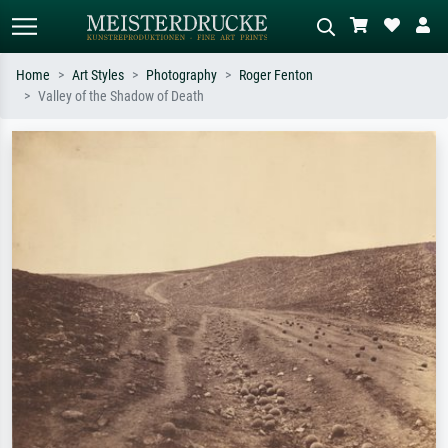
Home
Art Styles
Photography
Roger Fenton
Valley of the Shadow of Death
Standard search
AI image search
Search by artist, work title or style –
Describe the scene – e.g. green
e.g. Monet, Starry Night,
meadow, abstract with lots of red, dark
Impressionism, Hokusai wave, nude.
oil painting, standing nude next to a
tree.