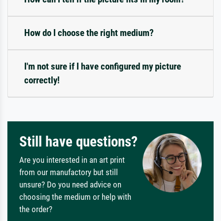
How do I choose the right medium?
I'm not sure if I have configured my picture
correctly!
Still have questions?
Are you interested in an art print
from our manufactory but still
unsure? Do you need advice on
choosing the medium or help with
the order?