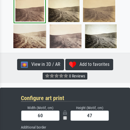
View in 3D / AR
Add to favorites
0 Reviews
Configure art print
Width (Motif, cm)
Height (Motif, cm)
Additional border