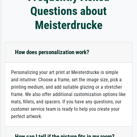
Questions about
Meisterdrucke
How does personalization work?
Personalizing your art print at Meisterdrucke is simple
and intuitive: Choose a frame, set the image size, pick a
printing medium, and add suitable glazing or a stretcher
frame. We also offer additional customization options like
mats, fillets, and spacers. If you have any questions, our
customer service team is ready to help you create your
perfect artwork.
How can I tell if the picture fits in my room?