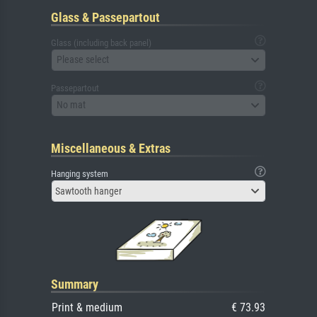
Glass & Passepartout
Glass (including back panel)
Please select
Passepartout
No mat
Miscellaneous & Extras
Hanging system
Sawtooth hanger
Summary
Print & medium
€ 73.93