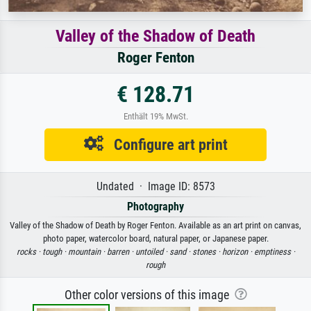
Valley of the Shadow of Death
Roger Fenton
€ 128.71
Enthält 19% MwSt.
Configure art print
Undated · Image ID: 8573
Photography
Valley of the Shadow of Death by Roger Fenton. Available as an art print on canvas,
photo paper, watercolor board, natural paper, or Japanese paper.
rocks ·
tough ·
mountain ·
barren ·
untoiled ·
sand ·
stones ·
horizon ·
emptiness ·
rough
Other color versions of this image