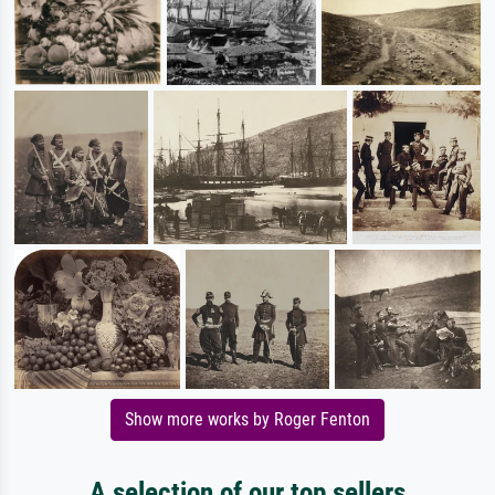
Show more works by Roger Fenton
A selection of our top sellers