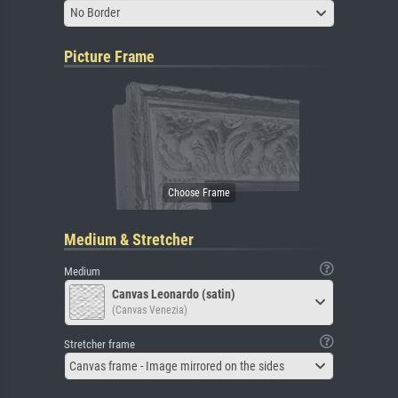
No Border
Picture Frame
Medium & Stretcher
Medium
Canvas Leonardo (satin)
(Canvas Venezia)
Stretcher frame
Canvas frame - Image mirrored on the sides