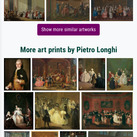
Show more similar artworks
More art prints by Pietro Longhi