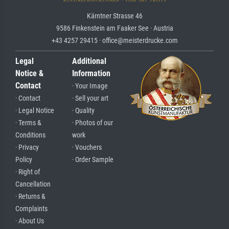
Kärntner Strasse 46
9586 Finkenstein am Faaker See · Austria
+43 4257 29415 · office@meisterdrucke.com
Legal
Additional
Notice &
Information
Contact
· Your Image
· Contact
· Sell your art
· Legal Notice
· Quality
· Terms &
· Photos of our
Conditions
work
· Privacy
· Vouchers
Policy
· Order Sample
· Right of
Cancellation
· Returns &
Complaints
· About Us