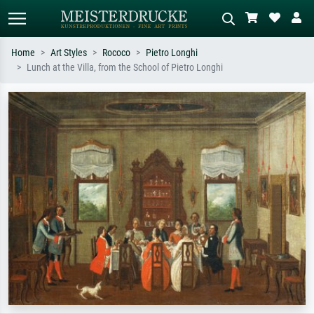
Home
Art Styles
Rococo
Pietro Longhi
Lunch at the Villa, from the School of Pietro Longhi
Standard search
AI image search
Search by artist, work title or style –
Describe the scene – e.g. green
e.g. Monet, Starry Night,
meadow, abstract with lots of red, dark
Impressionism, Hokusai wave, nude.
oil painting, standing nude next to a
tree.