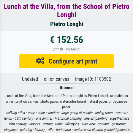
Lunch at the Villa, from the School of Pietro
Longhi
Pietro Longhi
€ 152.56
Enthält 19% MwSt.
Configure art print
Undated · oil on canvas · Image ID: 1103502
Rococo
Lunch at the Villa, from the School of Pietro Longhi by Pietro Longhi. Available as
an art print on canvas, photo paper, watercolor board, natural paper, or Japanese
paper.
walking stick ·
cane ·
chair ·
window ·
large group of people ·
dining room ·
women ·
lunch ·
18th century ·
one animal ·
historical clothing ·
fine art painting ·
togetherness
·
19th century ·
indoors ·
sitting ·
table ·
lifestyles ·
side view ·
servant ·
gesturing ·
elegance ·
painting ·
history ·
villa ·
horizontal ·
venice casa di carlo goldoni (goldoni's