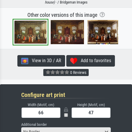
house)
· / Bridgeman Images
Other color versions of this image
View in 3D / AR
Add to favorites
0 Reviews
Configure art print
Width (Motif, cm)
Height (Motif, cm)
Additional border
No Border