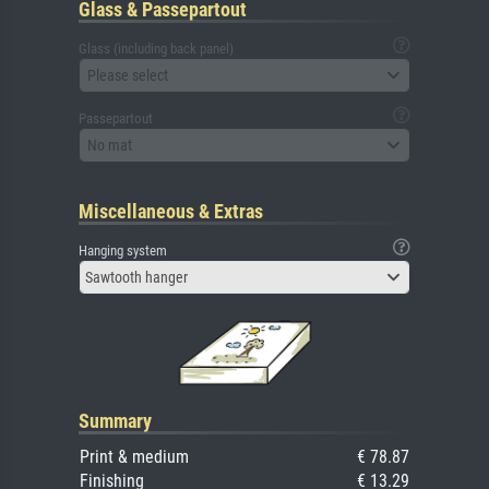
Glass & Passepartout
Glass (including back panel)
Please select
Passepartout
No mat
Miscellaneous & Extras
Hanging system
Sawtooth hanger
Summary
Print & medium
€ 78.87
Finishing
€ 13.29