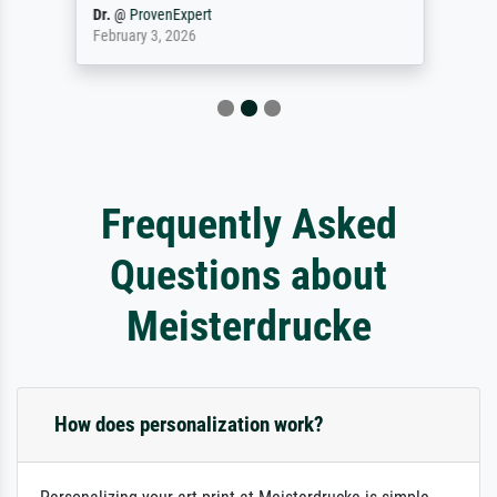
Dr.
@
ProvenExpert
February 3, 2026
Frequently Asked
Questions about
Meisterdrucke
How does personalization work?