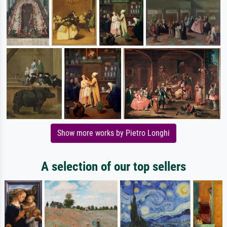
Show more works by Pietro Longhi
A selection of our top sellers