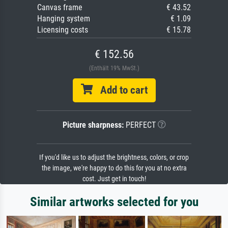
Canvas frame
€ 43.52
Hanging system
€ 1.09
Licensing costs
€ 15.78
€ 152.56
(Enthält 19% MwSt.)
Add to cart
Picture sharpness:
PERFECT
If you'd like us to adjust the brightness, colors, or crop
the image, we're happy to do this for you at no extra
cost. Just get in touch!
Similar artworks selected for you