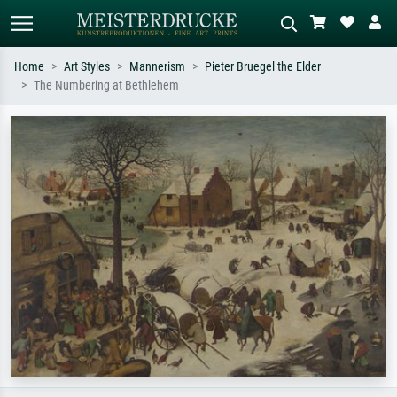
Home
Art Styles
Mannerism
Pieter Bruegel the Elder
The Numbering at Bethlehem
Standard search
AI image search
Search by artist, work title or style –
Describe the scene – e.g. green
e.g. Monet, Starry Night,
meadow, abstract with lots of red, dark
Impressionism, Hokusai wave, nude.
oil painting, standing nude next to a
tree.