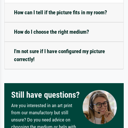
How can I tell if the picture fits in my room?
How do I choose the right medium?
I'm not sure if I have configured my picture
correctly!
Still have questions?
Are you interested in an art print
from our manufactory but still
unsure? Do you need advice on
choosing the medium or help with