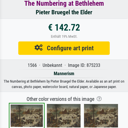
The Numbering at Bethlehem
Pieter Bruegel the Elder
€ 142.72
Enthält 19% MwSt.
Configure art print
1566 · Unbekannt · Image ID: 875233
Mannerism
The Numbering at Bethlehem by Pieter Bruegel the Elder. Available as an art print on
canvas, photo paper, watercolor board, natural paper, or Japanese paper.
Other color versions of this image