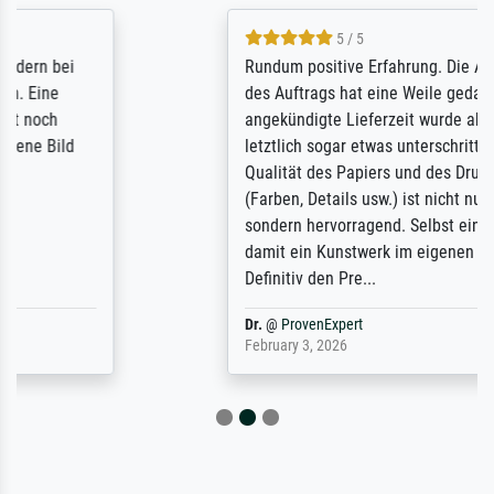
5 / 5
Rundum positive Erfahrung. Die Ausführung
des Auftrags hat eine Weile gedauert, die
angekündigte Lieferzeit wurde aber
letztlich sogar etwas unterschritten. Die
Qualität des Papiers und des Drucks
(Farben, Details usw.) ist nicht nur gut,
sondern hervorragend. Selbst ein Druck ist
damit ein Kunstwerk im eigenen Sinne.
Definitiv den Pre...
Dr.
@
ProvenExpert
February 3, 2026