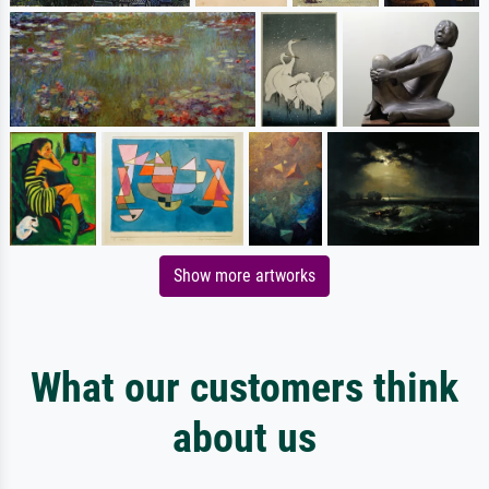
Show more artworks
What our customers think
about us