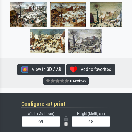
View in 3D / AR
Add to favorites
0 Reviews
Configure art print
Width (Motif, cm)
Height (Motif, cm)