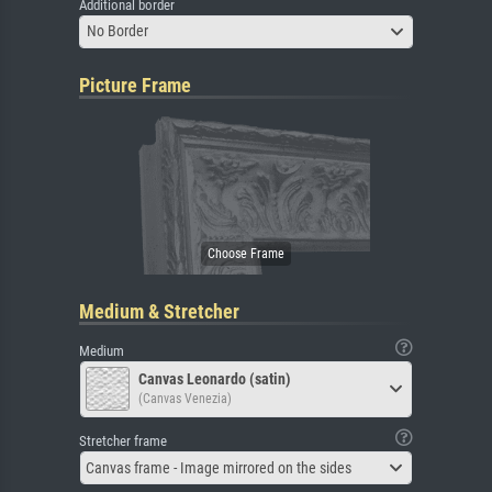
Additional border
No Border
Picture Frame
Medium & Stretcher
Medium
Canvas Leonardo (satin)
(Canvas Venezia)
Stretcher frame
Canvas frame - Image mirrored on the sides