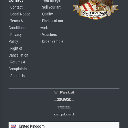
Contact
· Your Image
· Contact
· Sell your art
· Legal Notice
· Quality
· Terms &
· Photos of our
Conditions
work
· Privacy
· Vouchers
Policy
· Order Sample
· Right of
Cancellation
· Returns &
Complaints
· About Us
United Kingdom