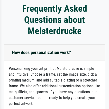
Frequently Asked
Questions about
Meisterdrucke
How does personalization work?
Personalizing your art print at Meisterdrucke is simple
and intuitive: Choose a frame, set the image size, pick a
printing medium, and add suitable glazing or a stretcher
frame. We also offer additional customization options like
mats, fillets, and spacers. If you have any questions, our
customer service team is ready to help you create your
perfect artwork.