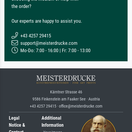
the order?
Our experts are happy to assist you.
+43 4257 29415
support@meisterdrucke.com
Mo-Do: 7:00 - 16:00 | Fr: 7:00 - 13:00
Kärntner Strasse 46
9586 Finkenstein am Faaker See · Austria
+43 4257 29415 · office@meisterdrucke.com
Legal
Additional
Notice &
Information