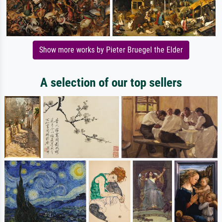
Show more works by Pieter Bruegel the Elder
A selection of our top sellers