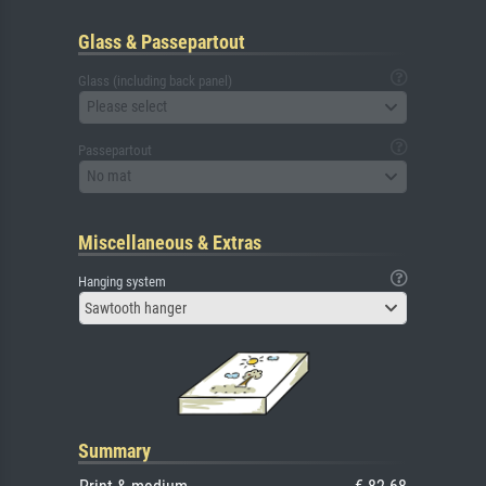
Glass & Passepartout
Glass (including back panel)
Please select
Passepartout
No mat
Miscellaneous & Extras
Hanging system
Sawtooth hanger
Summary