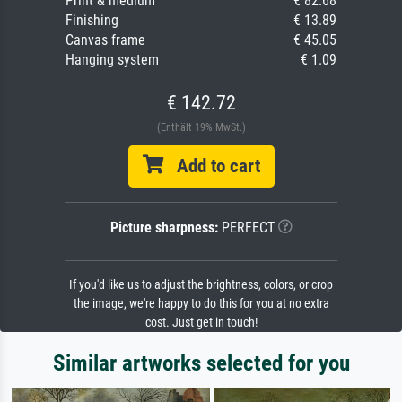
Print & medium
€ 82.68
Finishing
€ 13.89
Canvas frame
€ 45.05
Hanging system
€ 1.09
€ 142.72
(Enthält 19% MwSt.)
Add to cart
Picture sharpness:
PERFECT
If you'd like us to adjust the brightness, colors, or crop
the image, we're happy to do this for you at no extra
cost. Just get in touch!
Similar artworks selected for you