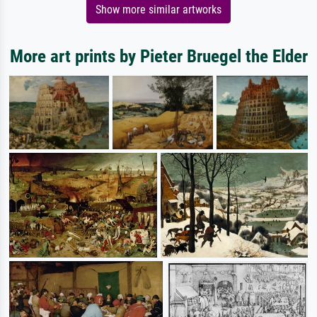
Show more similar artworks
More art prints by Pieter Bruegel the Elder