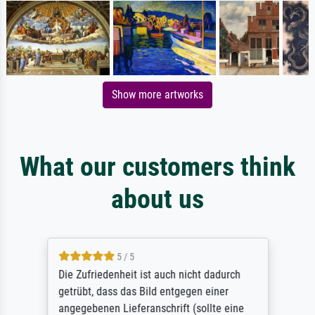
Show more artworks
What our customers think
about us
5 / 5
Die Zufriedenheit ist auch nicht dadurch
getrübt, dass das Bild entgegen einer
angegebenen Lieferanschrift (sollte eine