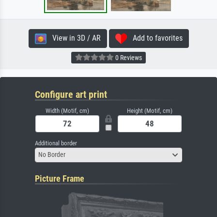
View in 3D / AR
Add to favorites
0 Reviews
Configure art print
Width (Motif, cm)
Height (Motif, cm)
Additional border
No Border
Picture Frame