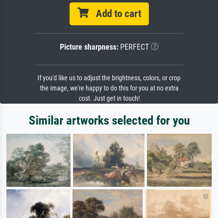
Add to cart
Picture sharpness:
PERFECT
If you'd like us to adjust the brightness, colors, or crop
the image, we're happy to do this for you at no extra
cost. Just get in touch!
Similar artworks selected for you