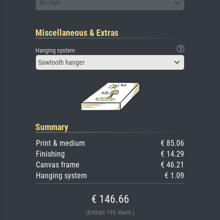
No mat
Miscellaneous & Extras
Hanging system
Sawtooth hanger
Summary
Print & medium
€ 85.06
Finishing
€ 14.29
Canvas frame
€ 46.21
Hanging system
€ 1.09
€ 146.66
(Enthält 19% MwSt.)