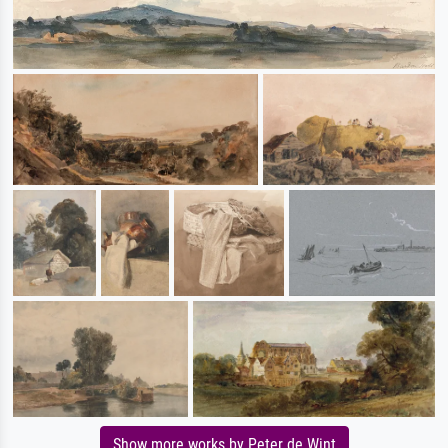
Show more works by Peter de Wint