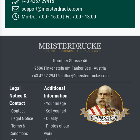
+43 4257 29415
support@meisterdrucke.com
Mo-Do: 7:00 - 16:00 | Fr: 7:00 - 13:00
Kärntner Strasse 46
9586 Finkenstein am Faaker See · Austria
+43 4257 29415 · office@meisterdrucke.com
Legal
Additional
Notice &
Information
Contact
· Your Image
· Contact
· Sell your art
· Legal Notice
· Quality
· Terms &
· Photos of our
Conditions
work