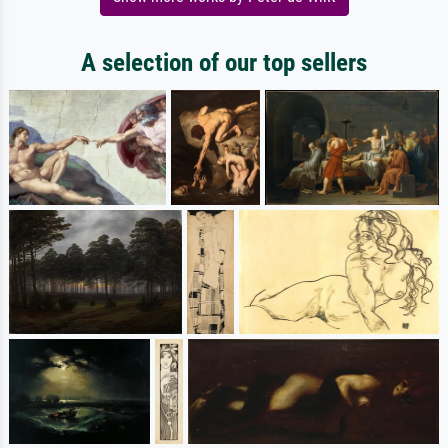
A selection of our top sellers