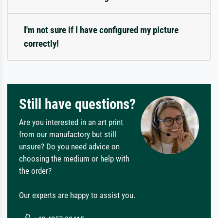
I'm not sure if I have configured my picture
correctly!
Still have questions?
Are you interested in an art print
from our manufactory but still
unsure? Do you need advice on
choosing the medium or help with
the order?
Our experts are happy to assist you.