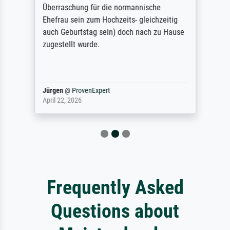
Überraschung für die normannische
Ehefrau sein zum Hochzeits- gleichzeitig
auch Geburtstag sein) doch nach zu Hause
zugestellt wurde.
Jürgen
@
ProvenExpert
April 22, 2026
Frequently Asked
Questions about