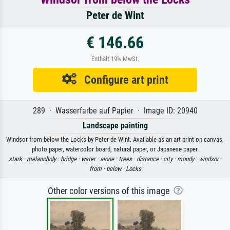
Peter de Wint
€ 146.66
Enthält 19% MwSt.
Configure art print
289 · Wasserfarbe auf Papier · Image ID: 20940
Landscape painting
Windsor from below the Locks by Peter de Wint. Available as an art print on canvas,
photo paper, watercolor board, natural paper, or Japanese paper.
stark ·
melancholy ·
bridge ·
water ·
alone ·
trees ·
distance ·
city ·
moody ·
windsor ·
from ·
below ·
Locks
Other color versions of this image