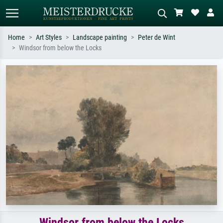
Home
Art Styles
Landscape painting
Peter de Wint
Windsor from below the Locks
Standard search
AI image search
Search by artist, work title or style –
Describe the scene – e.g. green
e.g. Monet, Starry Night,
meadow, abstract with lots of red, dark
Impressionism, Hokusai wave, nude.
oil painting, standing nude next to a
tree.
Windsor from below the Locks