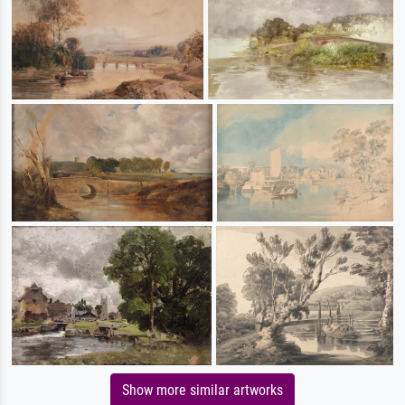
Show more similar artworks