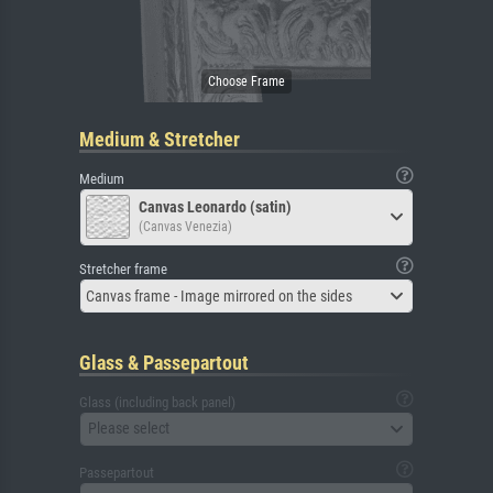
Medium & Stretcher
Medium
Canvas Leonardo (satin)
(Canvas Venezia)
Stretcher frame
Canvas frame - Image mirrored on the sides
Glass & Passepartout
Glass (including back panel)
Please select
Passepartout