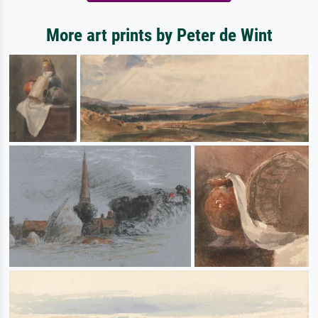
More art prints by Peter de Wint