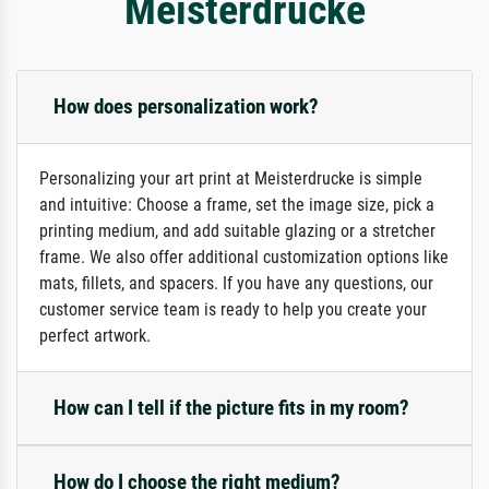
Meisterdrucke
How does personalization work?
Personalizing your art print at Meisterdrucke is simple
and intuitive: Choose a frame, set the image size, pick a
printing medium, and add suitable glazing or a stretcher
frame. We also offer additional customization options like
mats, fillets, and spacers. If you have any questions, our
customer service team is ready to help you create your
perfect artwork.
How can I tell if the picture fits in my room?
How do I choose the right medium?