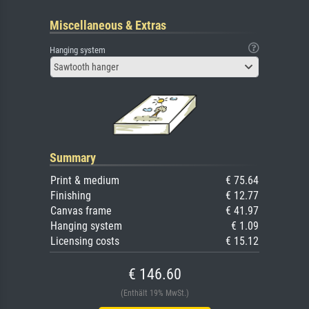
Miscellaneous & Extras
Hanging system
Sawtooth hanger
Summary
Print & medium
€ 75.64
Finishing
€ 12.77
Canvas frame
€ 41.97
Hanging system
€ 1.09
Licensing costs
€ 15.12
€ 146.60
(Enthält 19% MwSt.)