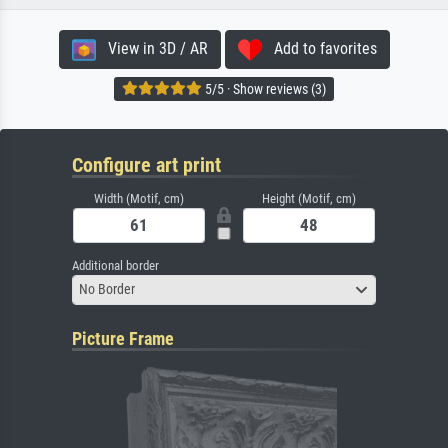
View in 3D / AR
Add to favorites
5/5 · Show reviews (3)
Configure art print
Width (Motif, cm)
Height (Motif, cm)
Additional border
No Border
Picture Frame