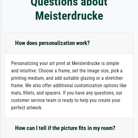
Questions about
Meisterdrucke
How does personalization work?
Personalizing your art print at Meisterdrucke is simple
and intuitive: Choose a frame, set the image size, pick a
printing medium, and add suitable glazing or a stretcher
frame. We also offer additional customization options like
mats, fillets, and spacers. If you have any questions, our
customer service team is ready to help you create your
perfect artwork.
How can I tell if the picture fits in my room?