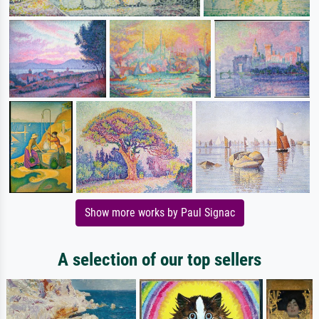
Show more works by Paul Signac
A selection of our top sellers