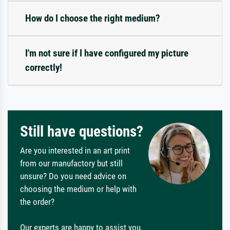
How do I choose the right medium?
I'm not sure if I have configured my picture
correctly!
Still have questions?
Are you interested in an art print
from our manufactory but still
unsure? Do you need advice on
choosing the medium or help with
the order?
Our experts are happy to assist you.