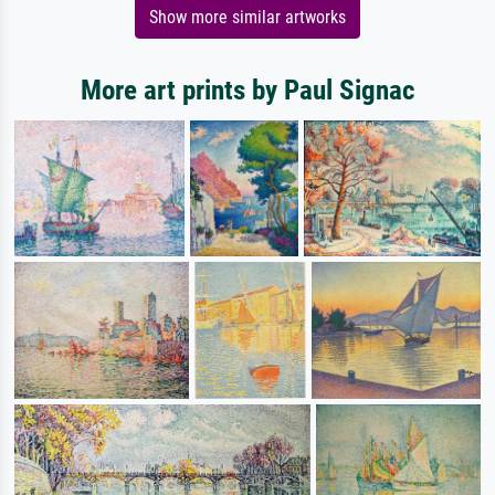
Show more similar artworks
More art prints by Paul Signac