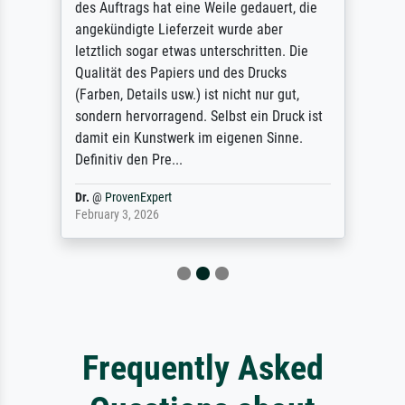
des Auftrags hat eine Weile gedauert, die
angekündigte Lieferzeit wurde aber
letztlich sogar etwas unterschritten. Die
Qualität des Papiers und des Drucks
(Farben, Details usw.) ist nicht nur gut,
sondern hervorragend. Selbst ein Druck ist
damit ein Kunstwerk im eigenen Sinne.
Definitiv den Pre...
Dr.
@
ProvenExpert
February 3, 2026
Frequently Asked