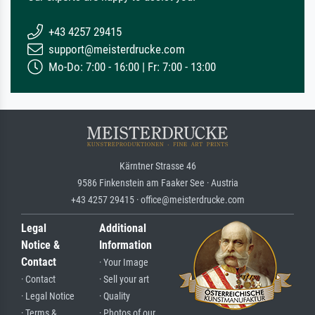
+43 4257 29415
support@meisterdrucke.com
Mo-Do: 7:00 - 16:00 | Fr: 7:00 - 13:00
Kärntner Strasse 46
9586 Finkenstein am Faaker See · Austria
+43 4257 29415 · office@meisterdrucke.com
Legal
Additional
Notice &
Information
Contact
· Your Image
· Contact
· Sell your art
· Legal Notice
· Quality
· Terms &
· Photos of our