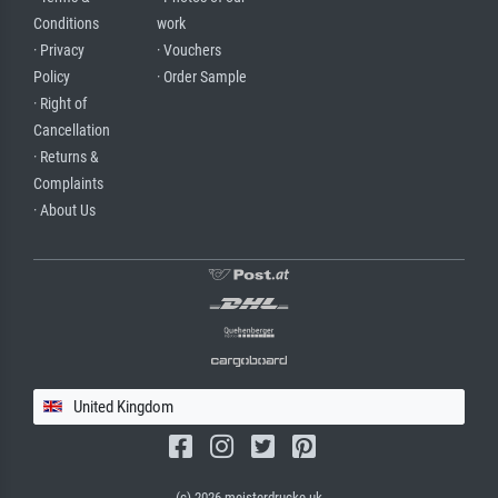
Conditions
work
· Privacy
· Vouchers
Policy
· Order Sample
· Right of
Cancellation
· Returns &
Complaints
· About Us
United Kingdom
(c) 2026 meisterdrucke.uk