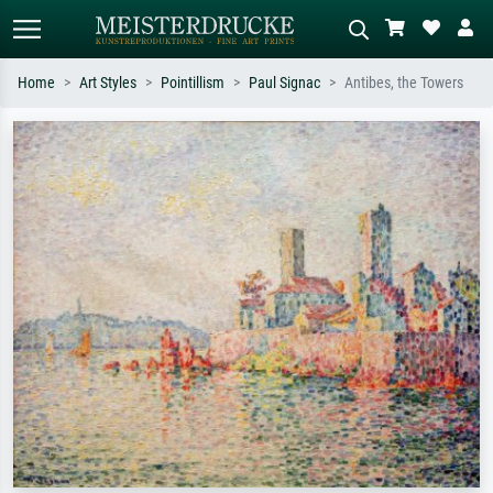
Home
Art Styles
Pointillism
Paul Signac
Antibes, the Towers
Standard search
AI image search
Search by artist, work title or style –
Describe the scene – e.g. green
e.g. Monet, Starry Night,
meadow, abstract with lots of red, dark
Impressionism, Hokusai wave, nude.
oil painting, standing nude next to a
tree.