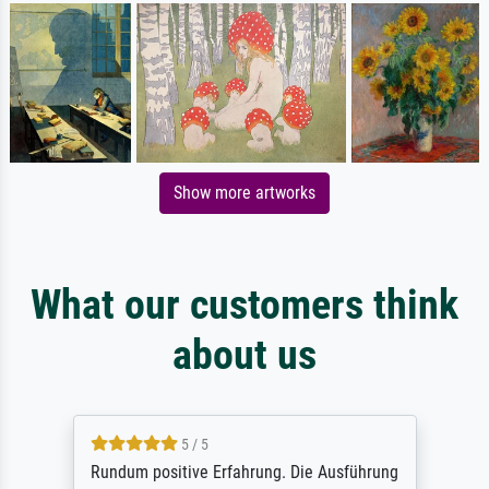
Show more artworks
What our customers think
about us
5 / 5
Rundum positive Erfahrung. Die Ausführung