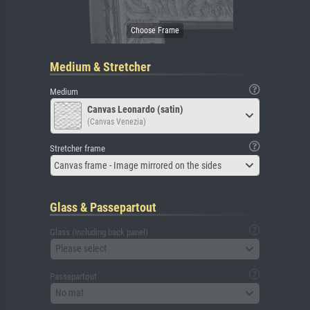
Medium & Stretcher
Medium
Canvas Leonardo (satin)
(Canvas Venezia)
Stretcher frame
Canvas frame - Image mirrored on the sides
Glass & Passepartout
Glass (including back panel)
Please select
Passepartout
No mat