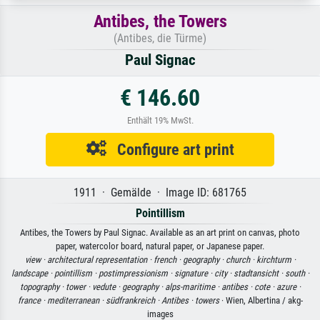
Antibes, the Towers
(Antibes, die Türme)
Paul Signac
€ 146.60
Enthält 19% MwSt.
Configure art print
1911 · Gemälde · Image ID: 681765
Pointillism
Antibes, the Towers by Paul Signac. Available as an art print on canvas, photo
paper, watercolor board, natural paper, or Japanese paper.
view ·
architectural representation ·
french ·
geography ·
church ·
kirchturm ·
landscape ·
pointillism ·
postimpressionism ·
signature ·
city ·
stadtansicht ·
south ·
topography ·
tower ·
vedute ·
geography ·
alps-maritime ·
antibes ·
cote ·
azure ·
france ·
mediterranean ·
südfrankreich ·
Antibes ·
towers
· Wien, Albertina / akg-
images