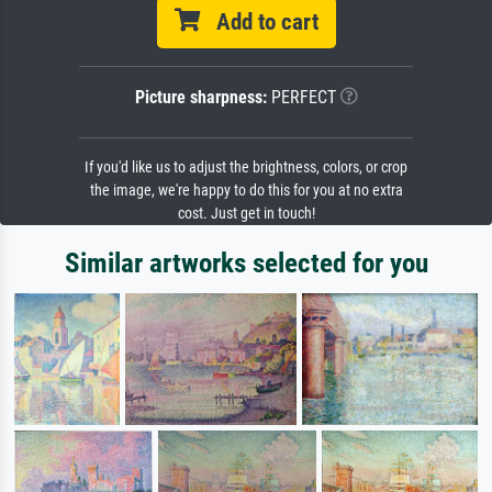
Add to cart
Picture sharpness:
PERFECT
If you'd like us to adjust the brightness, colors, or crop
the image, we're happy to do this for you at no extra
cost. Just get in touch!
Similar artworks selected for you