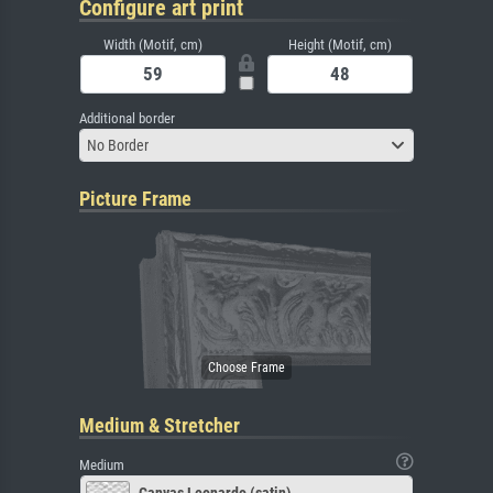
Configure art print
Width (Motif, cm)
Height (Motif, cm)
Additional border
No Border
Picture Frame
Medium & Stretcher
Medium