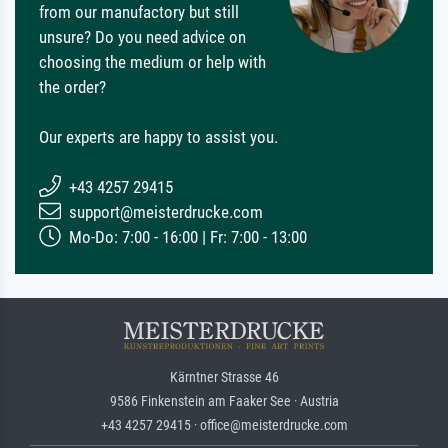
from our manufactory but still
unsure? Do you need advice on
choosing the medium or help with
the order?
Our experts are happy to assist you.
+43 4257 29415
support@meisterdrucke.com
Mo-Do: 7:00 - 16:00 | Fr: 7:00 - 13:00
Kärntner Strasse 46
9586 Finkenstein am Faaker See · Austria
+43 4257 29415 · office@meisterdrucke.com