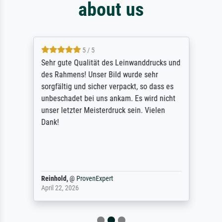
about us
5 / 5
Sehr gute Qualität des Leinwanddrucks und
des Rahmens! Unser Bild wurde sehr
sorgfältig und sicher verpackt, so dass es
unbeschadet bei uns ankam. Es wird nicht
unser letzter Meisterdruck sein. Vielen
Dank!
Reinhold,
@
ProvenExpert
April 22, 2026