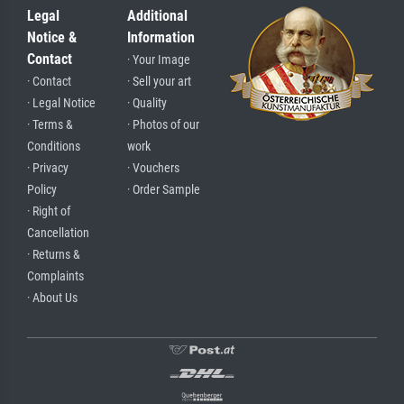
Legal
Additional
Notice &
Information
Contact
· Your Image
· Contact
· Sell your art
· Legal Notice
· Quality
· Terms &
· Photos of our
Conditions
work
· Privacy
· Vouchers
Policy
· Order Sample
· Right of
Cancellation
· Returns &
Complaints
· About Us