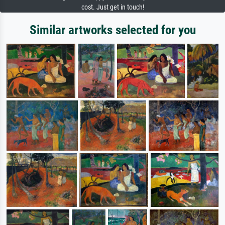
cost. Just get in touch!
Similar artworks selected for you