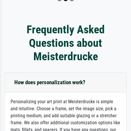
Frequently Asked
Questions about
Meisterdrucke
How does personalization work?
Personalizing your art print at Meisterdrucke is simple
and intuitive: Choose a frame, set the image size, pick a
printing medium, and add suitable glazing or a stretcher
frame. We also offer additional customization options like
mats, fillets, and spacers. If you have any questions, our