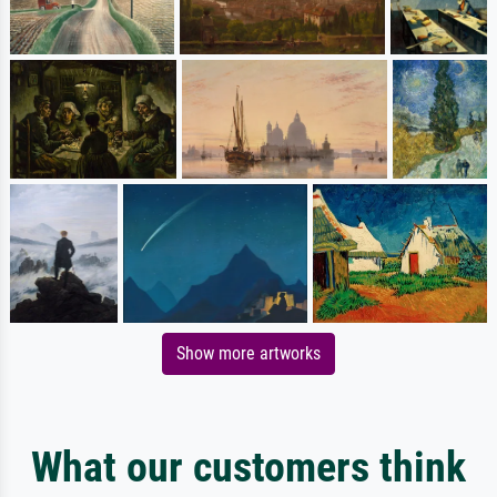
Show more artworks
What our customers think