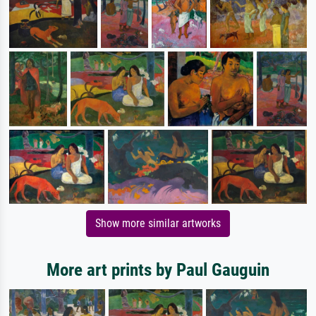
Show more similar artworks
More art prints by Paul Gauguin