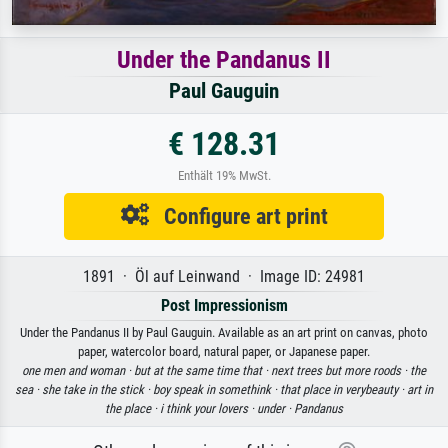
Under the Pandanus II
Paul Gauguin
€ 128.31
Enthält 19% MwSt.
Configure art print
1891 · Öl auf Leinwand · Image ID: 24981
Post Impressionism
Under the Pandanus II by Paul Gauguin. Available as an art print on canvas, photo
paper, watercolor board, natural paper, or Japanese paper.
one men and woman ·
but at the same time that ·
next trees but more roods ·
the
sea ·
she take in the stick ·
boy speak in somethink ·
that place in verybeauty ·
art in
the place ·
i think your lovers ·
under ·
Pandanus