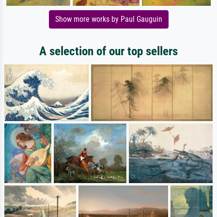
Show more works by Paul Gauguin
A selection of our top sellers