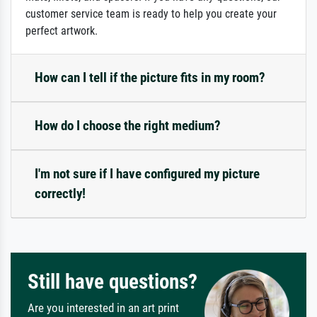
customer service team is ready to help you create your
perfect artwork.
How can I tell if the picture fits in my room?
How do I choose the right medium?
I'm not sure if I have configured my picture
correctly!
Still have questions?
Are you interested in an art print