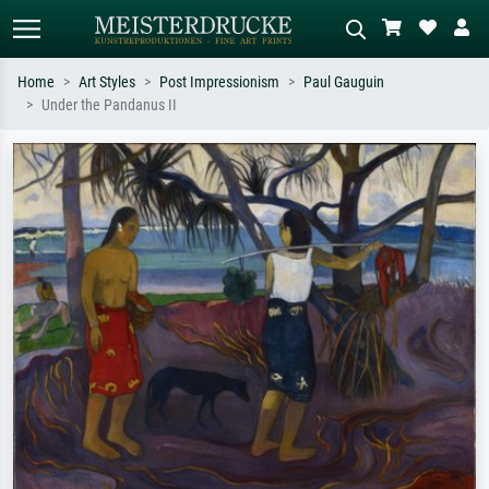
Home
Art Styles
Post Impressionism
Paul Gauguin
Under the Pandanus II
Standard search
AI image search
Search by artist, work title or style –
Describe the scene – e.g. green
e.g. Monet, Starry Night,
meadow, abstract with lots of red, dark
Impressionism, Hokusai wave, nude.
oil painting, standing nude next to a
tree.