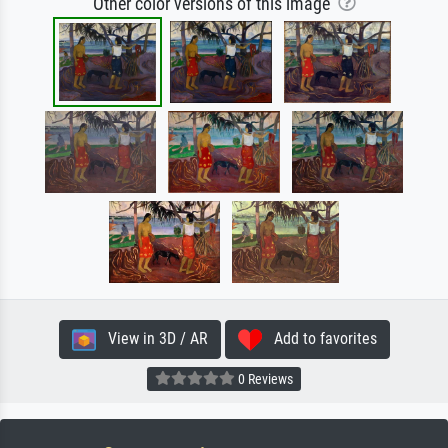
Other color versions of this image
View in 3D / AR
Add to favorites
0 Reviews