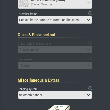
Canvas Leonardo (satin)
(Canvas Venezia)
Stretcher frame
Canvas frame - Image mirrored on the sides
Glass & Passepartout
Glass (including back panel)
Please select
Passepartout
No mat
Miscellaneous & Extras
Hanging system
Sawtooth hanger