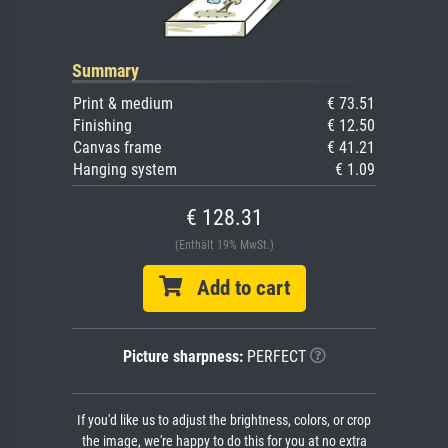
Summary
Print & medium
€ 73.51
Finishing
€ 12.50
Canvas frame
€ 41.21
Hanging system
€ 1.09
€ 128.31
(Enthält 19% MwSt.)
Add to cart
Picture sharpness:
PERFECT
If you'd like us to adjust the brightness, colors, or crop
the image, we're happy to do this for you at no extra