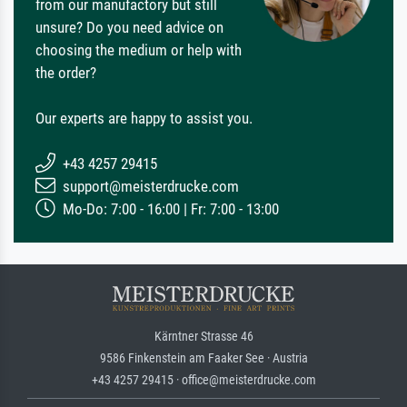
from our manufactory but still
unsure? Do you need advice on
choosing the medium or help with
the order?
Our experts are happy to assist you.
+43 4257 29415
support@meisterdrucke.com
Mo-Do: 7:00 - 16:00 | Fr: 7:00 - 13:00
Kärntner Strasse 46
9586 Finkenstein am Faaker See · Austria
+43 4257 29415 · office@meisterdrucke.com