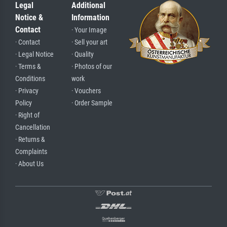
Legal
Additional
Notice &
Information
Contact
· Your Image
· Contact
· Sell your art
· Legal Notice
· Quality
· Terms &
· Photos of our
Conditions
work
· Privacy
· Vouchers
Policy
· Order Sample
· Right of
Cancellation
· Returns &
Complaints
· About Us