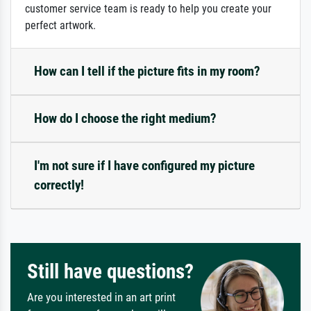
customer service team is ready to help you create your
perfect artwork.
How can I tell if the picture fits in my room?
How do I choose the right medium?
I'm not sure if I have configured my picture
correctly!
Still have questions?
Are you interested in an art print