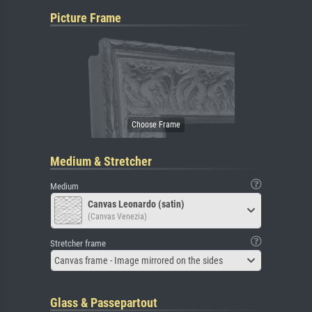
Picture Frame
Medium & Stretcher
Medium
Canvas Leonardo (satin)
(Canvas Venezia)
Stretcher frame
Canvas frame - Image mirrored on the sides
Glass & Passepartout