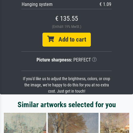
Hanging system
€ 1.09
€ 135.55
(Enthält 19% MwSt.)
Add to cart
Picture sharpness:
PERFECT
If you'd like us to adjust the brightness, colors, or crop
the image, we're happy to do this for you at no extra
cost. Just get in touch!
Similar artworks selected for you