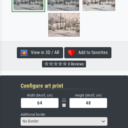
View in 3D / AR
Add to favorites
0 Reviews
Configure art print
Width (Motif, cm)
Height (Motif, cm)
Additional border
No Border