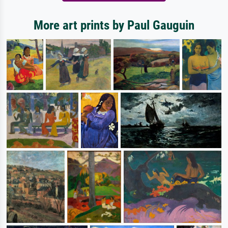
More art prints by Paul Gauguin