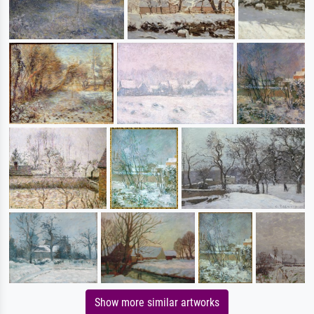
Show more similar artworks