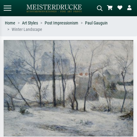
Home
Art Styles
Post Impressionism
Paul Gauguin
Winter Landscape
Standard search
AI image search
Search by artist, work title or style –
Describe the scene – e.g. green
e.g. Monet, Starry Night,
meadow, abstract with lots of red, dark
Impressionism, Hokusai wave, nude.
oil painting, standing nude next to a
tree.