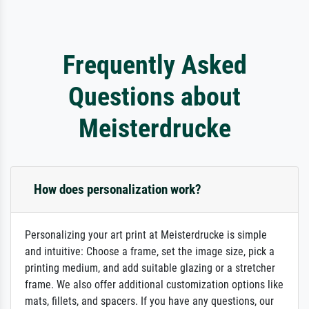
Frequently Asked
Questions about
Meisterdrucke
How does personalization work?
Personalizing your art print at Meisterdrucke is simple
and intuitive: Choose a frame, set the image size, pick a
printing medium, and add suitable glazing or a stretcher
frame. We also offer additional customization options like
mats, fillets, and spacers. If you have any questions, our