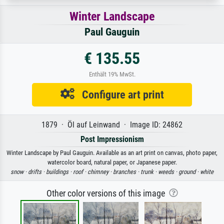
Winter Landscape
Paul Gauguin
€ 135.55
Enthält 19% MwSt.
Configure art print
1879 · Öl auf Leinwand · Image ID: 24862
Post Impressionism
Winter Landscape by Paul Gauguin. Available as an art print on canvas, photo paper,
watercolor board, natural paper, or Japanese paper.
snow ·
drifts ·
buildings ·
roof ·
chimney ·
branches ·
trunk ·
weeds ·
ground ·
white
Other color versions of this image