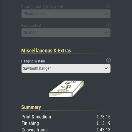
Glass (including back panel)
Please select
Passepartout
No mat
Miscellaneous & Extras
Hanging system
Sawtooth hanger
Summary
Print & medium
€ 78.15
Finishing
€ 13.19
Canvas frame
€ 43.13