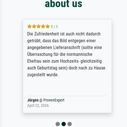
about us
5 / 5
Die Zufriedenheit ist auch nicht dadurch
getrübt, dass das Bild entgegen einer
angegebenen Lieferanschrift (sollte eine
Überraschung für die normannische
Ehefrau sein zum Hochzeits- gleichzeitig
auch Geburtstag sein) doch nach zu Hause
zugestellt wurde.
Jürgen
@
ProvenExpert
April 22, 2026