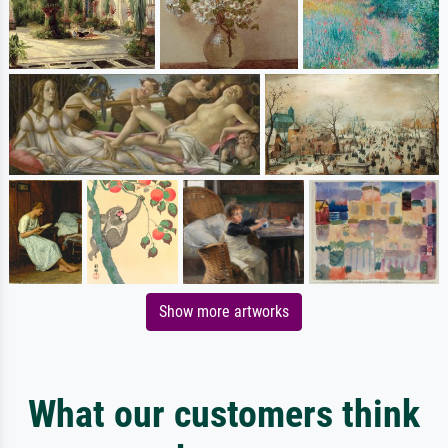
Show more artworks
What our customers think