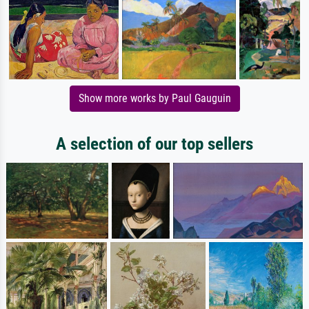
Show more works by Paul Gauguin
A selection of our top sellers