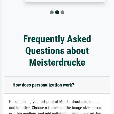
Frequently Asked
Questions about
Meisterdrucke
How does personalization work?
Personalizing your art print at Meisterdrucke is simple
and intuitive: Choose a frame, set the image size, pick a
printing medium, and add suitable glazing or a stretcher