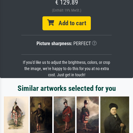
€ 129.89
(Enthält 19% MwSt.)
Add to cart
Picture sharpness:
PERFECT
If you'd like us to adjust the brightness, colors, or crop
the image, we're happy to do this for you at no extra
cost. Just get in touch!
Similar artworks selected for you