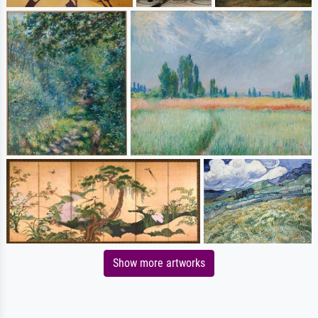
Show more artworks