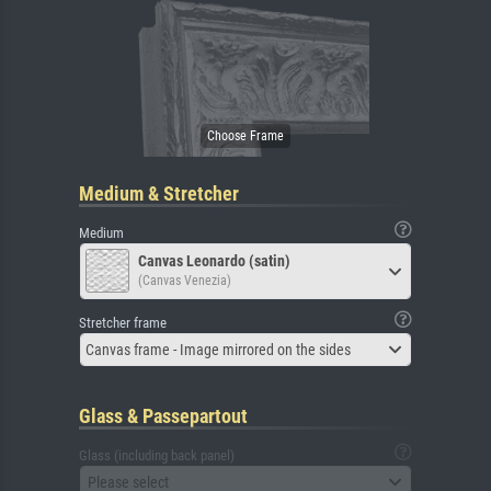
Medium & Stretcher
Medium
Canvas Leonardo (satin)
(Canvas Venezia)
Stretcher frame
Canvas frame - Image mirrored on the sides
Glass & Passepartout
Glass (including back panel)
Please select