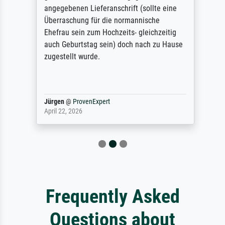
angegebenen Lieferanschrift (sollte eine
Überraschung für die normannische
Ehefrau sein zum Hochzeits- gleichzeitig
auch Geburtstag sein) doch nach zu Hause
zugestellt wurde.
Jürgen
@
ProvenExpert
April 22, 2026
Frequently Asked
Questions about