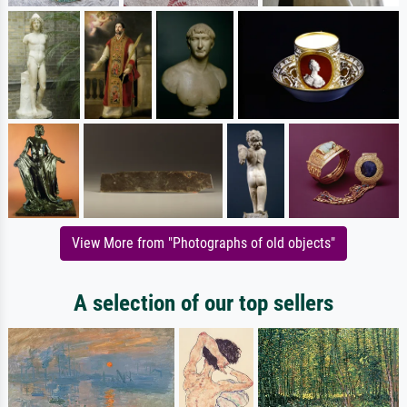
View More from "Photographs of old objects"
A selection of our top sellers