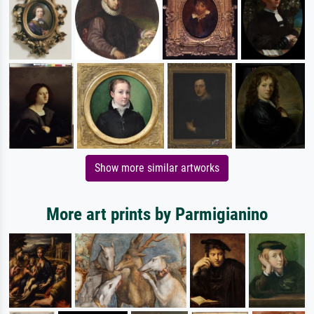
Show more similar artworks
More art prints by Parmigianino