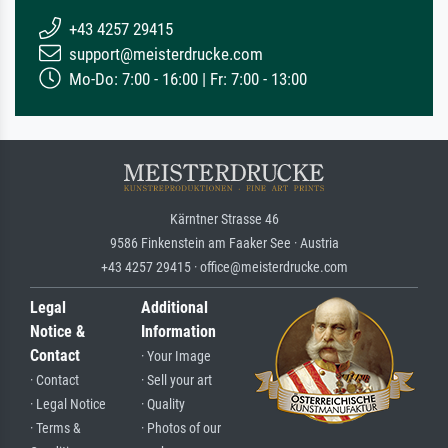
+43 4257 29415
support@meisterdrucke.com
Mo-Do: 7:00 - 16:00 | Fr: 7:00 - 13:00
Kärntner Strasse 46
9586 Finkenstein am Faaker See · Austria
+43 4257 29415 · office@meisterdrucke.com
Legal
Additional
Notice &
Information
Contact
· Your Image
· Contact
· Sell your art
· Legal Notice
· Quality
· Terms &
· Photos of our