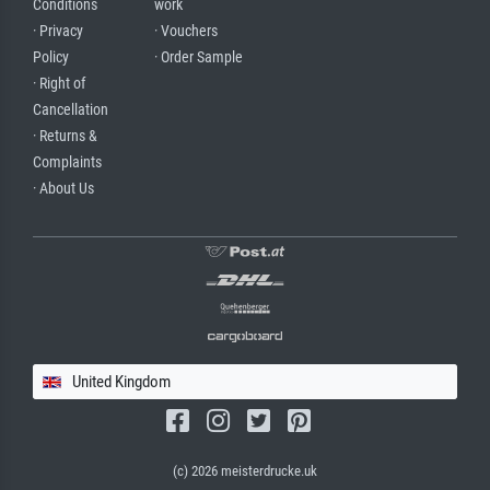
Conditions
work
· Privacy
· Vouchers
Policy
· Order Sample
· Right of
Cancellation
· Returns &
Complaints
· About Us
United Kingdom
(c) 2026 meisterdrucke.uk