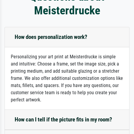
Meisterdrucke
How does personalization work?
Personalizing your art print at Meisterdrucke is simple
and intuitive: Choose a frame, set the image size, pick a
printing medium, and add suitable glazing or a stretcher
frame. We also offer additional customization options like
mats, fillets, and spacers. If you have any questions, our
customer service team is ready to help you create your
perfect artwork.
How can I tell if the picture fits in my room?