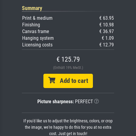
Summary
Print & medium
€ 63.95
Finishing
€ 10.98
Canvas frame
€ 36.97
Hanging system
€ 1.09
Licensing costs
€ 12.79
€ 125.79
(Enthält 19% MwSt.)
Add to cart
Picture sharpness:
PERFECT
If you'd like us to adjust the brightness, colors, or crop
the image, we're happy to do this for you at no extra
cost. Just get in touch!