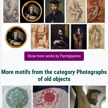
Show more works by Parmigianino
More motifs from the category Photographs
of old objects