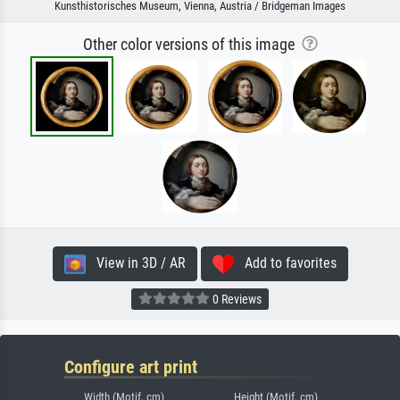
Kunsthistorisches Museum, Vienna, Austria / Bridgeman Images
Other color versions of this image
View in 3D / AR
Add to favorites
0 Reviews
Configure art print
Width (Motif, cm)
Height (Motif, cm)