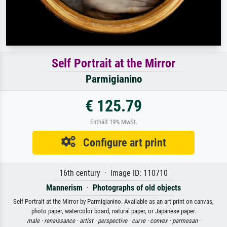
Self Portrait at the Mirror
Parmigianino
€ 125.79
Enthält 19% MwSt.
Configure art print
16th century · Image ID: 110710
Mannerism
·
Photographs of old objects
Self Portrait at the Mirror by Parmigianino. Available as an art print on canvas,
photo paper, watercolor board, natural paper, or Japanese paper.
male ·
renaissance ·
artist ·
perspective ·
curve ·
convex ·
parmesan
·