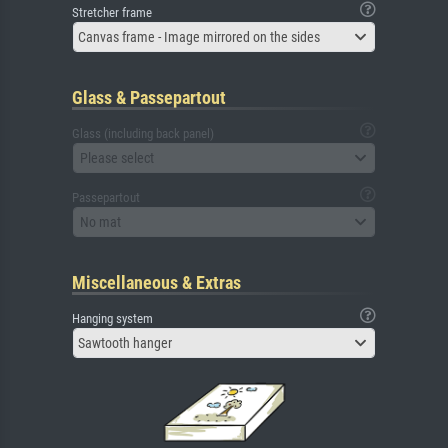
Stretcher frame
Canvas frame - Image mirrored on the sides
Glass & Passepartout
Glass (including back panel)
Please select
Passepartout
No mat
Miscellaneous & Extras
Hanging system
Sawtooth hanger