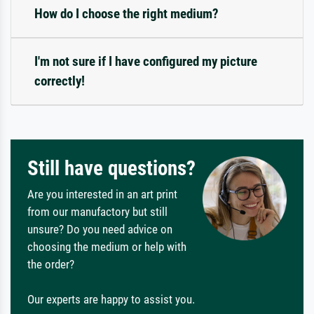
How do I choose the right medium?
I'm not sure if I have configured my picture
correctly!
Still have questions?
Are you interested in an art print
from our manufactory but still
unsure? Do you need advice on
choosing the medium or help with
the order?
Our experts are happy to assist you.