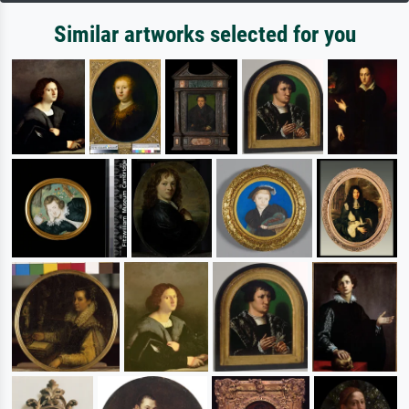
Similar artworks selected for you