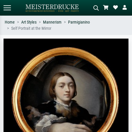
Home
Art Styles
Mannerism
Parmigianino
Self Portrait at the Mirror
Standard search
AI image search
Search by artist, work title or style –
Describe the scene – e.g. green
e.g. Monet, Starry Night,
meadow, abstract with lots of red, dark
Impressionism, Hokusai wave, nude.
oil painting, standing nude next to a
tree.