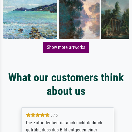
Show more artworks
What our customers think
about us
5 / 5
Die Zufriedenheit ist auch nicht dadurch
getrübt, dass das Bild entgegen einer