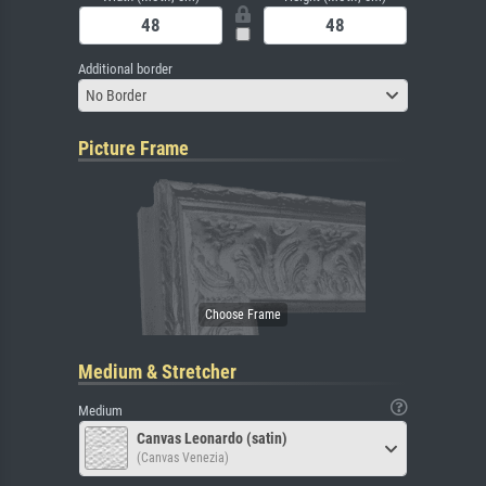
Additional border
No Border
Picture Frame
Medium & Stretcher
Medium
Canvas Leonardo (satin)
(Canvas Venezia)