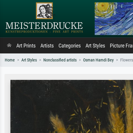
Art Prints
Artists
Categories
Art Styles
Picture Fr
Home
Art Styles
Nonclassified artists
Osman Hamdi Bey
Flowers