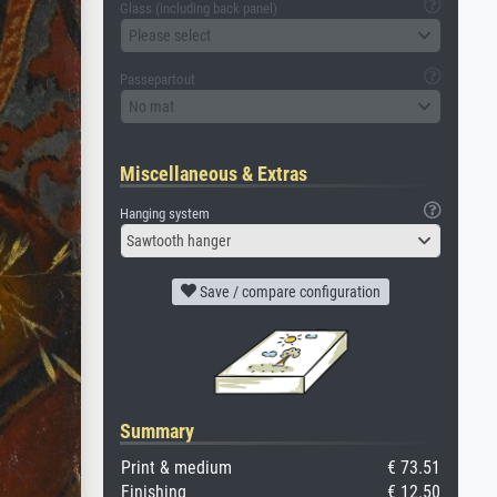
Glass (including back panel)
Please select
Passepartout
No mat
Miscellaneous & Extras
Hanging system
Sawtooth hanger
Save / compare configuration
Summary
Print & medium
€ 73.51
Finishing
€ 12.50