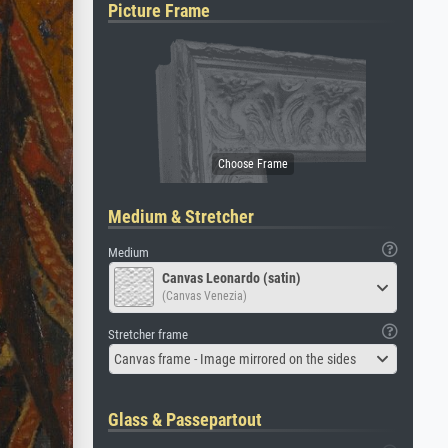
Picture Frame
Medium & Stretcher
Medium
Canvas Leonardo (satin)
(Canvas Venezia)
Stretcher frame
Canvas frame - Image mirrored on the sides
Glass & Passepartout