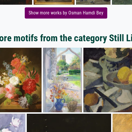
Show more works by Osman Hamdi Bey
re motifs from the category Still L