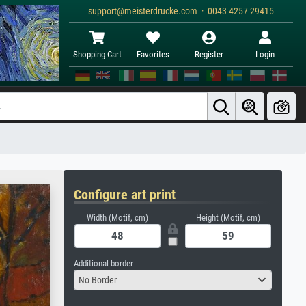
support@meisterdrucke.com · 0043 4257 29415
Shopping Cart
Favorites
Register
Login
Configure art print
Width (Motif, cm)
Height (Motif, cm)
Additional border
No Border