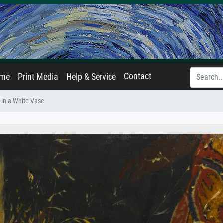
Contact
ame
Print Media
Help & Service
 in a White Vase