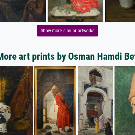
Show more similar artworks
More art prints by Osman Hamdi Be