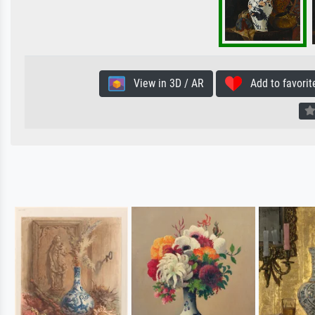
View in 3D / AR
Add to favorit