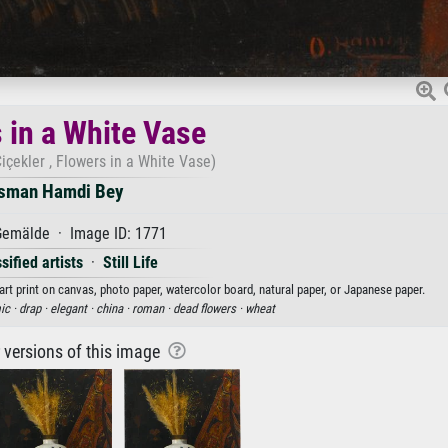
 in a White Vase
çekler , Flowers in a White Vase)
sman Hamdi Bey
emälde · Image ID: 1771
sified artists
·
Still Life
rt print on canvas, photo paper, watercolor board, natural paper, or Japanese paper.
ic ·
drap ·
elegant ·
china ·
roman ·
dead flowers ·
wheat
r versions of this image