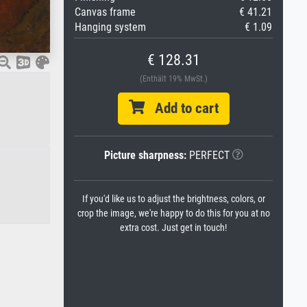
Canvas frame
€ 41.21
Hanging system
€ 1.09
€ 128.31
(Enthält 19% MwSt.)
Add to cart
Picture sharpness:
PERFECT
If you'd like us to adjust the brightness, colors, or
crop the image, we're happy to do this for you at no
extra cost. Just get in touch!