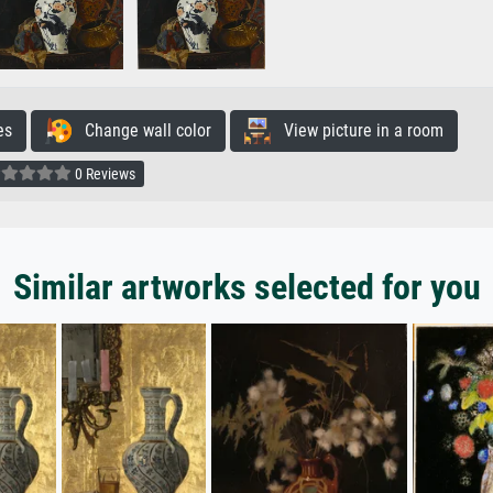
es
Change wall color
View picture in a room
0 Reviews
Similar artworks selected for you