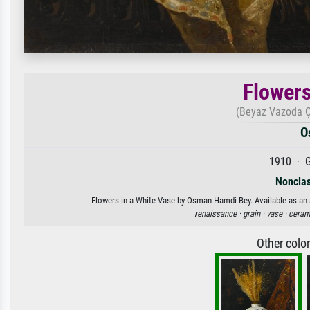
Flowers
(Beyaz Vazoda Çi
O
1910 · G
Nonclas
Flowers in a White Vase by Osman Hamdi Bey. Available as an a
renaissance ·
grain ·
vase ·
ceram
Other colo