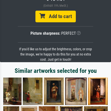
(Enthält 19% MwSt.)
Add to cart
Picture sharpness:
PERFECT
If you'd like us to adjust the brightness, colors, or crop
the image, we're happy to do this for you at no extra
cost. Just get in touch!
Similar artworks selected for you