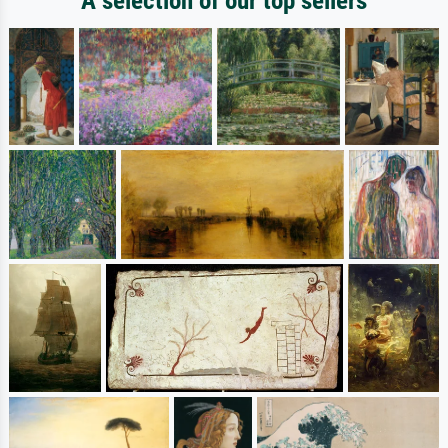
A selection of our top sellers