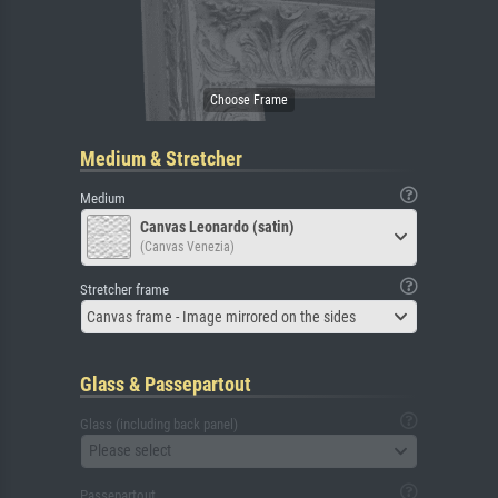
Medium & Stretcher
Medium
Canvas Leonardo (satin)
(Canvas Venezia)
Stretcher frame
Canvas frame - Image mirrored on the sides
Glass & Passepartout
Glass (including back panel)
Please select
Passepartout