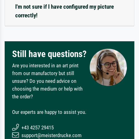
I'm not sure if I have configured my picture
correctly!
Still have questions?
Are you interested in an art print
from our manufactory but still
unsure? Do you need advice on
choosing the medium or help with
the order?
Our experts are happy to assist you.
+43 4257 29415
support@meisterdrucke.com