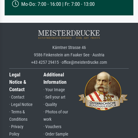
Mo-Do: 7:00 - 16:00 | Fr: 7:00 - 13:00
Kärntner Strasse 46
9586 Finkenstein am Faaker See · Austria
+43 4257 29415 · office@meisterdrucke.com
Legal
Additional
Notice &
Information
Contact
· Your Image
· Contact
· Sell your art
· Legal Notice
· Quality
· Terms &
· Photos of our
Conditions
work
· Privacy
· Vouchers
Policy
· Order Sample