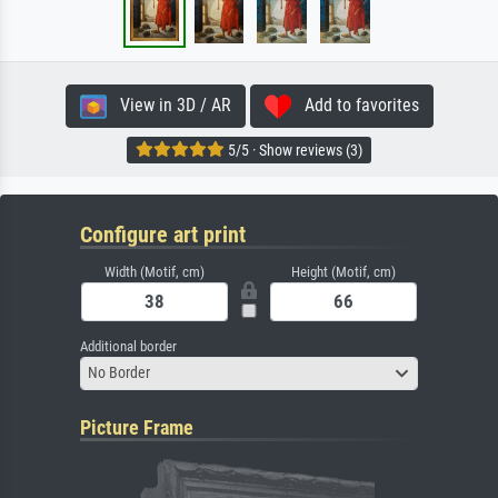
View in 3D / AR
Add to favorites
5/5 · Show reviews (3)
Configure art print
Width (Motif, cm)
Height (Motif, cm)
Additional border
No Border
Picture Frame