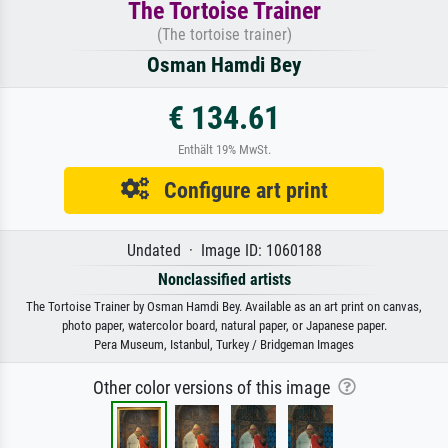
The Tortoise Trainer
(The tortoise trainer)
Osman Hamdi Bey
€ 134.61
Enthält 19% MwSt.
Configure art print
Undated · Image ID: 1060188
Nonclassified artists
The Tortoise Trainer by Osman Hamdi Bey. Available as an art print on canvas,
photo paper, watercolor board, natural paper, or Japanese paper.
Pera Museum, Istanbul, Turkey / Bridgeman Images
Other color versions of this image