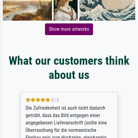
Show more artworks
What our customers think
about us
5 / 5
Die Zufriedenheit ist auch nicht dadurch
getrübt, dass das Bild entgegen einer
angegebenen Lieferanschrift (sollte eine
Überraschung für die normannische
Ehefrau sein zum Hochzeits- gleichzeitig