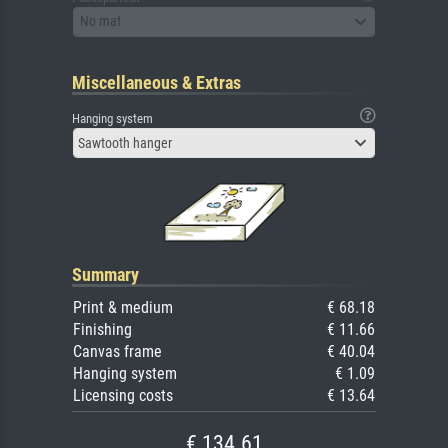
No mat
Miscellaneous & Extras
Hanging system
Sawtooth hanger
Summary
Print & medium
€ 68.18
Finishing
€ 11.66
Canvas frame
€ 40.04
Hanging system
€ 1.09
Licensing costs
€ 13.64
€ 134.61