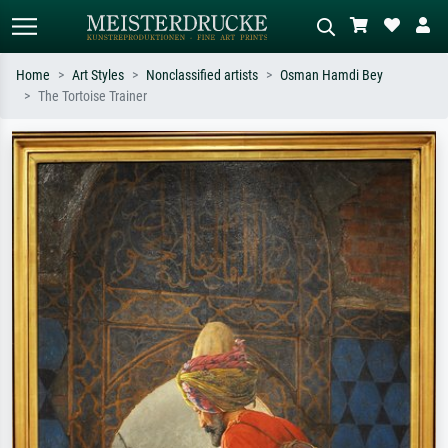
Home
Art Styles
Nonclassified artists
Osman Hamdi Bey
The Tortoise Trainer
Standard search
AI image search
Search by artist, work title or style –
Describe the scene – e.g. green
e.g. Monet, Starry Night,
meadow, abstract with lots of red, dark
Impressionism, Hokusai wave, nude.
oil painting, standing nude next to a
tree.