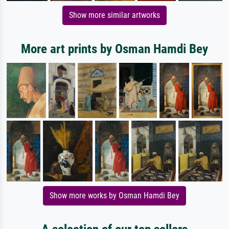
Show more similar artworks
More art prints by Osman Hamdi Bey
Show more works by Osman Hamdi Bey