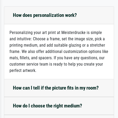
How does personalization work?
Personalizing your art print at Meisterdrucke is simple
and intuitive: Choose a frame, set the image size, pick a
printing medium, and add suitable glazing or a stretcher
frame. We also offer additional customization options like
mats, fillets, and spacers. If you have any questions, our
customer service team is ready to help you create your
perfect artwork.
How can I tell if the picture fits in my room?
How do I choose the right medium?