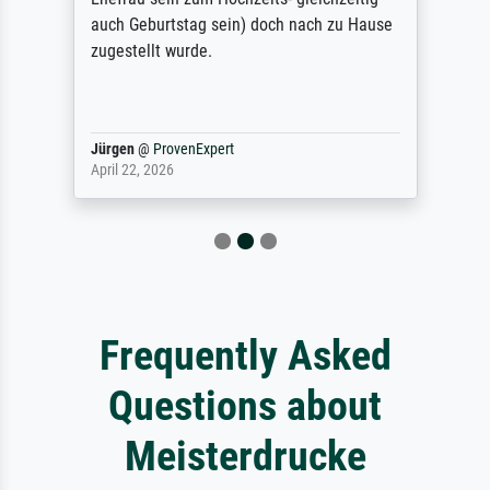
auch Geburtstag sein) doch nach zu Hause
zugestellt wurde.
Jürgen
@
ProvenExpert
April 22, 2026
Frequently Asked
Questions about
Meisterdrucke