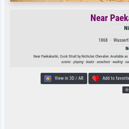
Near Paeka
Ni
1868 · Wasserfa
N
Near Paekakariki, Cook Strait by Nicholas Chevalier. Available as 
scenic ·
playing ·
boats ·
seashore ·
wading ·
sa
View in 3D / AR
Add to favorit