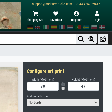
support@meisterdrucke.com · 0043 4257 29415
Shopping Cart
Favorites
Register
Login
Configure art print
Width (Motif, cm)
Height (Motif, cm)
Additional border
No Border