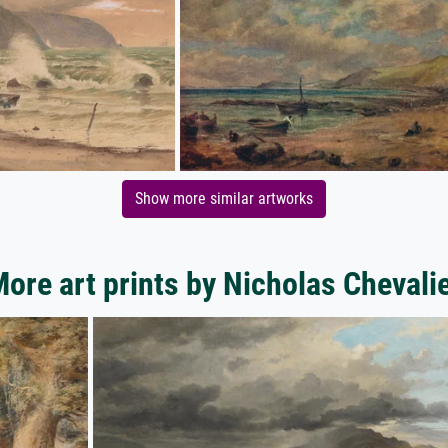
Show more similar artworks
ore art prints by Nicholas Chevali