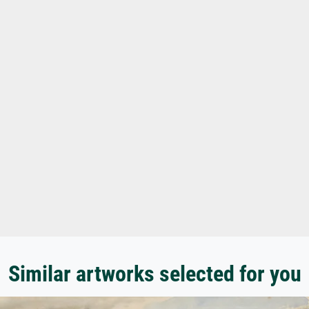
Similar artworks selected for you