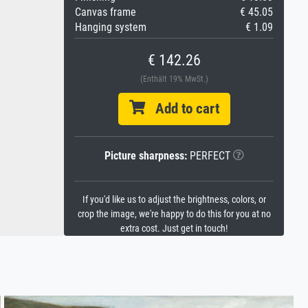
Canvas frame
€ 45.05
Hanging system
€ 1.09
€ 142.26
(Enthält 19% MwSt.)
Add to cart
Picture sharpness:
PERFECT
If you'd like us to adjust the brightness, colors, or
crop the image, we're happy to do this for you at no
extra cost. Just get in touch!