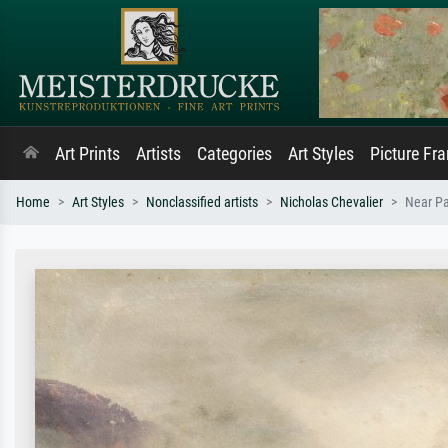
Art Prints
Artists
Categories
Art Styles
Picture Fr
Home
Art Styles
Nonclassified artists
Nicholas Chevalier
Near Pa