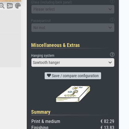
Glass (including back panel)
Please select
Passepartout
No mat
Miscellaneous & Extras
Hanging system
Sawtooth hanger
Save / compare configuration
Summary
Print & medium
€ 82.29
Finishing
€ 13.83