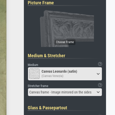
Picture Frame
Medium & Stretcher
Medium
Canvas Leonardo (satin)
(Canvas Venezia)
Stretcher frame
Canvas frame - Image mirrored on the sides
Glass & Passepartout