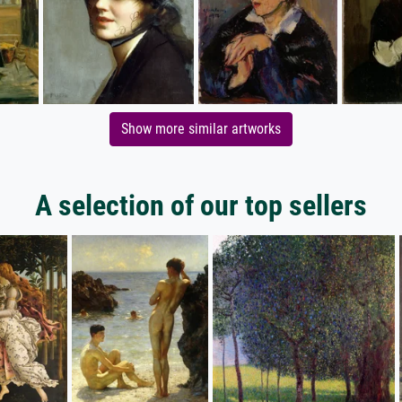
Show more similar artworks
A selection of our top sellers