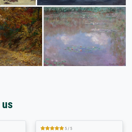
 us
4.8 / 5