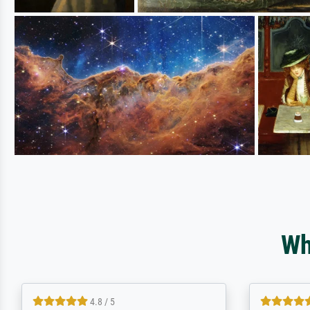
Wh
5 / 5