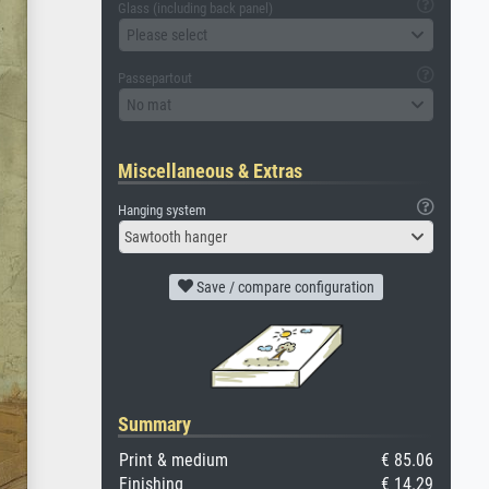
Glass (including back panel)
Please select
Passepartout
No mat
Miscellaneous & Extras
Hanging system
Sawtooth hanger
Save / compare configuration
Summary
Print & medium
€ 85.06
Finishing
€ 14.29