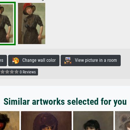
es
Change wall color
View picture in a room
0 Reviews
Similar artworks selected for you