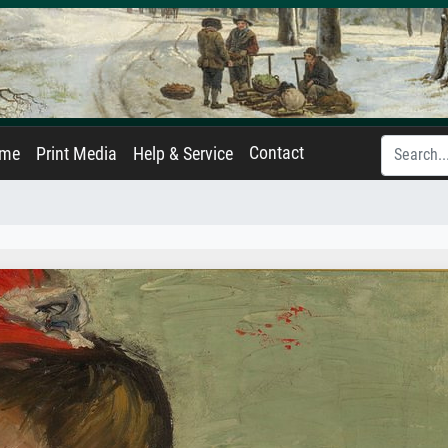
Contact
ame
Print Media
Help & Service