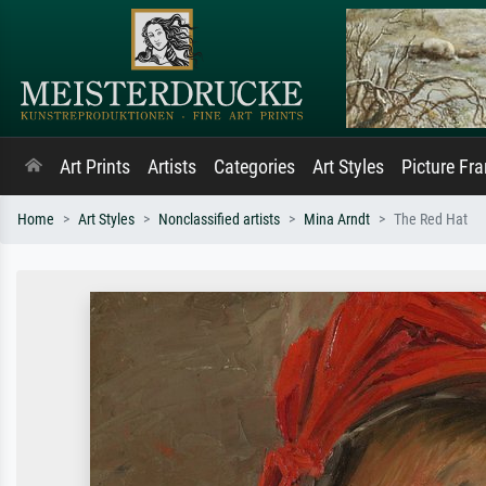
Art Prints
Artists
Categories
Art Styles
Picture Fr
Home
Art Styles
Nonclassified artists
Mina Arndt
The Red Hat