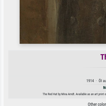
T
1914 · Öl a
N
The Red Hat by Mina Arndt. Available as an art print 
Other colo