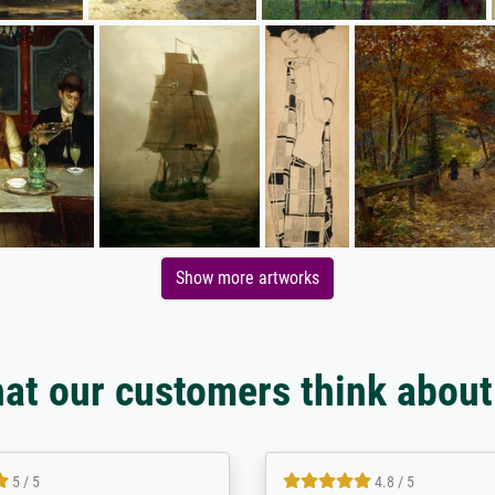
Show more artworks
at our customers think about
5 / 5
5 / 5