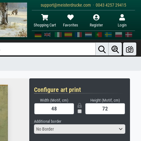
support@meisterdrucke.com · 0043 4257 29415
Shopping Cart
Favorites
Register
Login
Configure art print
Width (Motif, cm)
Height (Motif, cm)
Additional border
No Border