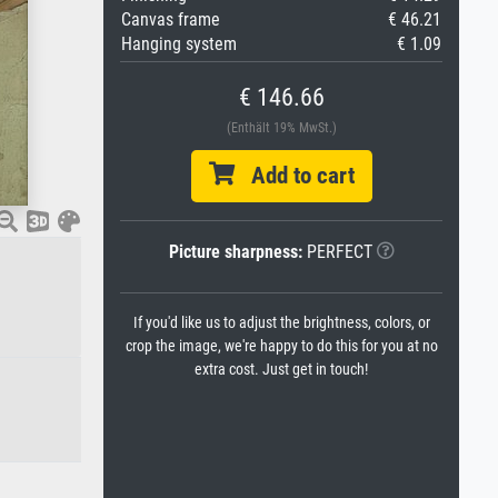
Canvas frame
€ 46.21
Hanging system
€ 1.09
€ 146.66
(Enthält 19% MwSt.)
Add to cart
Picture sharpness:
PERFECT
If you'd like us to adjust the brightness, colors, or
crop the image, we're happy to do this for you at no
extra cost. Just get in touch!