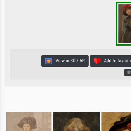
View in 3D / AR
Add to favorit