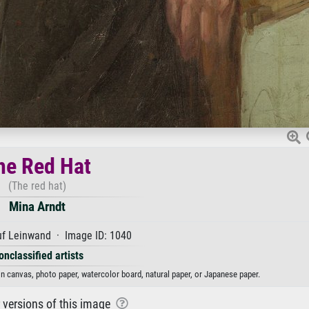
he Red Hat
(The red hat)
Mina Arndt
uf Leinwand · Image ID: 1040
onclassified artists
on canvas, photo paper, watercolor board, natural paper, or Japanese paper.
r versions of this image