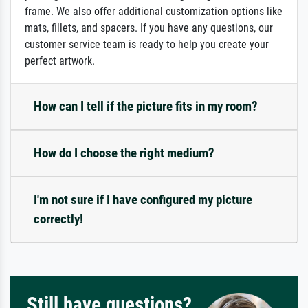
frame. We also offer additional customization options like
mats, fillets, and spacers. If you have any questions, our
customer service team is ready to help you create your
perfect artwork.
How can I tell if the picture fits in my room?
How do I choose the right medium?
I'm not sure if I have configured my picture
correctly!
Still have questions?