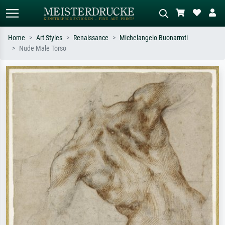
Home
Art Styles
Renaissance
Michelangelo Buonarroti
Nude Male Torso
Standard search
AI image search
Search by artist, work title or style –
Describe the scene – e.g. green
e.g. Monet, Starry Night,
meadow, abstract with lots of red, dark
Impressionism, Hokusai wave, nude.
oil painting, standing nude next to a
tree.