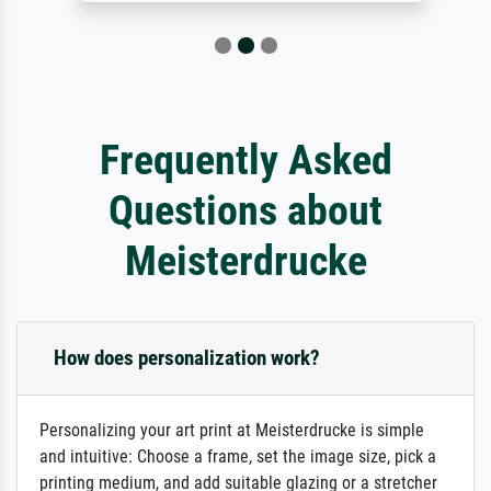
Frequently Asked
Questions about
Meisterdrucke
How does personalization work?
Personalizing your art print at Meisterdrucke is simple
and intuitive: Choose a frame, set the image size, pick a
printing medium, and add suitable glazing or a stretcher