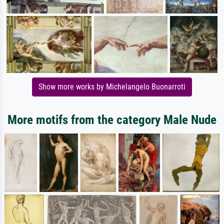
Show more works by Michelangelo Buonarroti
More motifs from the category Male Nude