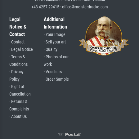
+43 4257 29415 · office@meisterdrucke.com
Legal
Additional
Notice &
Information
Contact
· Your Image
· Contact
· Sell your art
· Legal Notice
· Quality
· Terms &
· Photos of our
Conditions
work
· Privacy
· Vouchers
Policy
· Order Sample
· Right of
Cancellation
· Returns &
Complaints
· About Us