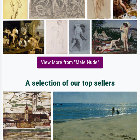
View More from "Male Nude"
A selection of our top sellers