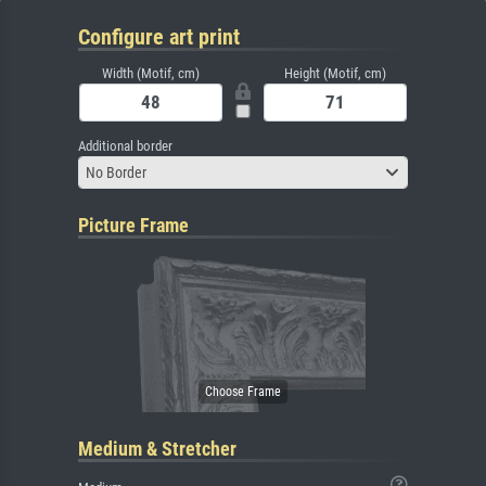
Configure art print
Width (Motif, cm)
Height (Motif, cm)
Additional border
No Border
Picture Frame
Medium & Stretcher