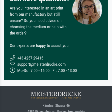
Are you interested in an art print
from our manufactory but still
unsure? Do you need advice on
choosing the medium or help with
the order?
Our experts are happy to assist you.
+43 4257 29415
support@meisterdrucke.com
Mo-Do: 7:00 - 16:00 | Fr: 7:00 - 13:00
Kärntner Strasse 46
9586 Finkenstein am Faaker See · Austria