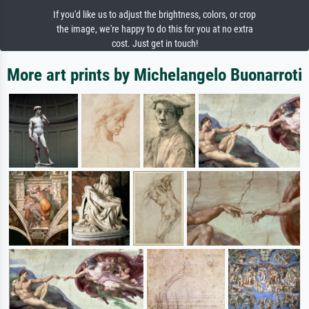
If you'd like us to adjust the brightness, colors, or crop
the image, we're happy to do this for you at no extra
cost. Just get in touch!
More art prints by Michelangelo Buonarroti