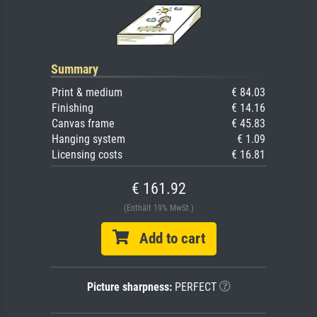
Summary
Print & medium
€ 84.03
Finishing
€ 14.16
Canvas frame
€ 45.83
Hanging system
€ 1.09
Licensing costs
€ 16.81
€ 161.92
(Enthält 19% MwSt.)
Add to cart
Picture sharpness:
PERFECT