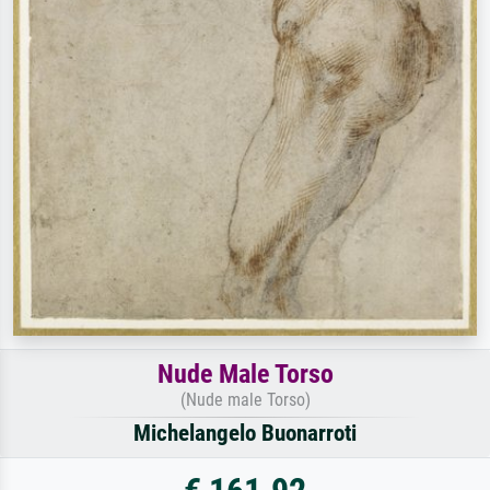
Nude Male Torso
(Nude male Torso)
Michelangelo Buonarroti