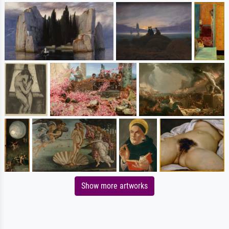
Show more artworks