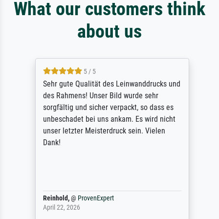
What our customers think
about us
5 / 5
Sehr gute Qualität des Leinwanddrucks und
des Rahmens! Unser Bild wurde sehr
sorgfältig und sicher verpackt, so dass es
unbeschadet bei uns ankam. Es wird nicht
unser letzter Meisterdruck sein. Vielen
Dank!
Reinhold,
@
ProvenExpert
April 22, 2026