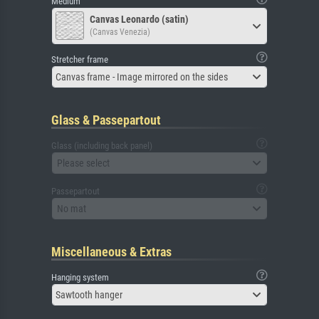
Medium
Canvas Leonardo (satin)
(Canvas Venezia)
Stretcher frame
Canvas frame - Image mirrored on the sides
Glass & Passepartout
Glass (including back panel)
Please select
Passepartout
No mat
Miscellaneous & Extras
Hanging system
Sawtooth hanger