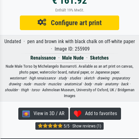
€ 161.92
Enthält 19% MwSt.
Configure art print
Undated · pen and brown ink with black chalk on off-white paper
· Image ID: 255909
Renaissance
·
Male Nude
·
Sketches
Nude Male Torso by Michelangelo Buonarroti. Available as an art print on canvas,
photo paper, watercolor board, natural paper, or Japanese paper.
westernart ·
high renaissance ·
study ·
studies ·
sketch ·
drawing ·
preparatory
drawing ·
nude ·
muscle ·
muscles ·
anatomical ·
body ·
male ·
anatomy ·
back ·
shoulder ·
thigh ·
torso
· Ashmolean Museum, University of Oxford, UK / Bridgeman
Images
View in 3D / AR
Add to favorites
5/5 · Show reviews (1)