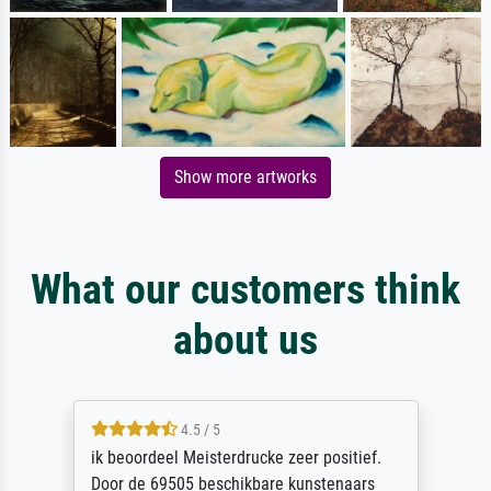
Show more artworks
What our customers think
about us
4.5 / 5
ik beoordeel Meisterdrucke zeer positief.
Door de 69505 beschikbare kunstenaars