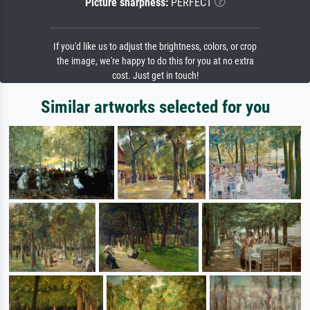
Picture sharpness:
PERFECT
If you'd like us to adjust the brightness, colors, or crop
the image, we're happy to do this for you at no extra
cost. Just get in touch!
Similar artworks selected for you