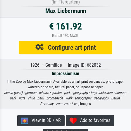
(Im Tiergarten)
Max Liebermann
€ 161.92
Enthält 19% MwSt.
Configure art print
1926 · Gemälde · Image ID: 682032
Impressionism
In the Zoo by Max Liebermann. Available as an art print on canvas, photo paper,
watercolor board, natural paper, or Japanese paper.
bench (seat) ·
german ·
leisure ·
garden ·
park ·
geography ·
impressionism ·
human ·
park ·
nuts ·
child ·
park ·
promenade ·
walk ·
topography ·
geography ·
Berlin ·
Germany ·
zoo ·
zoo
· / akg-images
View in 3D / AR
Add to favorites