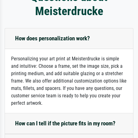
Meisterdrucke
How does personalization work?
Personalizing your art print at Meisterdrucke is simple
and intuitive: Choose a frame, set the image size, pick a
printing medium, and add suitable glazing or a stretcher
frame. We also offer additional customization options like
mats, fillets, and spacers. If you have any questions, our
customer service team is ready to help you create your
perfect artwork.
How can I tell if the picture fits in my room?