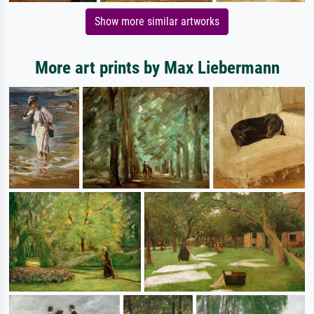
Show more similar artworks
More art prints by Max Liebermann