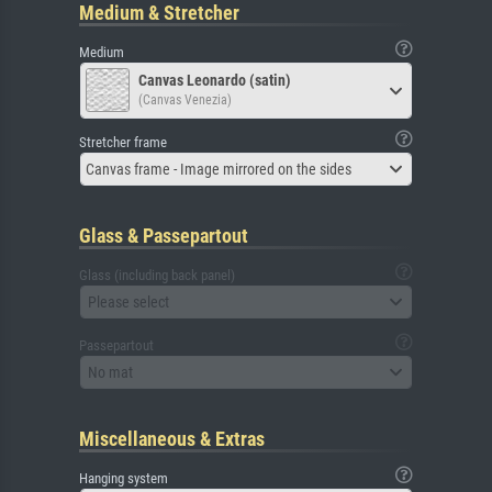
Medium & Stretcher
Medium
Canvas Leonardo (satin)
(Canvas Venezia)
Stretcher frame
Canvas frame - Image mirrored on the sides
Glass & Passepartout
Glass (including back panel)
Please select
Passepartout
No mat
Miscellaneous & Extras
Hanging system