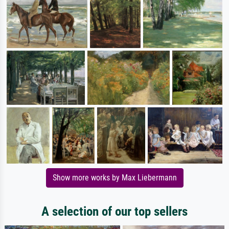
Show more works by Max Liebermann
A selection of our top sellers