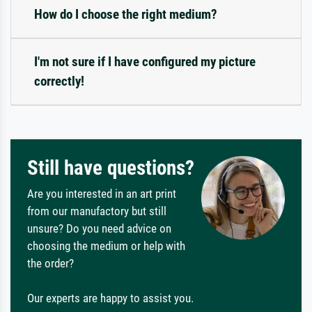
How do I choose the right medium?
I'm not sure if I have configured my picture
correctly!
Still have questions?
Are you interested in an art print
from our manufactory but still
unsure? Do you need advice on
choosing the medium or help with
the order?
Our experts are happy to assist you.