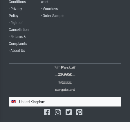
Conditions
work
· Privacy
· Vouchers
Policy
· Order Sample
· Right of
Cancellation
· Returns &
Complaints
· About Us
United Kingdom
(c) 2026 meisterdrucke.uk