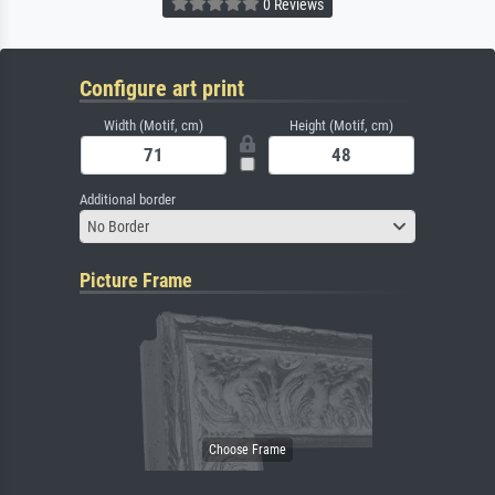
0 Reviews
Configure art print
Width (Motif, cm)
Height (Motif, cm)
Additional border
No Border
Picture Frame