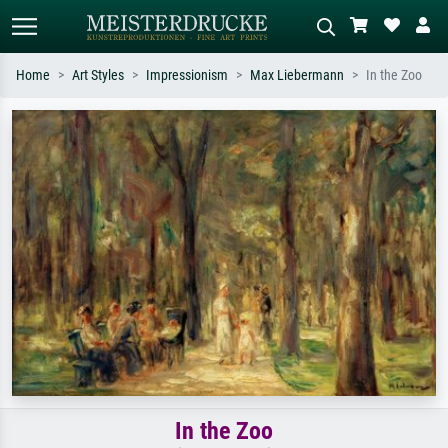
Home
Art Styles
Impressionism
Max Liebermann
In the Zoo
Standard search
AI image search
Search by artist, work title or style –
Describe the scene – e.g. green
e.g. Monet, Starry Night,
meadow, abstract with lots of red, dark
Impressionism, Hokusai wave, nude.
oil painting, standing nude next to a
tree.
In the Zoo