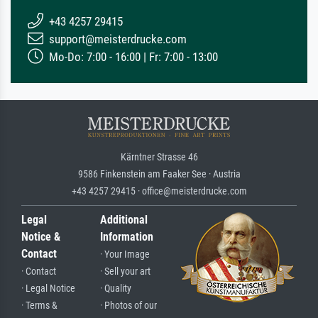
+43 4257 29415
support@meisterdrucke.com
Mo-Do: 7:00 - 16:00 | Fr: 7:00 - 13:00
Kärntner Strasse 46
9586 Finkenstein am Faaker See · Austria
+43 4257 29415 · office@meisterdrucke.com
Legal
Additional
Notice &
Information
Contact
· Your Image
· Contact
· Sell your art
· Legal Notice
· Quality
· Terms &
· Photos of our