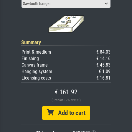
Sawtooth hanger
Summary
Print & medium
€ 84.03
Finishing
€ 14.16
Canvas frame
€ 45.83
Hanging system
€ 1.09
Licensing costs
€ 16.81
€ 161.92
(Enthält 19% MwSt.)
Add to cart