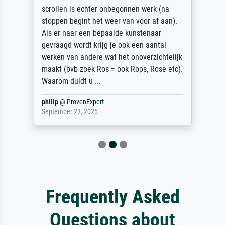
scrollen is echter onbegonnen werk (na
stoppen begint het weer van voor af aan).
Als er naar een bepaalde kunstenaar
gevraagd wordt krijg je ook een aantal
werken van andere wat het onoverzichtelijk
maakt (bvb zoek Ros = ook Rops, Rose etc).
Waarom duidt u ...
philip
@
ProvenExpert
September 23, 2025
Frequently Asked
Questions about