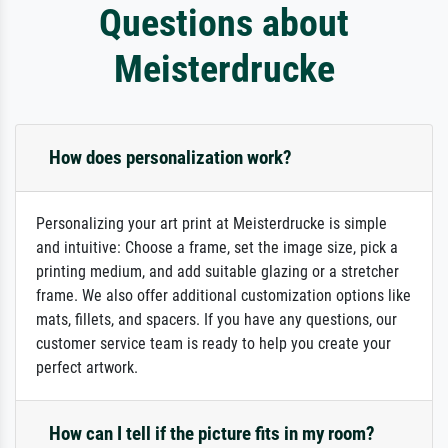
Questions about
Meisterdrucke
How does personalization work?
Personalizing your art print at Meisterdrucke is simple
and intuitive: Choose a frame, set the image size, pick a
printing medium, and add suitable glazing or a stretcher
frame. We also offer additional customization options like
mats, fillets, and spacers. If you have any questions, our
customer service team is ready to help you create your
perfect artwork.
How can I tell if the picture fits in my room?