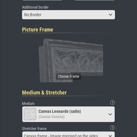
Additional border
No Border
Picture Frame
Medium & Stretcher
Medium
Canvas Leonardo (satin)
(Canvas Venezia)
Stretcher frame
Canvas frame - Image mirrored on the sides