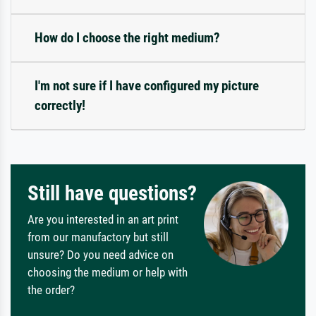
How do I choose the right medium?
I'm not sure if I have configured my picture
correctly!
Still have questions?
Are you interested in an art print
from our manufactory but still
unsure? Do you need advice on
choosing the medium or help with
the order?