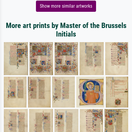
Show more similar artworks
More art prints by Master of the Brussels
Initials