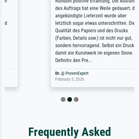
Rundum positive Erfahrung. Die Ausführung
des Auftrags hat eine Weile gedauert, die
angekündigte Lieferzeit wurde aber
letztlich sogar etwas unterschritten. Die
Qualität des Papiers und des Drucks
(Farben, Details usw.) ist nicht nur gut,
sondern hervorragend. Selbst ein Druck ist
damit ein Kunstwerk im eigenen Sinne.
Definitiv den Pre...
Dr.
@
ProvenExpert
February 3, 2026
Frequently Asked