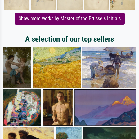
Show more works by Master of the Brussels Initials
A selection of our top sellers