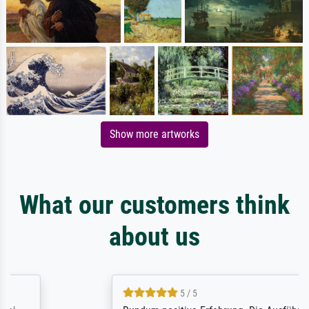
Show more artworks
What our customers think
about us
5 / 5