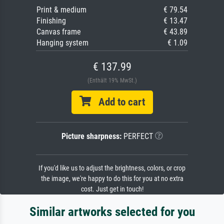
Print & medium
€ 79.54
Finishing
€ 13.47
Canvas frame
€ 43.89
Hanging system
€ 1.09
€ 137.99
(Enthält 19% MwSt.)
Add to cart
Picture sharpness:
PERFECT
If you'd like us to adjust the brightness, colors, or crop
the image, we're happy to do this for you at no extra
cost. Just get in touch!
Similar artworks selected for you