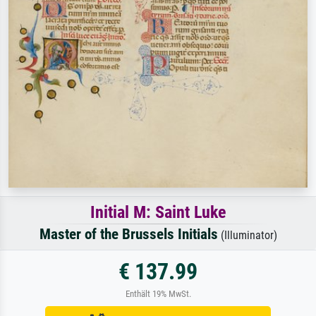
Initial M: Saint Luke
Master of the Brussels Initials
(Illuminator)
€ 137.99
Enthält 19% MwSt.