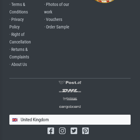
· Terms &
· Photos of our
Conditions
work
· Privacy
· Vouchers
Policy
· Order Sample
· Right of
Cancellation
· Returns &
Complaints
· About Us
United Kingdom