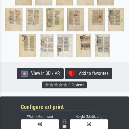
View in 3D / AR
Add to favorites
0 Reviews
Configure art print
Width (Motif, cm)
Height (Motif, cm)