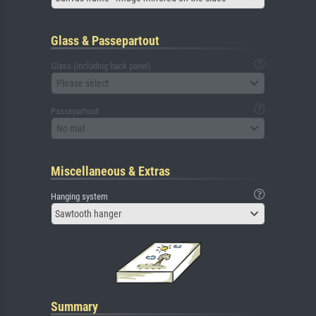
Glass & Passepartout
Glass (including back panel)
Please select
Passepartout
No mat
Miscellaneous & Extras
Hanging system
Sawtooth hanger
Summary