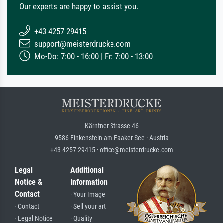
Our experts are happy to assist you.
+43 4257 29415
support@meisterdrucke.com
Mo-Do: 7:00 - 16:00 | Fr: 7:00 - 13:00
Kärntner Strasse 46
9586 Finkenstein am Faaker See · Austria
+43 4257 29415 · office@meisterdrucke.com
Legal
Additional
Notice &
Information
Contact
· Your Image
· Contact
· Sell your art
· Legal Notice
· Quality