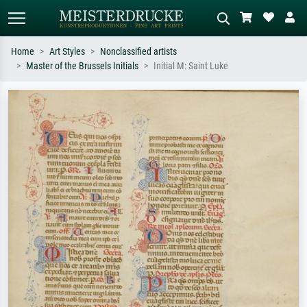
Home
Art Styles
Nonclassified artists
Master of the Brussels Initials
Initial M: Saint Luke
Standard search
AI image search
Search by artist, work title or style –
Describe the scene – e.g. green
e.g. Monet, Starry Night,
meadow, abstract with lots of red, dark
Impressionism, Hokusai wave, nude.
oil painting, standing nude next to a
tree.