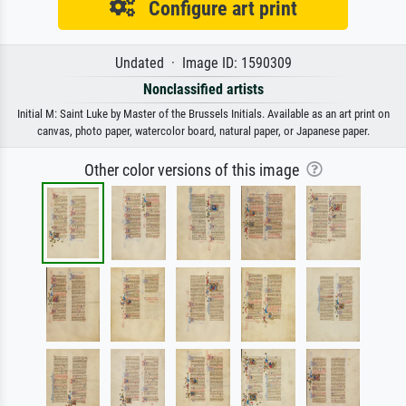
Configure art print
Undated · Image ID: 1590309
Nonclassified artists
Initial M: Saint Luke by Master of the Brussels Initials. Available as an art print on
canvas, photo paper, watercolor board, natural paper, or Japanese paper.
Other color versions of this image