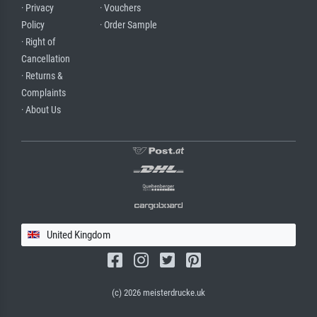
· Privacy
· Vouchers
Policy
· Order Sample
· Right of
Cancellation
· Returns &
Complaints
· About Us
United Kingdom
(c) 2026 meisterdrucke.uk