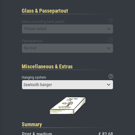
Glass & Passepartout
Glass (including back panel)
Please select
Passepartout
No mat
Miscellaneous & Extras
Hanging system
Sawtooth hanger
Summary
Print & medium
€ 82.68