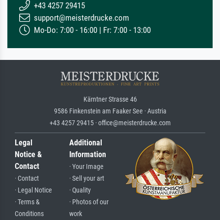
+43 4257 29415
support@meisterdrucke.com
Mo-Do: 7:00 - 16:00 | Fr: 7:00 - 13:00
Kärntner Strasse 46
9586 Finkenstein am Faaker See · Austria
+43 4257 29415 · office@meisterdrucke.com
Legal
Additional
Notice &
Information
Contact
· Your Image
· Contact
· Sell your art
· Legal Notice
· Quality
· Terms &
· Photos of our
Conditions
work