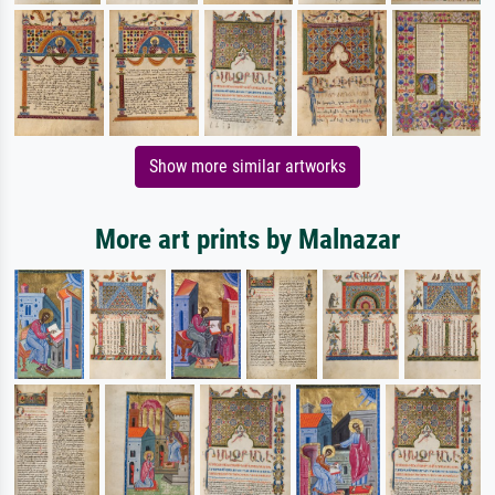
Show more similar artworks
More art prints by Malnazar