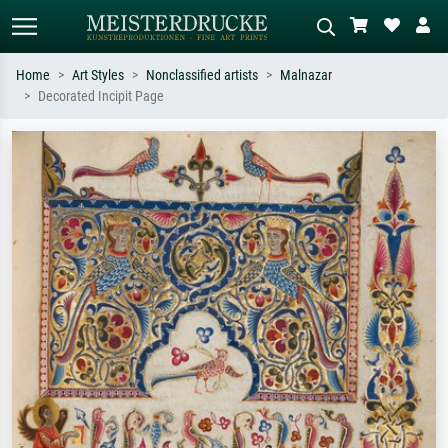
Home
Art Styles
Nonclassified artists
Malnazar
Decorated Incipit Page
Standard search
AI image search
Search by artist, work title or style –
Describe the scene – e.g. green
e.g. Monet, Starry Night,
meadow, abstract with lots of red, dark
Impressionism, Hokusai wave, nude.
oil painting, standing nude next to a
tree.