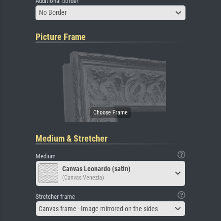
Additional border
No Border
Picture Frame
Medium & Stretcher
Medium
Canvas Leonardo (satin)
(Canvas Venezia)
Stretcher frame
Canvas frame - Image mirrored on the sides