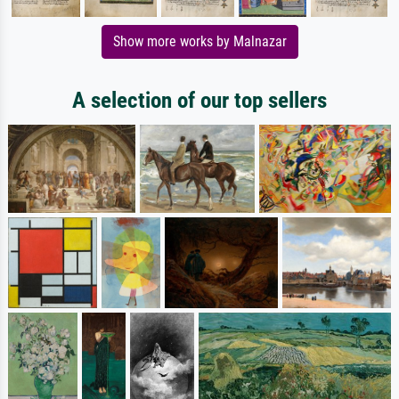
Show more works by Malnazar
A selection of our top sellers