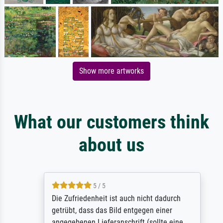
Show more artworks
What our customers think
about us
5 / 5
Die Zufriedenheit ist auch nicht dadurch
getrübt, dass das Bild entgegen einer
angegebenen Lieferanschrift (sollte eine