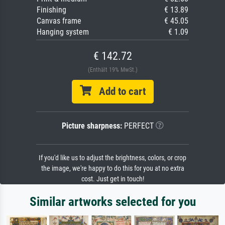
Finishing
€ 13.89
Canvas frame
€ 45.05
Hanging system
€ 1.09
€ 142.72
(Enthält 19% MwSt.)
Add to cart
Picture sharpness:
PERFECT
If you'd like us to adjust the brightness, colors, or crop
the image, we're happy to do this for you at no extra
cost. Just get in touch!
Similar artworks selected for you