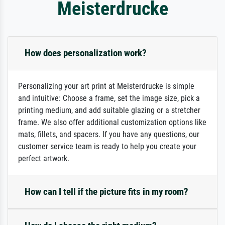
Meisterdrucke
How does personalization work?
Personalizing your art print at Meisterdrucke is simple
and intuitive: Choose a frame, set the image size, pick a
printing medium, and add suitable glazing or a stretcher
frame. We also offer additional customization options like
mats, fillets, and spacers. If you have any questions, our
customer service team is ready to help you create your
perfect artwork.
How can I tell if the picture fits in my room?