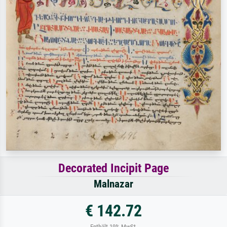
Decorated Incipit Page
Malnazar
€ 142.72
Enthält 19% MwSt.