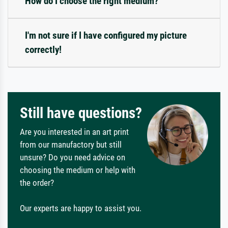
How do I choose the right medium?
I'm not sure if I have configured my picture
correctly!
Still have questions?
Are you interested in an art print
from our manufactory but still
unsure? Do you need advice on
choosing the medium or help with
the order?
Our experts are happy to assist you.