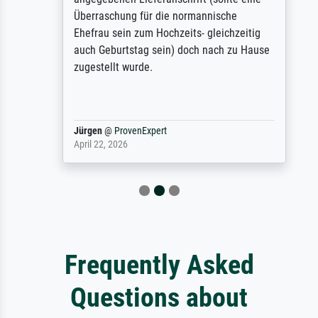
Überraschung für die normannische
Ehefrau sein zum Hochzeits- gleichzeitig
auch Geburtstag sein) doch nach zu Hause
zugestellt wurde.
Jürgen
@
ProvenExpert
April 22, 2026
Frequently Asked
Questions about