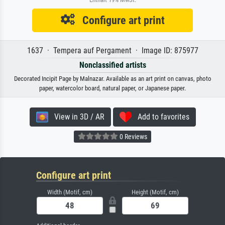
Configure art print
1637 · Tempera auf Pergament · Image ID: 875977
Nonclassified artists
Decorated Incipit Page by Malnazar. Available as an art print on canvas, photo
paper, watercolor board, natural paper, or Japanese paper.
View in 3D / AR
Add to favorites
0 Reviews
Configure art print
Width (Motif, cm)
Height (Motif, cm)