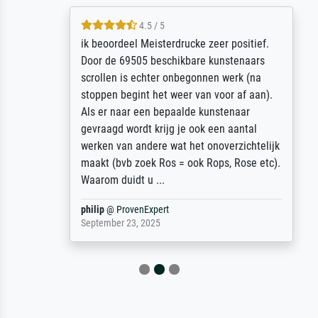
4.5 / 5
ik beoordeel Meisterdrucke zeer positief.
Door de 69505 beschikbare kunstenaars
scrollen is echter onbegonnen werk (na
stoppen begint het weer van voor af aan).
Als er naar een bepaalde kunstenaar
gevraagd wordt krijg je ook een aantal
werken van andere wat het onoverzichtelijk
maakt (bvb zoek Ros = ook Rops, Rose etc).
Waarom duidt u ...
philip
@
ProvenExpert
September 23, 2025