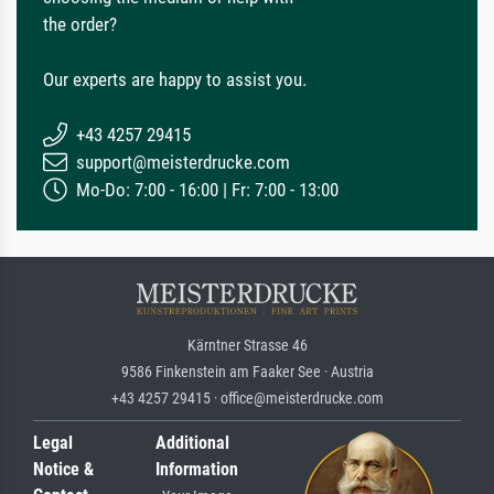
the order?
Our experts are happy to assist you.
+43 4257 29415
support@meisterdrucke.com
Mo-Do: 7:00 - 16:00 | Fr: 7:00 - 13:00
Kärntner Strasse 46
9586 Finkenstein am Faaker See · Austria
+43 4257 29415 · office@meisterdrucke.com
Legal
Additional
Notice &
Information