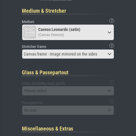
Medium & Stretcher
Medium
Canvas Leonardo (satin)
(Canvas Venezia)
Stretcher frame
Canvas frame - Image mirrored on the sides
Glass & Passepartout
Glass (including back panel)
Please select
Passepartout
No mat
Miscellaneous & Extras