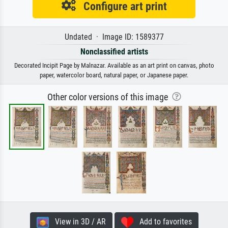
Configure art print
Undated · Image ID: 1589377
Nonclassified artists
Decorated Incipit Page by Malnazar. Available as an art print on canvas, photo
paper, watercolor board, natural paper, or Japanese paper.
Other color versions of this image
View in 3D / AR
Add to favorites