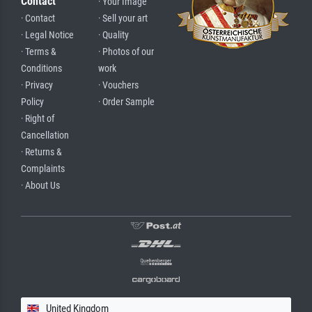
Contact
· Your Image
· Contact
· Sell your art
· Legal Notice
· Quality
· Terms &
· Photos of our
Conditions
work
· Privacy
· Vouchers
Policy
· Order Sample
· Right of
Cancellation
· Returns &
Complaints
· About Us
United Kingdom