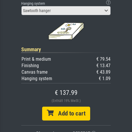
Hanging system
Sawtooth hanger
Summary
Print & medium
€ 79.54
Finishing
€ 13.47
Canvas frame
€ 43.89
Hanging system
€ 1.09
€ 137.99
(Enthält 19% MwSt.)
Add to cart