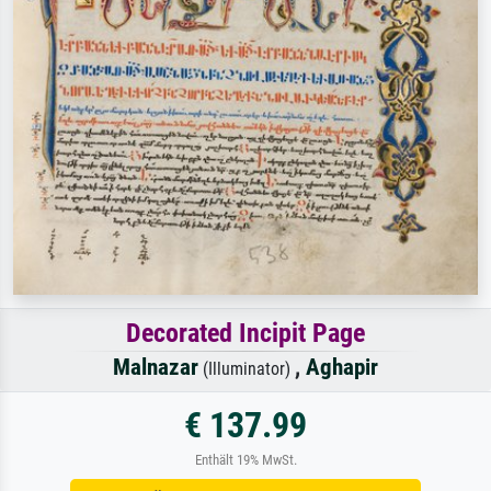
Decorated Incipit Page
Malnazar
,
Aghapir
(Illuminator)
€ 137.99
Enthält 19% MwSt.