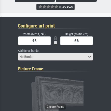
0 Reviews
Configure art print
Width (Motif, cm)
Height (Motif, cm)
Additional border
No Border
Picture Frame