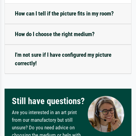
How can I tell if the picture fits in my room?
How do I choose the right medium?
I'm not sure if I have configured my picture
correctly!
Still have questions?
Are you interested in an art print
from our manufactory but still
unsure? Do you need advice on
choosing the medium or help with