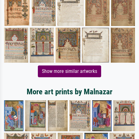
Show more similar artworks
More art prints by Malnazar