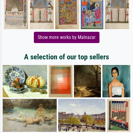
Show more works by Malnazar
A selection of our top sellers