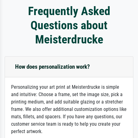
Frequently Asked
Questions about
Meisterdrucke
How does personalization work?
Personalizing your art print at Meisterdrucke is simple
and intuitive: Choose a frame, set the image size, pick a
printing medium, and add suitable glazing or a stretcher
frame. We also offer additional customization options like
mats, fillets, and spacers. If you have any questions, our
customer service team is ready to help you create your
perfect artwork.