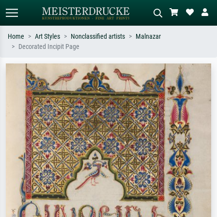
Home
Art Styles
Nonclassified artists
Malnazar
Decorated Incipit Page
Standard search
AI image search
Search by artist, work title or style –
Describe the scene – e.g. green
e.g. Monet, Starry Night,
meadow, abstract with lots of red, dark
Impressionism, Hokusai wave, nude.
oil painting, standing nude next to a
tree.