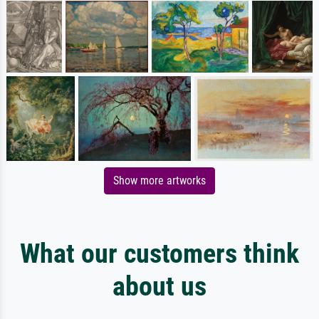
Show more artworks
What our customers think
about us