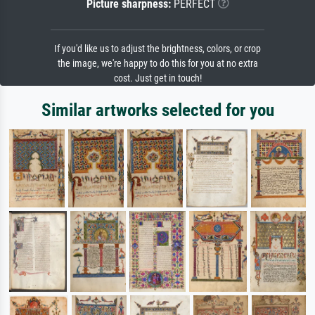
Picture sharpness:
PERFECT
If you'd like us to adjust the brightness, colors, or crop
the image, we're happy to do this for you at no extra
cost. Just get in touch!
Similar artworks selected for you