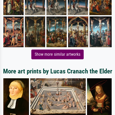
Show more similar artworks
More art prints by Lucas Cranach the Elder