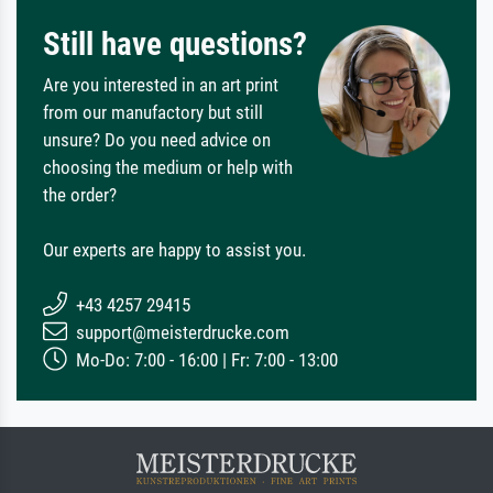
Still have questions?
Are you interested in an art print
from our manufactory but still
unsure? Do you need advice on
choosing the medium or help with
the order?
Our experts are happy to assist you.
+43 4257 29415
support@meisterdrucke.com
Mo-Do: 7:00 - 16:00 | Fr: 7:00 - 13:00