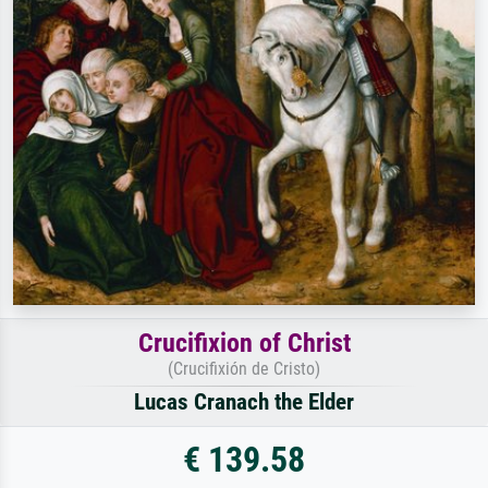
Crucifixion of Christ
(Crucifixión de Cristo)
Lucas Cranach the Elder
€ 139.58