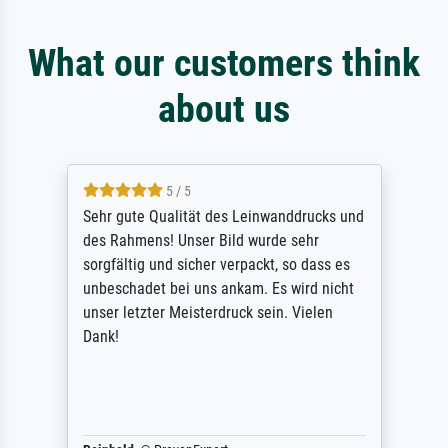
What our customers think
about us
5 / 5
Sehr gute Qualität des Leinwanddrucks und
des Rahmens! Unser Bild wurde sehr
sorgfältig und sicher verpackt, so dass es
unbeschadet bei uns ankam. Es wird nicht
unser letzter Meisterdruck sein. Vielen
Dank!