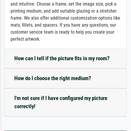
and intuitive: Choose a frame, set the image size, pick a
printing medium, and add suitable glazing or a stretcher
frame. We also offer additional customization options like
mats, fillets, and spacers. If you have any questions, our
customer service team is ready to help you create your
perfect artwork.
How can I tell if the picture fits in my room?
How do I choose the right medium?
I'm not sure if I have configured my picture
correctly!