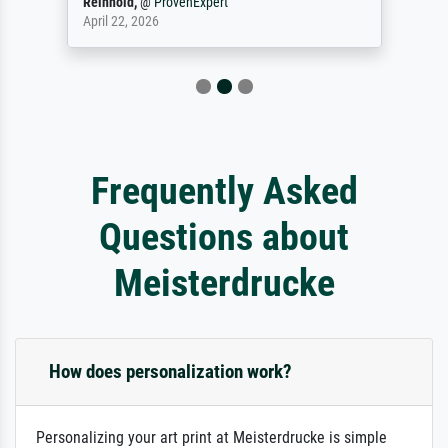
Reinhold,
@
ProvenExpert
April 22, 2026
Frequently Asked
Questions about
Meisterdrucke
How does personalization work?
Personalizing your art print at Meisterdrucke is simple