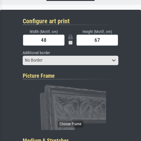
Configure art print
Width (Motif, cm)
Height (Motif, cm)
Additional border
No Border
Picture Frame
Medium & Stretcher