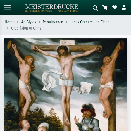
Home
Art Styles
Renaissance
Lucas Cranach the Elder
Crucifixion of Christ
Standard search
AI image search
Search by artist, work title or style –
Describe the scene – e.g. green
e.g. Monet, Starry Night,
meadow, abstract with lots of red, dark
Impressionism, Hokusai wave, nude.
oil painting, standing nude next to a
tree.