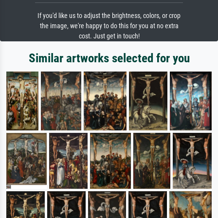
If you'd like us to adjust the brightness, colors, or crop
the image, we're happy to do this for you at no extra
cost. Just get in touch!
Similar artworks selected for you