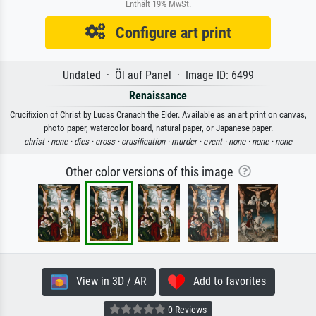
Enthält 19% MwSt.
Configure art print
Undated · Öl auf Panel · Image ID: 6499
Renaissance
Crucifixion of Christ by Lucas Cranach the Elder. Available as an art print on canvas,
photo paper, watercolor board, natural paper, or Japanese paper.
christ ·
none ·
dies ·
cross ·
crusification ·
murder ·
event ·
none ·
none ·
none
Other color versions of this image
View in 3D / AR
Add to favorites
0 Reviews