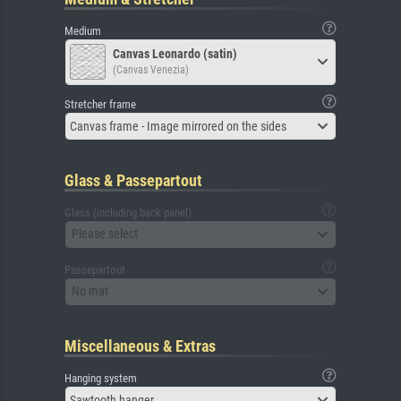
Medium
Canvas Leonardo (satin)
(Canvas Venezia)
Stretcher frame
Canvas frame - Image mirrored on the sides
Glass & Passepartout
Glass (including back panel)
Please select
Passepartout
No mat
Miscellaneous & Extras
Hanging system
Sawtooth hanger