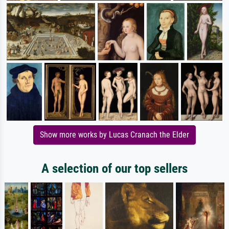
Show more works by Lucas Cranach the Elder
A selection of our top sellers