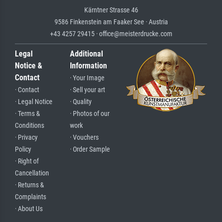
Kärntner Strasse 46
9586 Finkenstein am Faaker See · Austria
+43 4257 29415 · office@meisterdrucke.com
Legal
Additional
Notice &
Information
Contact
· Your Image
· Contact
· Sell your art
· Legal Notice
· Quality
· Terms &
· Photos of our
Conditions
work
· Privacy
· Vouchers
Policy
· Order Sample
· Right of
Cancellation
· Returns &
Complaints
· About Us