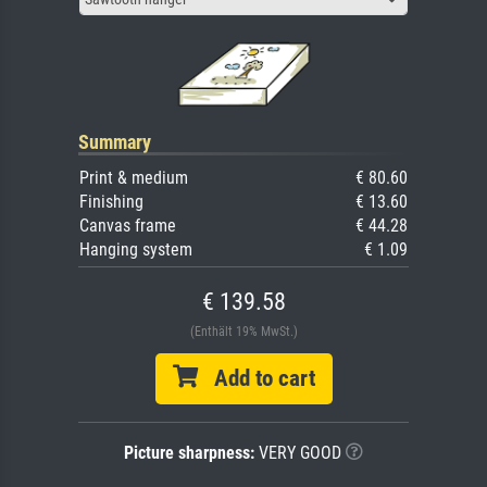
Summary
Print & medium
€ 80.60
Finishing
€ 13.60
Canvas frame
€ 44.28
Hanging system
€ 1.09
€ 139.58
(Enthält 19% MwSt.)
Add to cart
Picture sharpness:
VERY GOOD