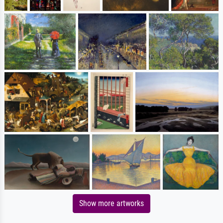
Show more artworks