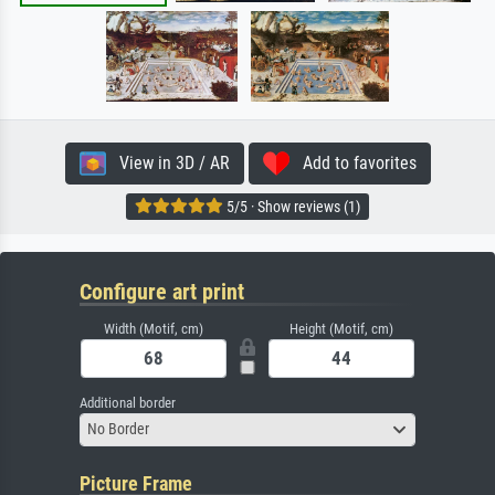
View in 3D / AR
Add to favorites
5/5 · Show reviews (1)
Configure art print
Width (Motif, cm)
Height (Motif, cm)
Additional border
No Border
Picture Frame