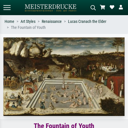
Home
Art Styles
Renaissance
Lucas Cranach the Elder
The Fountain of Youth
Standard search
AI image search
Search by artist, work title or style –
Describe the scene – e.g. green
e.g. Monet, Starry Night,
meadow, abstract with lots of red, dark
Impressionism, Hokusai wave, nude.
oil painting, standing nude next to a
tree.
The Fountain of Youth