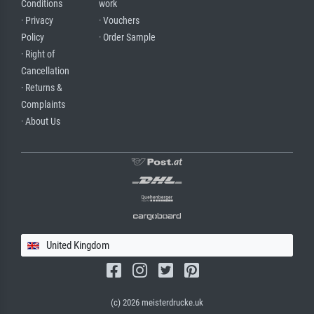
Conditions
work
· Privacy
· Vouchers
Policy
· Order Sample
· Right of
Cancellation
· Returns &
Complaints
· About Us
United Kingdom
(c) 2026 meisterdrucke.uk