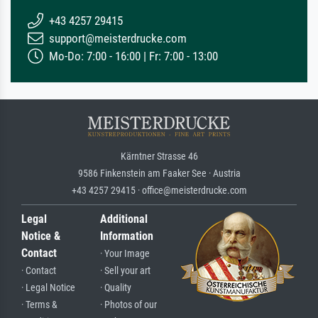
+43 4257 29415
support@meisterdrucke.com
Mo-Do: 7:00 - 16:00 | Fr: 7:00 - 13:00
Kärntner Strasse 46
9586 Finkenstein am Faaker See · Austria
+43 4257 29415 · office@meisterdrucke.com
Legal
Additional
Notice &
Information
Contact
· Your Image
· Contact
· Sell your art
· Legal Notice
· Quality
· Terms &
· Photos of our