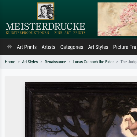
Art Prints
Artists
Categories
Art Styles
Picture Fr
Home
Art Styles
Renaissance
Lucas Cranach the Elder
The Judg