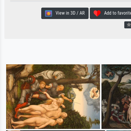
View in 3D / AR
Add to favorit