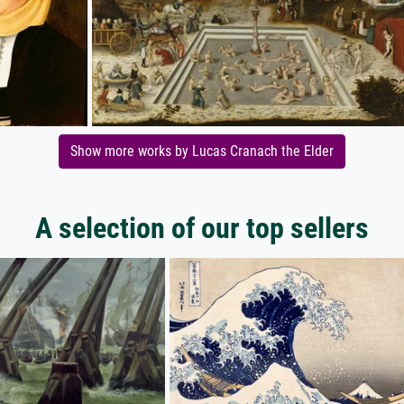
Show more works by Lucas Cranach the Elder
A selection of our top sellers