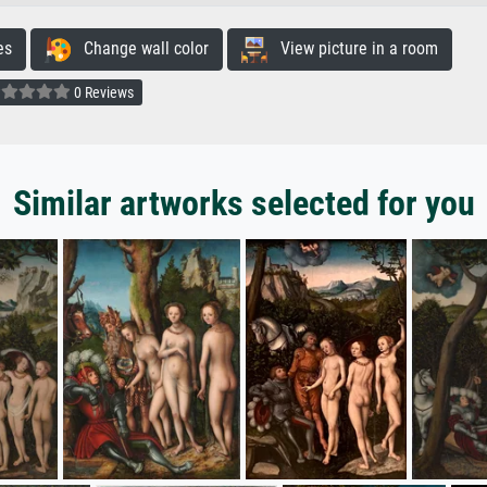
es
Change wall color
View picture in a room
0 Reviews
Similar artworks selected for you