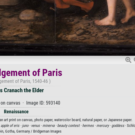
gement of Paris
gement of Paris, 1540-46 )
s Cranach the Elder
 on canvas · Image ID: 593140
Renaissance
n art print on canvas, photo paper, watercolor board, natural paper, or Japanese paper.
 apple of eris ·
juno ·
venus ·
minerva ·
beauty contest ·
hermes ·
mercury ·
goddess
· Sch
ein, Gotha, Germany / Bridgeman Images