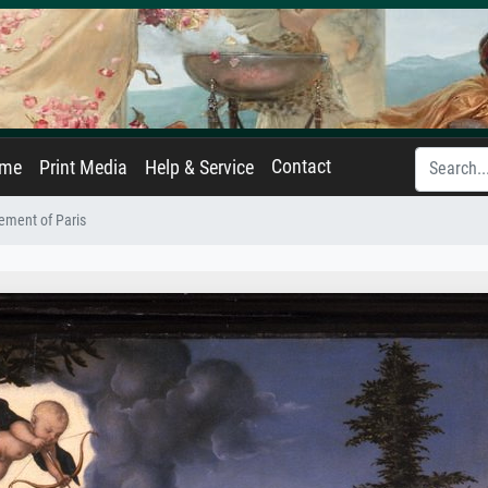
Contact
ame
Print Media
Help & Service
ement of Paris