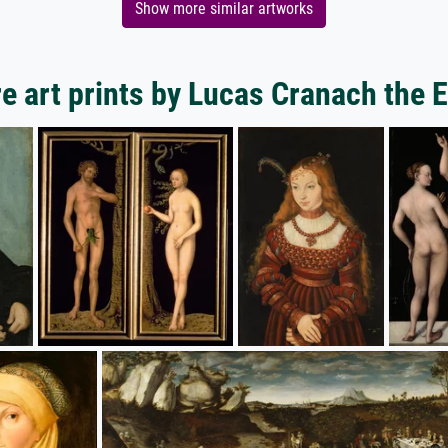
Show more similar artworks
e art prints by Lucas Cranach the E