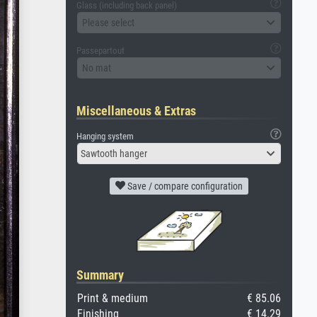
Glass (including back panel)
Please select
Passepartout
No mat
Miscellaneous & Extras
Hanging system
Sawtooth hanger
Save / compare configuration
Summary
Print & medium
€ 85.06
Finishing
€ 14.29