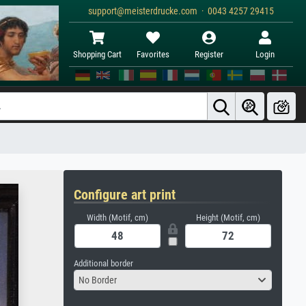
support@meisterdrucke.com · 0043 4257 29415
Shopping Cart
Favorites
Register
Login
Configure art print
Width (Motif, cm)
Height (Motif, cm)
Additional border
No Border