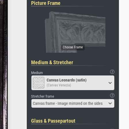
Picture Frame
Medium & Stretcher
Medium
Canvas Leonardo (satin)
(Canvas Venezia)
Stretcher frame
Canvas frame - Image mirrored on the sides
Glass & Passepartout