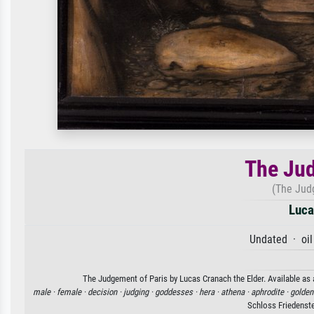
The Jud
(The Jud
Luca
Undated · oil
The Judgement of Paris by Lucas Cranach the Elder. Available as a
male ·
female ·
decision ·
judging ·
goddesses ·
hera ·
athena ·
aphrodite ·
golden
Schloss Friedenst