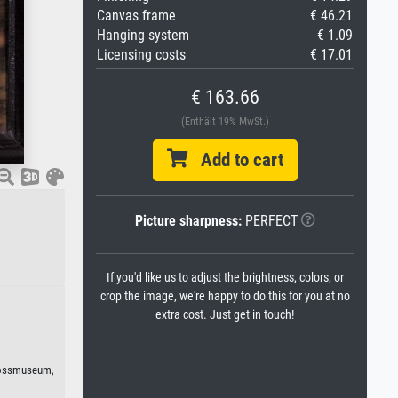
Canvas frame
€ 46.21
Hanging system
€ 1.09
Licensing costs
€ 17.01
€ 163.66
(Enthält 19% MwSt.)
Add to cart
Picture sharpness:
PERFECT
If you'd like us to adjust the brightness, colors, or
crop the image, we're happy to do this for you at no
extra cost. Just get in touch!
lossmuseum,