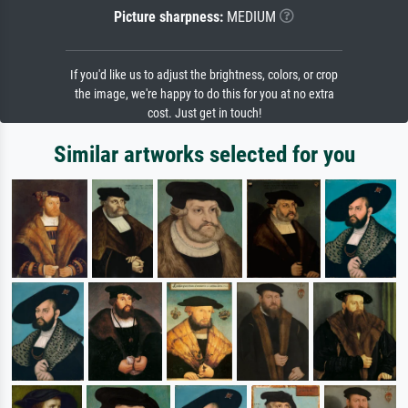
Picture sharpness:
MEDIUM
If you'd like us to adjust the brightness, colors, or crop
the image, we're happy to do this for you at no extra
cost. Just get in touch!
Similar artworks selected for you