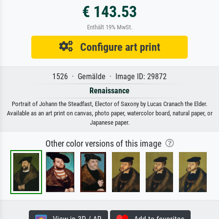
€ 143.53
Enthält 19% MwSt.
Configure art print
1526 · Gemälde · Image ID: 29872
Renaissance
Portrait of Johann the Steadfast, Elector of Saxony by Lucas Cranach the Elder.
Available as an art print on canvas, photo paper, watercolor board, natural paper, or
Japanese paper.
Other color versions of this image