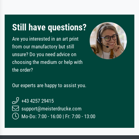
Still have questions?
Are you interested in an art print
from our manufactory but still
unsure? Do you need advice on
choosing the medium or help with
the order?
Our experts are happy to assist you.
+43 4257 29415
support@meisterdrucke.com
Mo-Do: 7:00 - 16:00 | Fr: 7:00 - 13:00