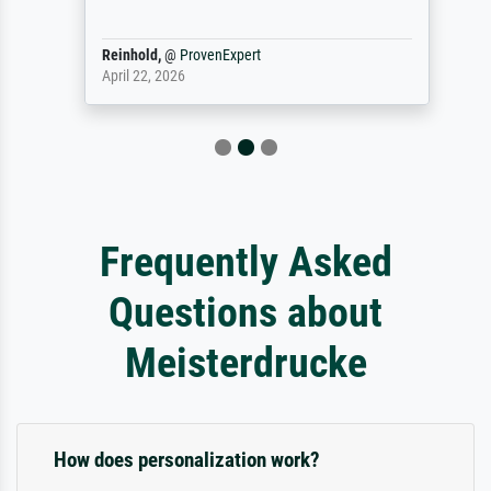
Reinhold,
@
ProvenExpert
April 22, 2026
Frequently Asked
Questions about
Meisterdrucke
How does personalization work?