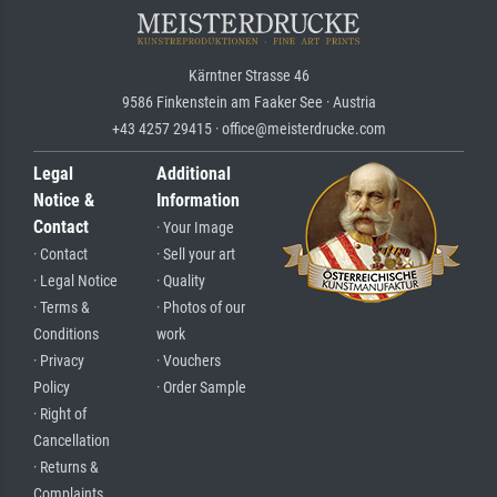
Kärntner Strasse 46
9586 Finkenstein am Faaker See · Austria
+43 4257 29415 · office@meisterdrucke.com
Legal
Additional
Notice &
Information
Contact
· Your Image
· Contact
· Sell your art
· Legal Notice
· Quality
· Terms &
· Photos of our
Conditions
work
· Privacy
· Vouchers
Policy
· Order Sample
· Right of
Cancellation
· Returns &
Complaints