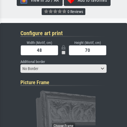
View in 3D / AR
Add to favorites
0 Reviews
Configure art print
Width (Motif, cm)
Height (Motif, cm)
Additional border
No Border
Picture Frame