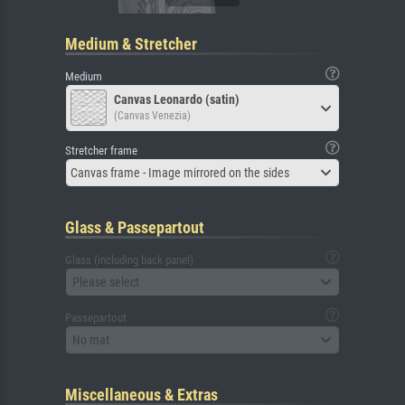
Medium & Stretcher
Medium
Canvas Leonardo (satin)
(Canvas Venezia)
Stretcher frame
Canvas frame - Image mirrored on the sides
Glass & Passepartout
Glass (including back panel)
Please select
Passepartout
No mat
Miscellaneous & Extras