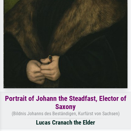
Portrait of Johann the Steadfast, Elector of
Saxony
(Bildnis Johanns des Beständigen, Kurfürst von Sachsen)
Lucas Cranach the Elder