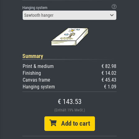
Hanging system
Sawtooth hanger
Summary
Print & medium
€ 82.98
Finishing
€ 14.02
Canvas frame
€ 45.43
Hanging system
€ 1.09
€ 143.53
(Enthält 19% MwSt.)
Add to cart