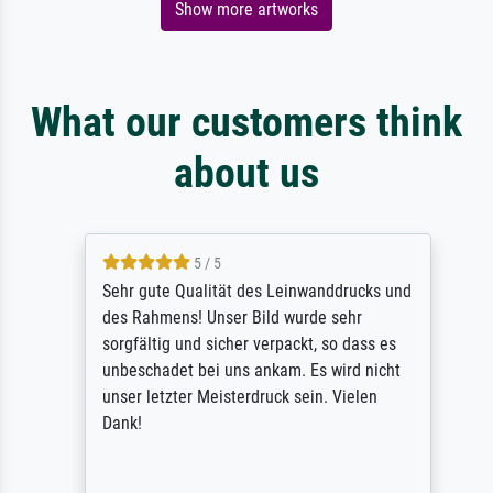
Show more artworks
What our customers think
about us
5 / 5
Sehr gute Qualität des Leinwanddrucks und
des Rahmens! Unser Bild wurde sehr
sorgfältig und sicher verpackt, so dass es
unbeschadet bei uns ankam. Es wird nicht
unser letzter Meisterdruck sein. Vielen
Dank!