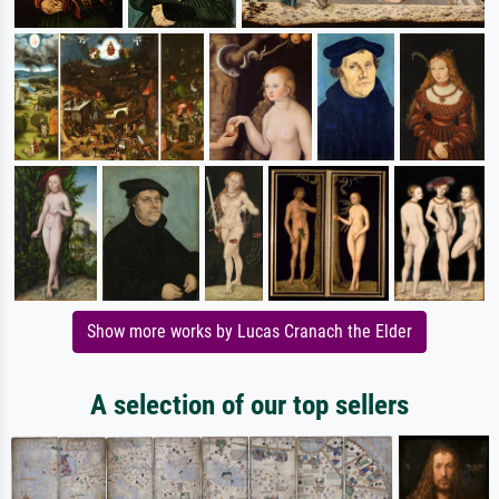
Show more works by Lucas Cranach the Elder
A selection of our top sellers