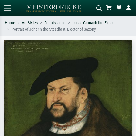
Home
Art Styles
Renaissance
Lucas Cranach the Elder
Portrait of Johann the Steadfast, Elector of Saxony
Standard search
AI image search
Search by artist, work title or style –
Describe the scene – e.g. green
e.g. Monet, Starry Night,
meadow, abstract with lots of red, dark
Impressionism, Hokusai wave, nude.
oil painting, standing nude next to a
tree.