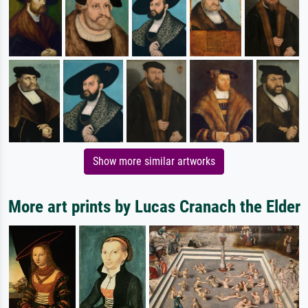
Show more similar artworks
More art prints by Lucas Cranach the Elder