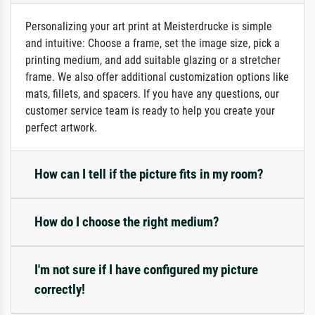
Personalizing your art print at Meisterdrucke is simple
and intuitive: Choose a frame, set the image size, pick a
printing medium, and add suitable glazing or a stretcher
frame. We also offer additional customization options like
mats, fillets, and spacers. If you have any questions, our
customer service team is ready to help you create your
perfect artwork.
How can I tell if the picture fits in my room?
How do I choose the right medium?
I'm not sure if I have configured my picture
correctly!