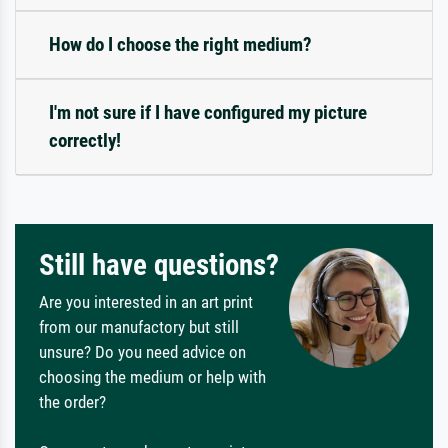
How do I choose the right medium?
I'm not sure if I have configured my picture
correctly!
Still have questions?
Are you interested in an art print
from our manufactory but still
unsure? Do you need advice on
choosing the medium or help with
the order?