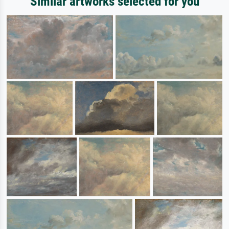
Similar artworks selected for you