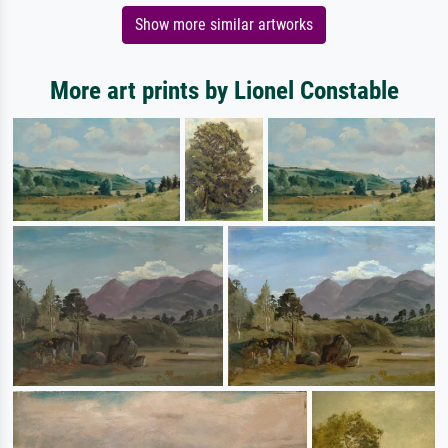
Show more similar artworks
More art prints by Lionel Constable