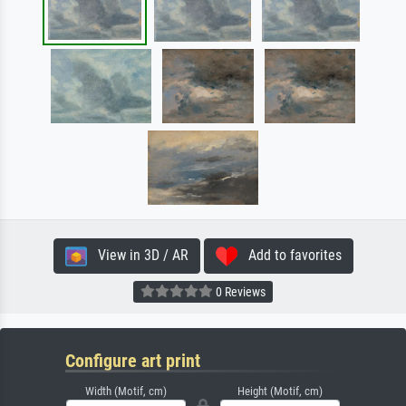
View in 3D / AR
Add to favorites
0 Reviews
Configure art print
Width (Motif, cm)
Height (Motif, cm)