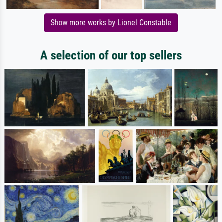
Show more works by Lionel Constable
A selection of our top sellers