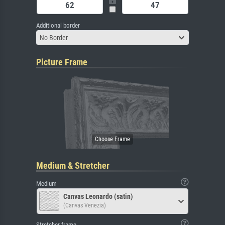
Additional border
No Border
Picture Frame
Medium & Stretcher
Medium
Canvas Leonardo (satin)
(Canvas Venezia)
Stretcher frame