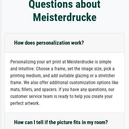
Questions about
Meisterdrucke
How does personalization work?
Personalizing your art print at Meisterdrucke is simple
and intuitive: Choose a frame, set the image size, pick a
printing medium, and add suitable glazing or a stretcher
frame. We also offer additional customization options like
mats, fillets, and spacers. If you have any questions, our
customer service team is ready to help you create your
perfect artwork.
How can I tell if the picture fits in my room?