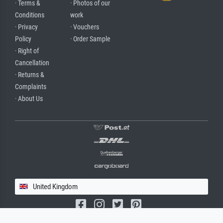
· Terms &
· Photos of our
Conditions
work
· Privacy
· Vouchers
Policy
· Order Sample
· Right of
Cancellation
· Returns &
Complaints
· About Us
United Kingdom