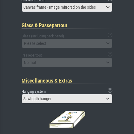
Canvas frame - Image mirrored on the sides
Glass & Passepartout
Glass (including back panel)
Please select
Passepartout
No mat
Miscellaneous & Extras
Hanging system
Sawtooth hanger