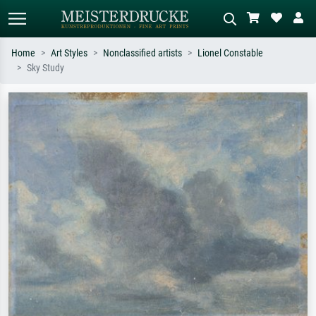
Home
Art Styles
Nonclassified artists
Lionel Constable
Sky Study
Standard search
AI image search
Search by artist, work title or style –
Describe the scene – e.g. green
e.g. Monet, Starry Night,
meadow, abstract with lots of red, dark
Impressionism, Hokusai wave, nude.
oil painting, standing nude next to a
tree.