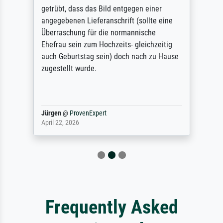
getrübt, dass das Bild entgegen einer
angegebenen Lieferanschrift (sollte eine
Überraschung für die normannische
Ehefrau sein zum Hochzeits- gleichzeitig
auch Geburtstag sein) doch nach zu Hause
zugestellt wurde.
Jürgen
@
ProvenExpert
April 22, 2026
Frequently Asked