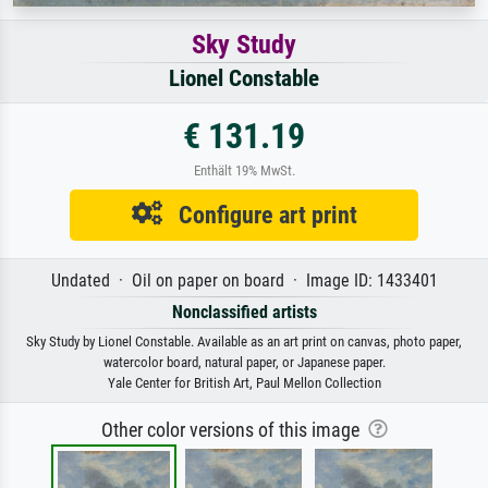
Sky Study
Lionel Constable
€ 131.19
Enthält 19% MwSt.
Configure art print
Undated · Oil on paper on board · Image ID: 1433401
Nonclassified artists
Sky Study by Lionel Constable. Available as an art print on canvas, photo paper,
watercolor board, natural paper, or Japanese paper.
Yale Center for British Art, Paul Mellon Collection
Other color versions of this image