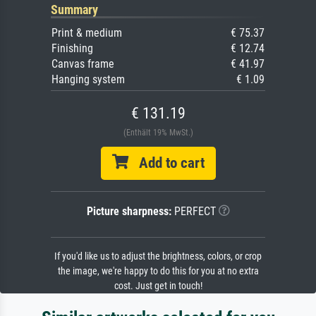
Summary
Print & medium
€ 75.37
Finishing
€ 12.74
Canvas frame
€ 41.97
Hanging system
€ 1.09
€ 131.19
(Enthält 19% MwSt.)
Add to cart
Picture sharpness:
PERFECT
If you'd like us to adjust the brightness, colors, or crop
the image, we're happy to do this for you at no extra
cost. Just get in touch!