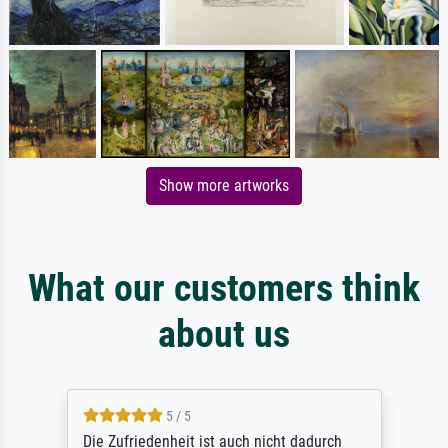
Show more artworks
What our customers think
about us
5 / 5
Die Zufriedenheit ist auch nicht dadurch