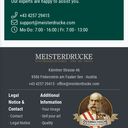
Our experts are happy to assist you.
+43 4257 29415
support@meisterdrucke.com
Mo-Do: 7:00 - 16:00 | Fr: 7:00 - 13:00
Kärntner Strasse 46
9586 Finkenstein am Faaker See · Austria
+43 4257 29415 · office@meisterdrucke.com
Legal
Additional
Notice &
Information
Contact
· Your Image
· Contact
· Sell your art
· Legal Notice
· Quality