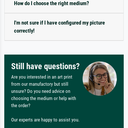
How do I choose the right medium?
I'm not sure if I have configured my picture
correctly!
Still have questions?
Are you interested in an art print
from our manufactory but still
unsure? Do you need advice on
choosing the medium or help with
the order?
Our experts are happy to assist you.