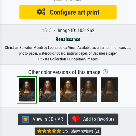
Configure art print
1515 · Image ID: 1031262
Renaissance
Christ as Salvator Mundi by Leonardo da Vinci. Available as an art print on canvas,
photo paper, watercolor board, natural paper, or Japanese paper.
Private Collection / Bridgeman Images
Other color versions of this image
View in 3D / AR
Add to favorites
5/5 · Show reviews (2)