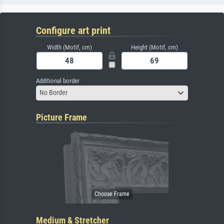
Configure art print
Width (Motif, cm)
Height (Motif, cm)
Additional border
No Border
Picture Frame
Medium & Stretcher