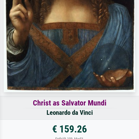
Christ as Salvator Mundi
Leonardo da Vinci
€ 159.26
Enthält 19% MwSt.