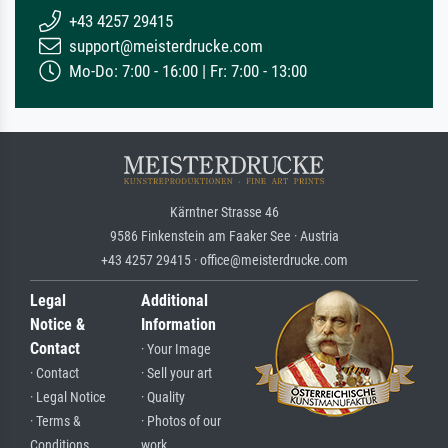
+43 4257 29415
support@meisterdrucke.com
Mo-Do: 7:00 - 16:00 | Fr: 7:00 - 13:00
Kärntner Strasse 46
9586 Finkenstein am Faaker See · Austria
+43 4257 29415 · office@meisterdrucke.com
Legal
Additional
Notice &
Information
Contact
· Your Image
· Contact
· Sell your art
· Legal Notice
· Quality
· Terms &
· Photos of our
Conditions
work