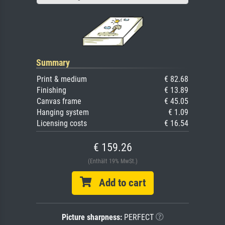
Summary
Print & medium
€ 82.68
Finishing
€ 13.89
Canvas frame
€ 45.05
Hanging system
€ 1.09
Licensing costs
€ 16.54
€ 159.26
(Enthält 19% MwSt.)
Add to cart
Picture sharpness:
PERFECT