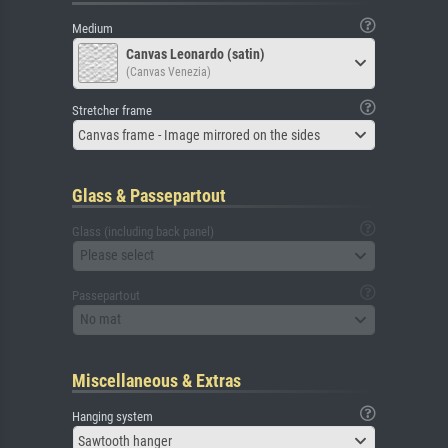
Medium
Canvas Leonardo (satin)
(Canvas Venezia)
Stretcher frame
Canvas frame - Image mirrored on the sides
Glass & Passepartout
Glass (including back panel)
Please select
Passepartout
No mat
Miscellaneous & Extras
Hanging system
Sawtooth hanger