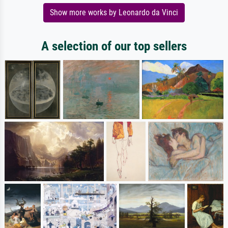
Show more works by Leonardo da Vinci
A selection of our top sellers