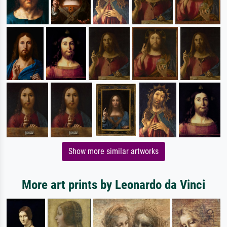
Show more similar artworks
More art prints by Leonardo da Vinci