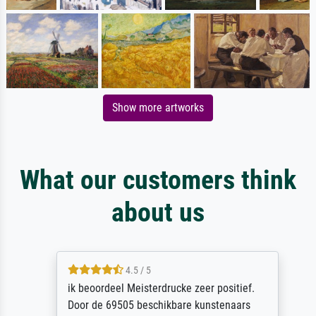
Show more artworks
What our customers think
about us
4.5 / 5
ik beoordeel Meisterdrucke zeer positief.
Door de 69505 beschikbare kunstenaars