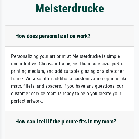
Meisterdrucke
How does personalization work?
Personalizing your art print at Meisterdrucke is simple
and intuitive: Choose a frame, set the image size, pick a
printing medium, and add suitable glazing or a stretcher
frame. We also offer additional customization options like
mats, fillets, and spacers. If you have any questions, our
customer service team is ready to help you create your
perfect artwork.
How can I tell if the picture fits in my room?