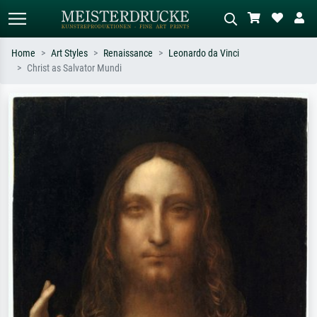
Home
Art Styles
Renaissance
Leonardo da Vinci
Christ as Salvator Mundi
Standard search
AI image search
Search by artist, work title or style –
Describe the scene – e.g. green
e.g. Monet, Starry Night,
meadow, abstract with lots of red, dark
Impressionism, Hokusai wave, nude.
oil painting, standing nude next to a
tree.