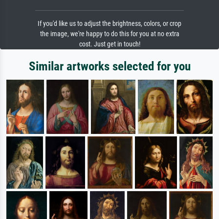
If you'd like us to adjust the brightness, colors, or crop
the image, we're happy to do this for you at no extra
cost. Just get in touch!
Similar artworks selected for you