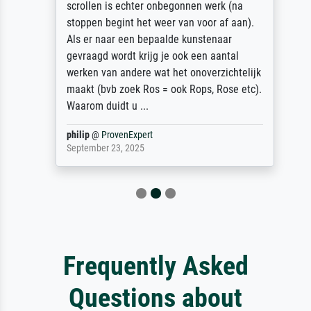
scrollen is echter onbegonnen werk (na
stoppen begint het weer van voor af aan).
Als er naar een bepaalde kunstenaar
gevraagd wordt krijg je ook een aantal
werken van andere wat het onoverzichtelijk
maakt (bvb zoek Ros = ook Rops, Rose etc).
Waarom duidt u ...
philip
@
ProvenExpert
September 23, 2025
Frequently Asked
Questions about