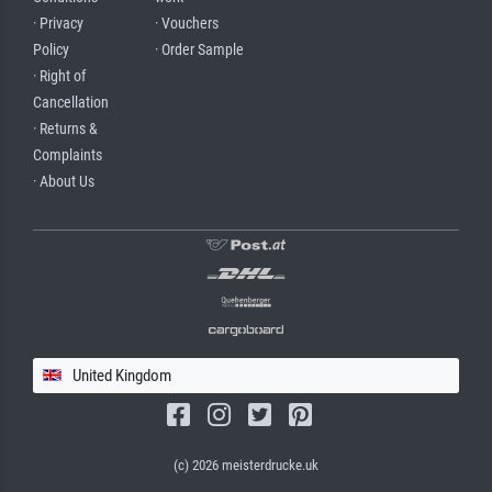
· Privacy
· Vouchers
Policy
· Order Sample
· Right of
Cancellation
· Returns &
Complaints
· About Us
United Kingdom
(c) 2026 meisterdrucke.uk