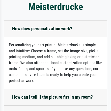
Meisterdrucke
How does personalization work?
Personalizing your art print at Meisterdrucke is simple
and intuitive: Choose a frame, set the image size, pick a
printing medium, and add suitable glazing or a stretcher
frame. We also offer additional customization options like
mats, fillets, and spacers. If you have any questions, our
customer service team is ready to help you create your
perfect artwork.
How can I tell if the picture fits in my room?