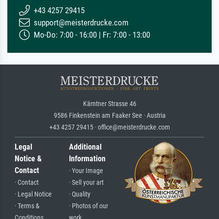
+43 4257 29415
support@meisterdrucke.com
Mo-Do: 7:00 - 16:00 | Fr: 7:00 - 13:00
Kärntner Strasse 46
9586 Finkenstein am Faaker See · Austria
+43 4257 29415 · office@meisterdrucke.com
Legal
Additional
Notice &
Information
Contact
· Your Image
· Contact
· Sell your art
· Legal Notice
· Quality
· Terms &
· Photos of our
Conditions
work