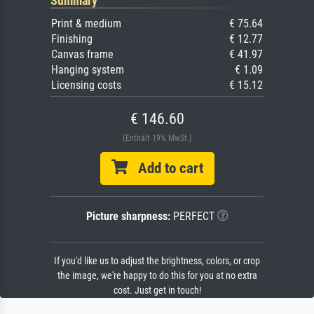
Summary
Print & medium
€ 75.64
Finishing
€ 12.77
Canvas frame
€ 41.97
Hanging system
€ 1.09
Licensing costs
€ 15.12
€ 146.60
(Enthält 19% MwSt.)
Add to cart
Picture sharpness:
PERFECT
If you'd like us to adjust the brightness, colors, or crop
the image, we're happy to do this for you at no extra
cost. Just get in touch!