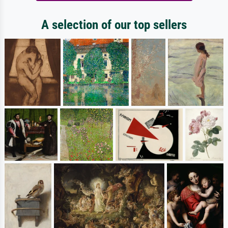
A selection of our top sellers