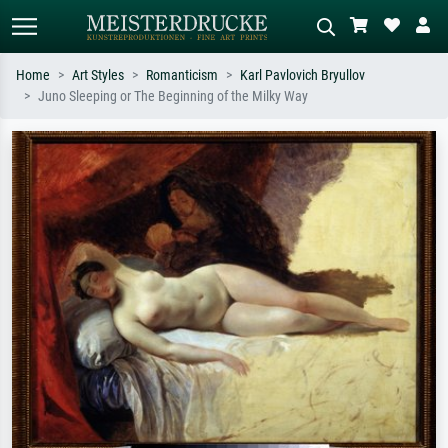
Home
Art Styles
Romanticism
Karl Pavlovich Bryullov
Juno Sleeping or The Beginning of the Milky Way
Standard search
AI image search
Search by artist, work title or style –
Describe the scene – e.g. green
e.g. Monet, Starry Night,
meadow, abstract with lots of red, dark
Impressionism, Hokusai wave, nude.
oil painting, standing nude next to a
tree.