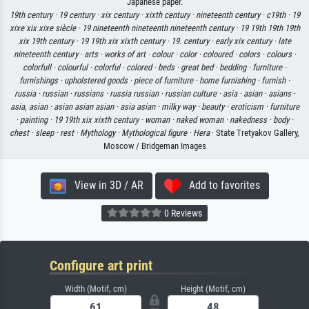
Japanese paper.
19th century ·
19 century ·
xix century ·
xixth century ·
nineteenth century ·
c19th ·
19
xixe xix xixe siècle ·
19 nineteenth nineteenth nineteenth century ·
19 19th 19th 19th
xix 19th century ·
19 19th xix xixth century ·
19. century ·
early xix century ·
late
nineteenth century ·
arts ·
works of art ·
colour ·
color ·
coloured ·
colors ·
colours ·
colorfull ·
colourful ·
colorful ·
colored ·
beds ·
great bed ·
bedding ·
furniture ·
furnishings ·
upholstered goods ·
piece of furniture ·
home furnishing ·
furnish ·
russia ·
russian ·
russians ·
russia russian ·
russian culture ·
asia ·
asian ·
asians ·
asia, asian ·
asian asian asian ·
asia asian ·
milky way ·
beauty ·
eroticism ·
furniture
·
painting ·
19 19th xix xixth century ·
woman ·
naked woman ·
nakedness ·
body ·
chest ·
sleep ·
rest ·
Mythology ·
Mythological figure ·
Hera
· State Tretyakov Gallery,
Moscow / Bridgeman Images
View in 3D / AR
Add to favorites
0 Reviews
Configure art print
Width (Motif, cm)
Height (Motif, cm)