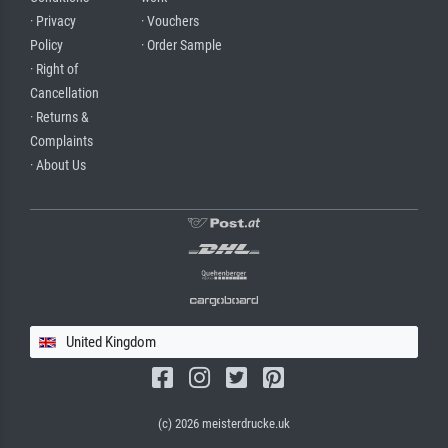
· Privacy
· Vouchers
Policy
· Order Sample
· Right of
Cancellation
· Returns &
Complaints
· About Us
United Kingdom
(c) 2026 meisterdrucke.uk