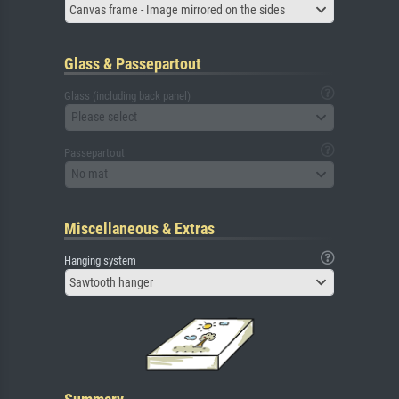
Canvas frame - Image mirrored on the sides
Glass & Passepartout
Glass (including back panel)
Please select
Passepartout
No mat
Miscellaneous & Extras
Hanging system
Sawtooth hanger