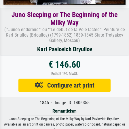
Juno Sleeping or The Beginning of the
Milky Way
(""Junon endormie"" ou ""Le debut de la Voie lactee"" Peinture de
Karl Briullov (Brioullov) (1799-1852) 1839-1845 State Tretyakov
Gallery, Moscou)
Karl Pavlovich Bryullov
€ 146.60
Enthält 19% MwSt.
Configure art print
1845 · Image ID: 1406355
Romanticism
Juno Sleeping or The Beginning of the Milky Way by Karl Pavlovich Bryullov.
Available as an art print on canvas, photo paper, watercolor board, natural paper, or