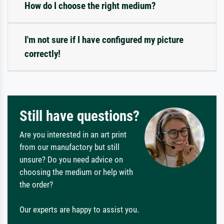
How do I choose the right medium?
I'm not sure if I have configured my picture
correctly!
Still have questions?
Are you interested in an art print
from our manufactory but still
unsure? Do you need advice on
choosing the medium or help with
the order?
Our experts are happy to assist you.