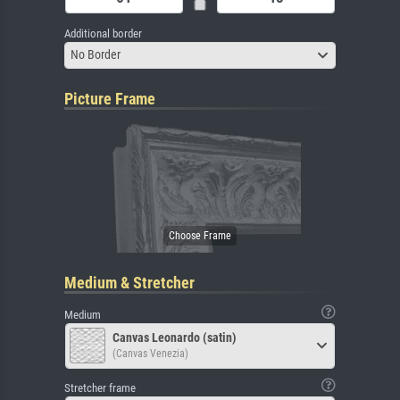
Additional border
No Border
Picture Frame
Medium & Stretcher
Medium
Canvas Leonardo (satin)
(Canvas Venezia)
Stretcher frame