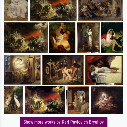
Show more works by Karl Pavlovich Bryullov