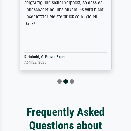
sorgfältig und sicher verpackt, so dass es
unbeschadet bei uns ankam. Es wird nicht
unser letzter Meisterdruck sein. Vielen
Dank!
Reinhold,
@
ProvenExpert
April 22, 2026
Frequently Asked
Questions about