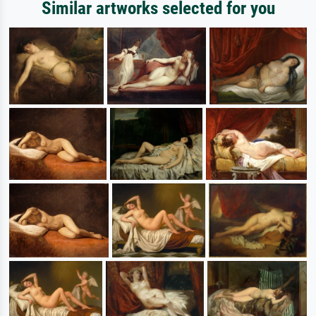
Similar artworks selected for you