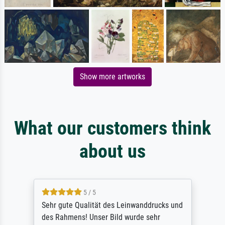
Show more artworks
What our customers think
about us
5 / 5
Sehr gute Qualität des Leinwanddrucks und
des Rahmens! Unser Bild wurde sehr