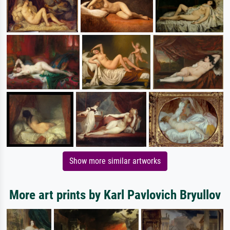
Show more similar artworks
More art prints by Karl Pavlovich Bryullov