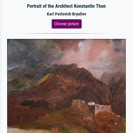
Portrait of the Architect Konstantin Thon
Karl Pavlovich Bryullov
Choose picture