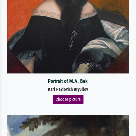
Portrait of M.A. Bek
Karl Pavlovich Bryullov
Choose picture