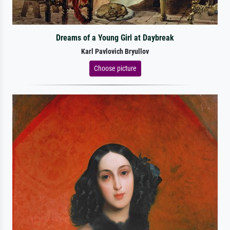
Dreams of a Young Girl at Daybreak
Karl Pavlovich Bryullov
Choose picture