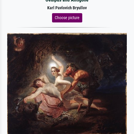
Karl Pavlovich Bryullov
Choose picture