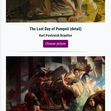
The Last Day of Pompeii (detail)
Karl Pavlovich Bryullov
Choose picture