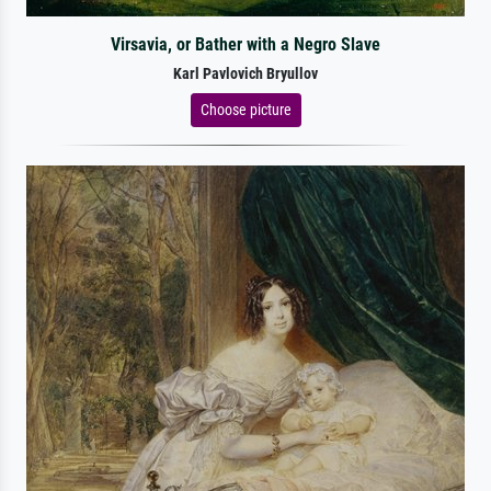
Virsavia, or Bather with a Negro Slave
Karl Pavlovich Bryullov
Choose picture