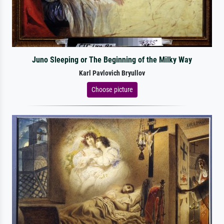
Juno Sleeping or The Beginning of the Milky Way
Karl Pavlovich Bryullov
Choose picture