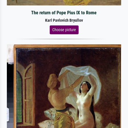
The return of Pope Pius IX to Rome
Karl Pavlovich Bryullov
Choose picture