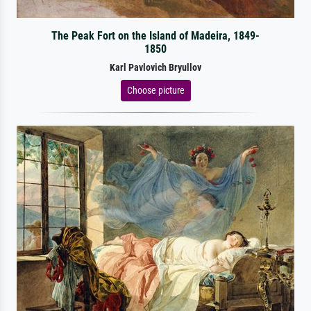
The Peak Fort on the Island of Madeira, 1849-
1850
Karl Pavlovich Bryullov
Choose picture