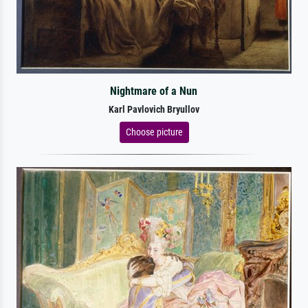
Nightmare of a Nun
Karl Pavlovich Bryullov
Choose picture