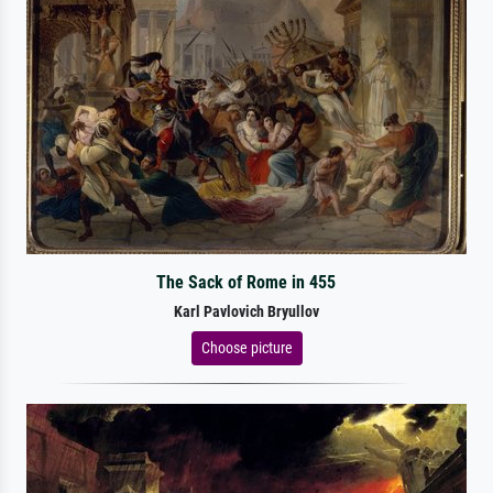
The Sack of Rome in 455
Karl Pavlovich Bryullov
Choose picture