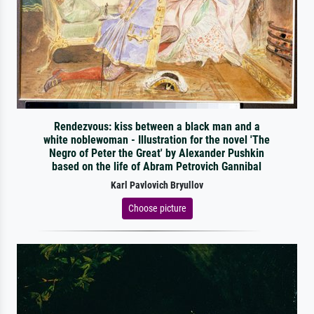
Rendezvous: kiss between a black man and a
white noblewoman - Illustration for the novel 'The
Negro of Peter the Great' by Alexander Pushkin
based on the life of Abram Petrovich Gannibal
Karl Pavlovich Bryullov
Choose picture