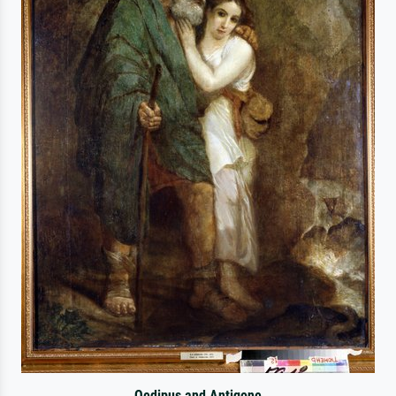
Oedipus and Antigone