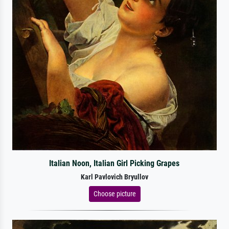
Italian Noon, Italian Girl Picking Grapes
Karl Pavlovich Bryullov
Choose picture