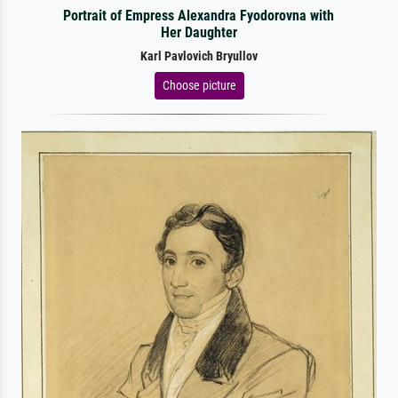
Portrait of Empress Alexandra Fyodorovna with
Her Daughter
Karl Pavlovich Bryullov
Choose picture