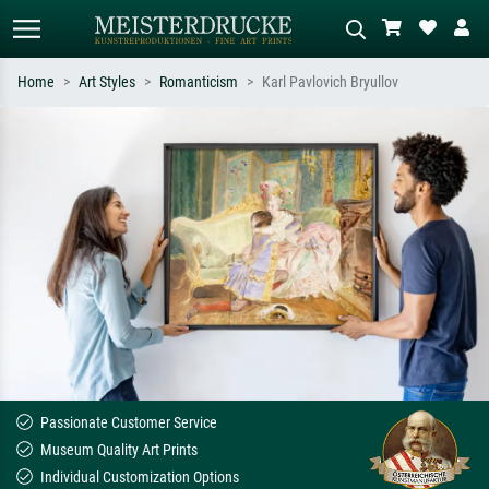
Home
Art Styles
Romanticism
Karl Pavlovich Bryullov
Standard search
AI image search
Search by artist, work title or style –
Describe the scene – e.g. green
e.g. Monet, Starry Night,
meadow, abstract with lots of red, dark
Impressionism, Hokusai wave, nude.
oil painting, standing nude next to a
tree.
Passionate Customer Service
Museum Quality Art Prints
Individual Customization Options