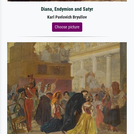
Diana, Endymion and Satyr
Karl Pavlovich Bryullov
Choose picture