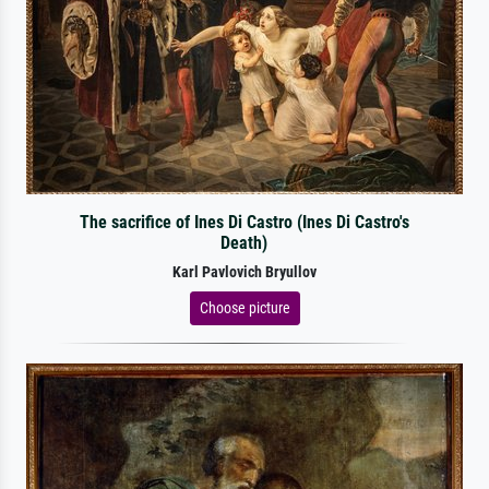
The sacrifice of Ines Di Castro (Ines Di Castro's
Death)
Karl Pavlovich Bryullov
Choose picture