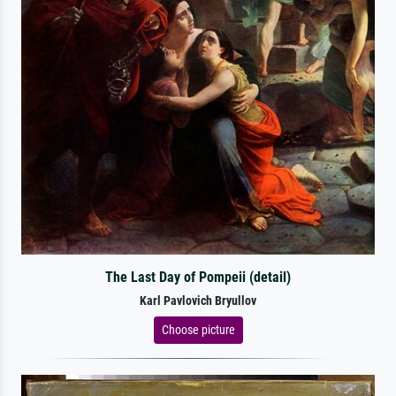
The Last Day of Pompeii (detail)
Karl Pavlovich Bryullov
Choose picture