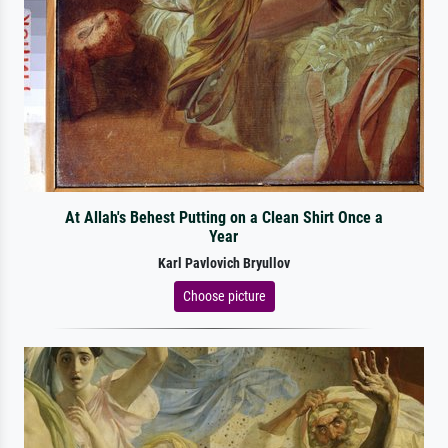
At Allah's Behest Putting on a Clean Shirt Once a
Year
Karl Pavlovich Bryullov
Choose picture