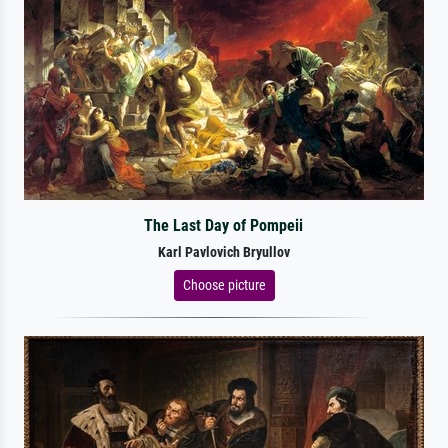
The Last Day of Pompeii
Karl Pavlovich Bryullov
Choose picture