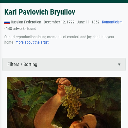
Karl Pavlovich Bryullov
Russian Federation · December 12, 1799–June 11, 1852 ·
Romanticism
· 148 artworks found
Our art reproductions bring moments of comfort and joy right into your
home.
more about the artist
Filters / Sorting