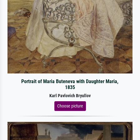
Portrait of Maria Buteneva with Daughter Maria,
1835
Karl Pavlovich Bryullov
Choose picture