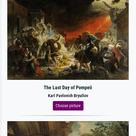
The Last Day of Pompeii
Karl Pavlovich Bryullov
Choose picture