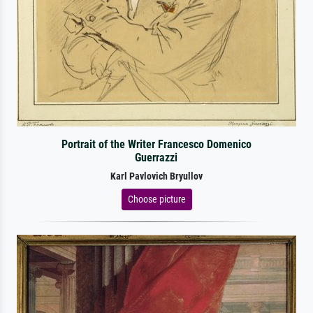
Portrait of the Writer Francesco Domenico
Guerrazzi
Karl Pavlovich Bryullov
Choose picture