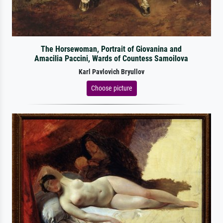
The Horsewoman, Portrait of Giovanina and
Amacilia Paccini, Wards of Countess Samoilova
Karl Pavlovich Bryullov
Choose picture