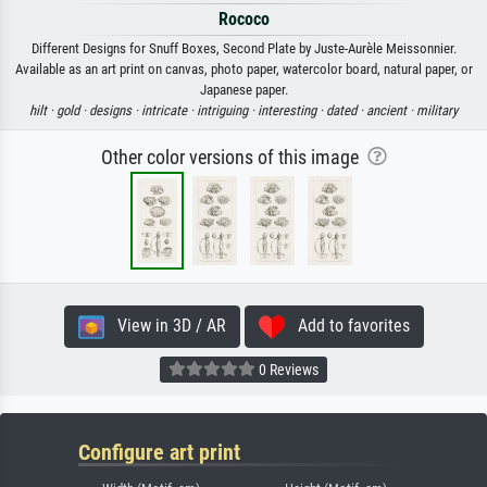
Rococo
Different Designs for Snuff Boxes, Second Plate by Juste-Aurèle Meissonnier.
Available as an art print on canvas, photo paper, watercolor board, natural paper, or
Japanese paper.
hilt ·
gold ·
designs ·
intricate ·
intriguing ·
interesting ·
dated ·
ancient ·
military
Other color versions of this image
View in 3D / AR
Add to favorites
0 Reviews
Configure art print