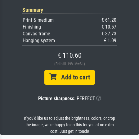
Summary
Print & medium
€ 61.20
Finishing
€ 10.57
Canvas frame
€ 37.73
Hanging system
€ 1.09
€ 110.60
(Enthält 19% MwSt.)
Add to cart
Picture sharpness:
PERFECT
If you'd like us to adjust the brightness, colors, or crop
the image, we're happy to do this for you at no extra
cost. Just get in touch!