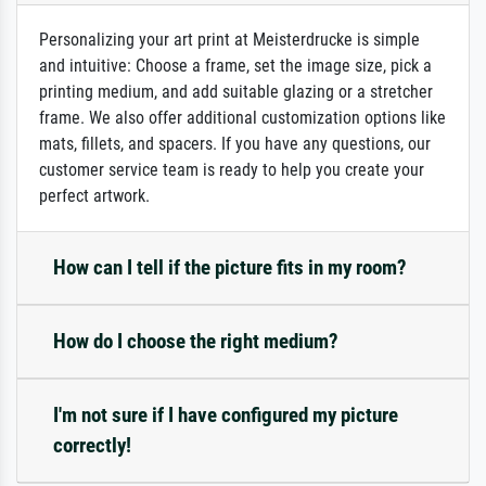
Personalizing your art print at Meisterdrucke is simple
and intuitive: Choose a frame, set the image size, pick a
printing medium, and add suitable glazing or a stretcher
frame. We also offer additional customization options like
mats, fillets, and spacers. If you have any questions, our
customer service team is ready to help you create your
perfect artwork.
How can I tell if the picture fits in my room?
How do I choose the right medium?
I'm not sure if I have configured my picture
correctly!