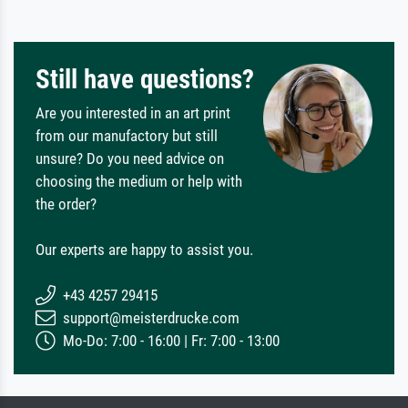
Still have questions?
Are you interested in an art print
from our manufactory but still
unsure? Do you need advice on
choosing the medium or help with
the order?
Our experts are happy to assist you.
+43 4257 29415
support@meisterdrucke.com
Mo-Do: 7:00 - 16:00 | Fr: 7:00 - 13:00