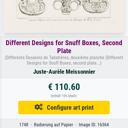
Different Designs for Snuff Boxes, Second
Plate
(Differents Desseins de Tabatières, deuxième planche (Different
Designs for Snuff Boxes, second plate...)
Juste-Aurèle Meissonnier
€ 110.60
Enthält 19% MwSt.
Configure art print
1748 · Radierung auf Papier · Image ID: 16364