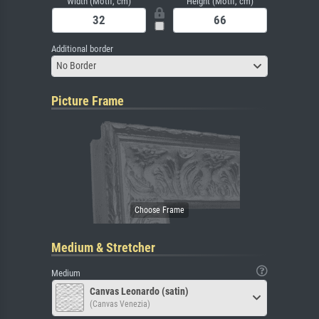
Width (Motif, cm)
Height (Motif, cm)
Additional border
No Border
Picture Frame
Medium & Stretcher
Medium
Canvas Leonardo (satin)
(Canvas Venezia)