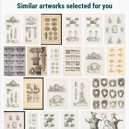
Similar artworks selected for you