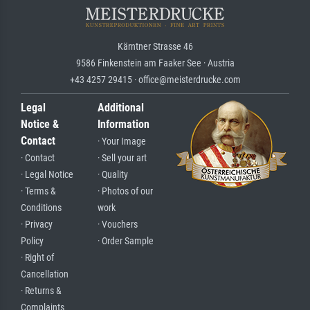
Kärntner Strasse 46
9586 Finkenstein am Faaker See · Austria
+43 4257 29415 · office@meisterdrucke.com
Legal
Additional
Notice &
Information
Contact
· Your Image
· Contact
· Sell your art
· Legal Notice
· Quality
· Terms &
· Photos of our
Conditions
work
· Privacy
· Vouchers
Policy
· Order Sample
· Right of
Cancellation
· Returns &
Complaints