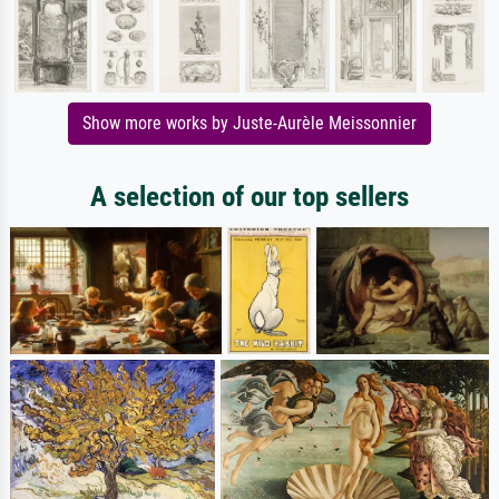
Show more works by Juste-Aurèle Meissonnier
A selection of our top sellers