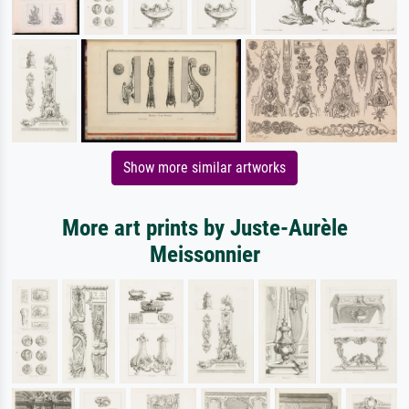
Show more similar artworks
More art prints by Juste-Aurèle
Meissonnier