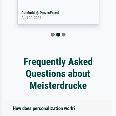
Reinhold,
@
ProvenExpert
April 22, 2026
Frequently Asked
Questions about
Meisterdrucke
How does personalization work?