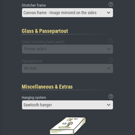
Stretcher frame
Canvas frame - Image mirrored on the sides
Glass & Passepartout
Glass (including back panel)
Please select
Passepartout
No mat
Miscellaneous & Extras
Hanging system
Sawtooth hanger