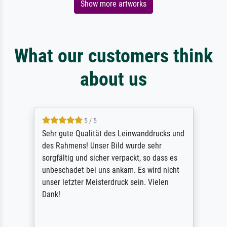
Show more artworks
What our customers think
about us
5 / 5
Sehr gute Qualität des Leinwanddrucks und
des Rahmens! Unser Bild wurde sehr
sorgfältig und sicher verpackt, so dass es
unbeschadet bei uns ankam. Es wird nicht
unser letzter Meisterdruck sein. Vielen
Dank!