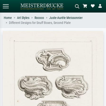
Home
Art Styles
Rococo
Juste-Aurèle Meissonnier
Different Designs for Snuff Boxes, Second Plate
Standard search
AI image search
Search by artist, work title or style –
Describe the scene – e.g. green
e.g. Monet, Starry Night,
meadow, abstract with lots of red, dark
Impressionism, Hokusai wave, nude.
oil painting, standing nude next to a
tree.