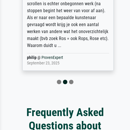
scrollen is echter onbegonnen werk (na
stoppen begint het weer van voor af aan).
Als er naar een bepaalde kunstenaar
gevraagd wordt krijg je ook een aantal
werken van andere wat het onoverzichtelijk
maakt (bvb zoek Ros = ook Rops, Rose etc).
Waarom duidt u ...
philip
@
ProvenExpert
September 23, 2025
Frequently Asked
Questions about