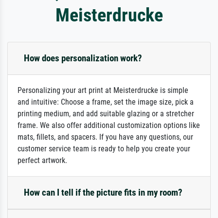
Meisterdrucke
How does personalization work?
Personalizing your art print at Meisterdrucke is simple
and intuitive: Choose a frame, set the image size, pick a
printing medium, and add suitable glazing or a stretcher
frame. We also offer additional customization options like
mats, fillets, and spacers. If you have any questions, our
customer service team is ready to help you create your
perfect artwork.
How can I tell if the picture fits in my room?