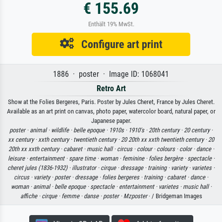
€ 155.69
Enthält 19% MwSt.
Configure art print
1886 · poster · Image ID: 1068041
Retro Art
Show at the Folies Bergeres, Paris. Poster by Jules Cheret, France by Jules Cheret.
Available as an art print on canvas, photo paper, watercolor board, natural paper, or
Japanese paper.
poster ·
animal ·
wildlife ·
belle epoque ·
1910s ·
1910's ·
20th century ·
20 century ·
xx century ·
xxth century ·
twentieth century ·
20 20th xx xxth twentieth century ·
20
20th xx xxth century ·
cabaret ·
music hall ·
circus ·
colour ·
colours ·
color ·
dance ·
leisure ·
entertainment ·
spare time ·
woman ·
feminine ·
folies bergère ·
spectacle ·
cheret jules (1836-1932) ·
illustrator ·
cirque ·
dressage ·
training ·
variety ·
varietes ·
circus ·
variety ·
poster ·
dressage ·
folies bergeres ·
training ·
cabaret ·
dance ·
woman ·
animal ·
belle epoque ·
spectacle ·
entertainment ·
varietes ·
music hall ·
affiche ·
cirque ·
femme ·
danse ·
poster ·
Mzposter
· / Bridgeman Images