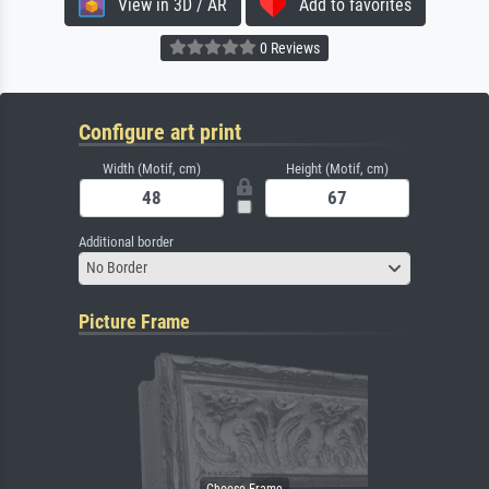
View in 3D / AR
Add to favorites
0 Reviews
Configure art print
Width (Motif, cm)
Height (Motif, cm)
Additional border
No Border
Picture Frame