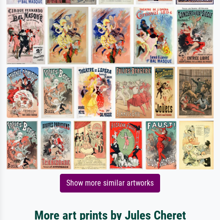
Show more similar artworks
More art prints by Jules Cheret