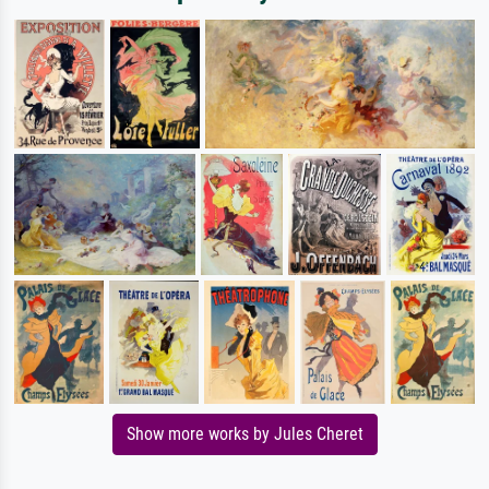
Show more works by Jules Cheret