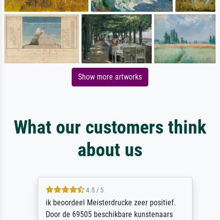
Show more artworks
What our customers think
about us
4.5 / 5
ik beoordeel Meisterdrucke zeer positief.
Door de 69505 beschikbare kunstenaars