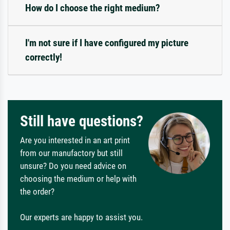
How do I choose the right medium?
I'm not sure if I have configured my picture
correctly!
Still have questions?
Are you interested in an art print
from our manufactory but still
unsure? Do you need advice on
choosing the medium or help with
the order?
Our experts are happy to assist you.