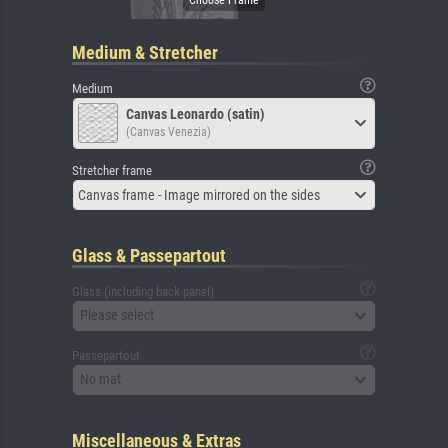
Medium & Stretcher
Medium
Canvas Leonardo (satin)
(Canvas Venezia)
Stretcher frame
Canvas frame - Image mirrored on the sides
Glass & Passepartout
Glass (including back panel)
Please select
Passepartout
No mat
Miscellaneous & Extras