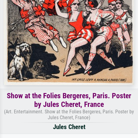
Show at the Folies Bergeres, Paris. Poster
by Jules Cheret, France
(Art. Entertainment. Show at the Folies Bergeres, Paris. Poster by
Jules Cheret, France)
Jules Cheret