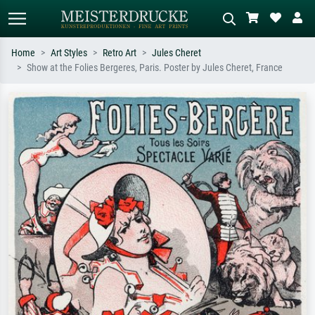
Home
Art Styles
Retro Art
Jules Cheret
Show at the Folies Bergeres, Paris. Poster by Jules Cheret, France
Standard search
AI image search
Search by artist, work title or style –
Describe the scene – e.g. green
e.g. Monet, Starry Night,
meadow, abstract with lots of red, dark
Impressionism, Hokusai wave, nude.
oil painting, standing nude next to a
tree.