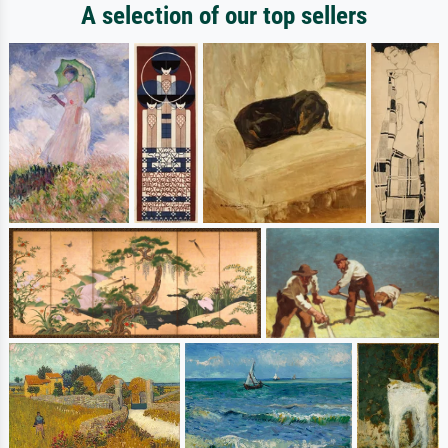
A selection of our top sellers