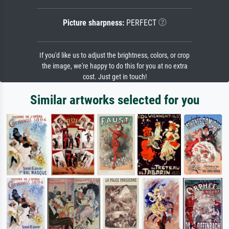
Picture sharpness:
PERFECT
If you'd like us to adjust the brightness, colors, or crop
the image, we're happy to do this for you at no extra
cost. Just get in touch!
Similar artworks selected for you