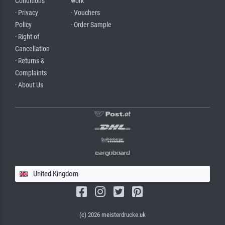
Conditions
work
· Privacy
· Vouchers
Policy
· Order Sample
· Right of
Cancellation
· Returns &
Complaints
· About Us
United Kingdom
(c) 2026 meisterdrucke.uk