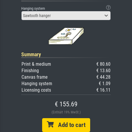
Hanging system
Sawtooth hanger
Summary
Print & medium
€ 80.60
Finishing
€ 13.60
Canvas frame
€ 44.28
Hanging system
€ 1.09
Licensing costs
€ 16.11
€ 155.69
(Enthält 19% MwSt.)
Add to cart