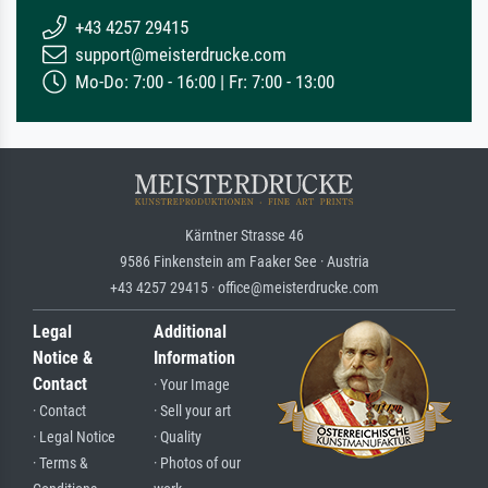
+43 4257 29415
support@meisterdrucke.com
Mo-Do: 7:00 - 16:00 | Fr: 7:00 - 13:00
Kärntner Strasse 46
9586 Finkenstein am Faaker See · Austria
+43 4257 29415 · office@meisterdrucke.com
Legal
Additional
Notice &
Information
Contact
· Your Image
· Contact
· Sell your art
· Legal Notice
· Quality
· Terms &
· Photos of our