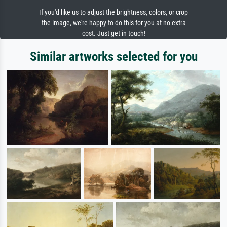
If you'd like us to adjust the brightness, colors, or crop
the image, we're happy to do this for you at no extra
cost. Just get in touch!
Similar artworks selected for you