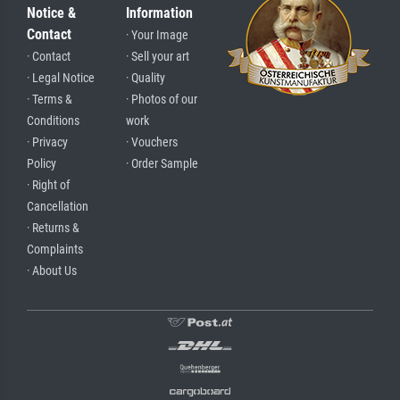
Notice &
Information
Contact
· Your Image
· Contact
· Sell your art
· Legal Notice
· Quality
· Terms &
· Photos of our
Conditions
work
· Privacy
· Vouchers
Policy
· Order Sample
· Right of
Cancellation
· Returns &
Complaints
· About Us