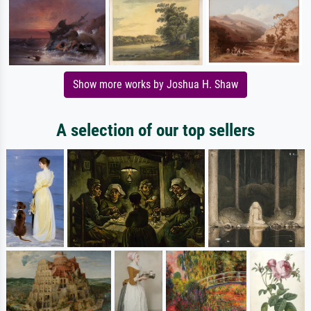
Show more works by Joshua H. Shaw
A selection of our top sellers