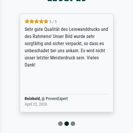
5 / 5
Sehr gute Qualität des Leinwanddrucks und
des Rahmens! Unser Bild wurde sehr
sorgfältig und sicher verpackt, so dass es
unbeschadet bei uns ankam. Es wird nicht
unser letzter Meisterdruck sein. Vielen
Dank!
Reinhold,
@
ProvenExpert
April 22, 2026