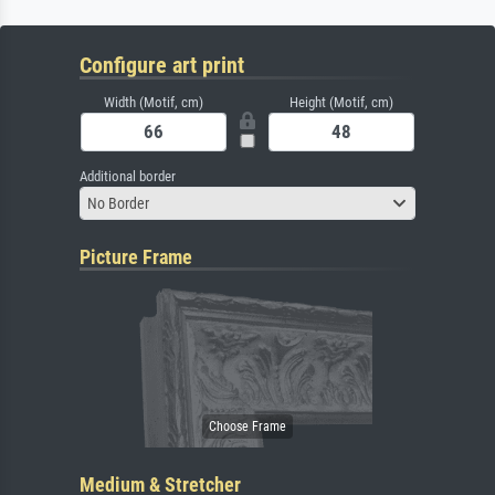
Configure art print
Width (Motif, cm)
Height (Motif, cm)
Additional border
No Border
Picture Frame
Medium & Stretcher