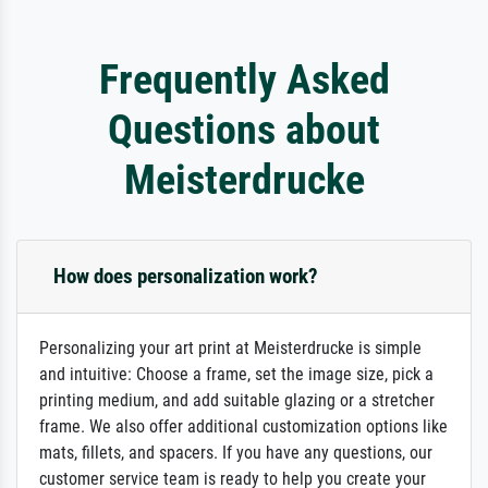
Frequently Asked
Questions about
Meisterdrucke
How does personalization work?
Personalizing your art print at Meisterdrucke is simple
and intuitive: Choose a frame, set the image size, pick a
printing medium, and add suitable glazing or a stretcher
frame. We also offer additional customization options like
mats, fillets, and spacers. If you have any questions, our
customer service team is ready to help you create your