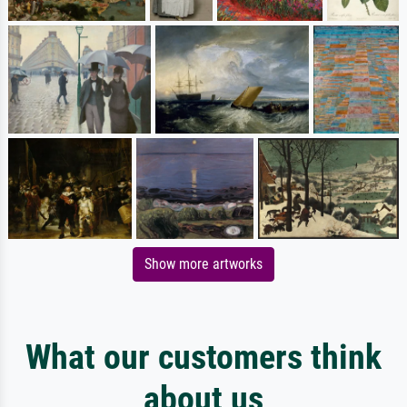
Show more artworks
What our customers think
about us