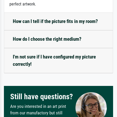
perfect artwork.
How can I tell if the picture fits in my room?
How do I choose the right medium?
I'm not sure if I have configured my picture
correctly!
Still have questions?
Are you interested in an art print
from our manufactory but still