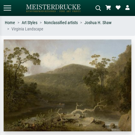
Home
Art Styles
Nonclassified artists
Joshua H. Shaw
Virginia Landscape
Standard search
AI image search
Search by artist, work title or style –
Describe the scene – e.g. green
e.g. Monet, Starry Night,
meadow, abstract with lots of red, dark
Impressionism, Hokusai wave, nude.
oil painting, standing nude next to a
tree.