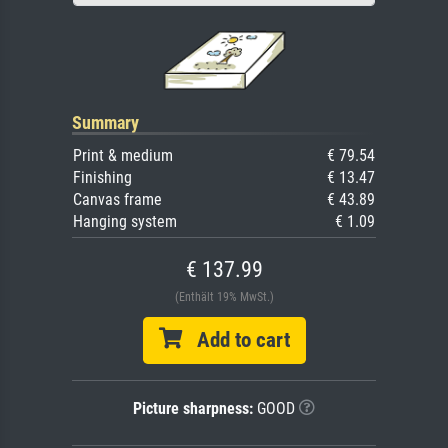
Summary
Print & medium
€ 79.54
Finishing
€ 13.47
Canvas frame
€ 43.89
Hanging system
€ 1.09
€ 137.99
(Enthält 19% MwSt.)
Add to cart
Picture sharpness:
GOOD