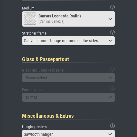
Medium
Canvas Leonardo (satin)
(Canvas Venezia)
Stretcher frame
Canvas frame - Image mirrored on the sides
Glass & Passepartout
Glass (including back panel)
Please select
Passepartout
No mat
Miscellaneous & Extras
Hanging system
Sawtooth hanger