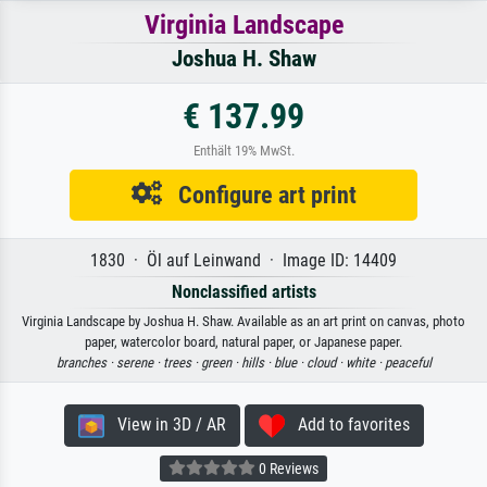
Virginia Landscape
Joshua H. Shaw
€ 137.99
Enthält 19% MwSt.
Configure art print
1830 · Öl auf Leinwand · Image ID: 14409
Nonclassified artists
Virginia Landscape by Joshua H. Shaw. Available as an art print on canvas, photo
paper, watercolor board, natural paper, or Japanese paper.
branches ·
serene ·
trees ·
green ·
hills ·
blue ·
cloud ·
white ·
peaceful
View in 3D / AR
Add to favorites
0 Reviews