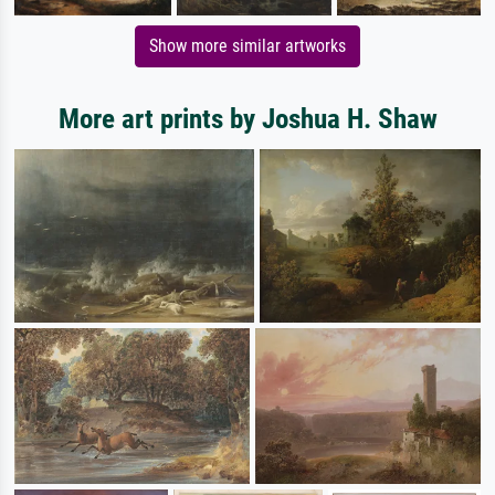
Show more similar artworks
More art prints by Joshua H. Shaw