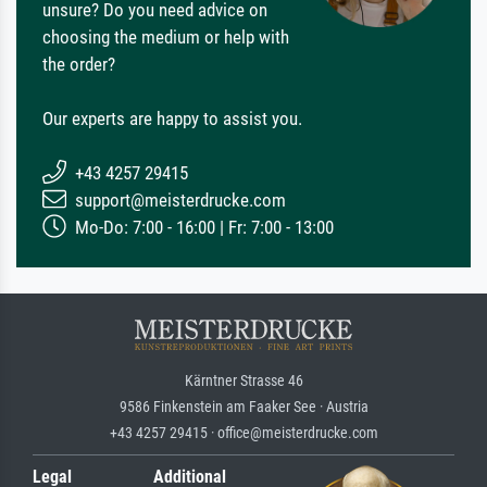
unsure? Do you need advice on
choosing the medium or help with
the order?
Our experts are happy to assist you.
+43 4257 29415
support@meisterdrucke.com
Mo-Do: 7:00 - 16:00 | Fr: 7:00 - 13:00
Kärntner Strasse 46
9586 Finkenstein am Faaker See · Austria
+43 4257 29415 · office@meisterdrucke.com
Legal
Additional