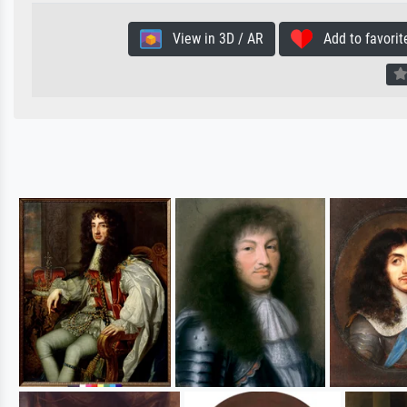
View in 3D / AR
Add to favorit