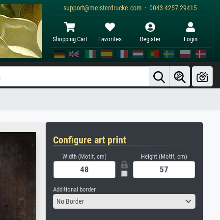
support@meisterdrucke.com · 0043 4257 29415
Shopping Cart
Favorites
Register
Login
Configure art print
Width (Motif, cm)
Height (Motif, cm)
Additional border
No Border