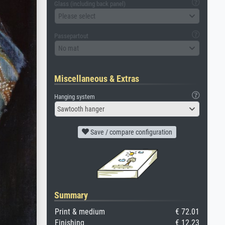
Glass (including back panel)
Please select
Passepartout
No mat
Miscellaneous & Extras
Hanging system
Sawtooth hanger
Save / compare configuration
Summary
Print & medium
€ 72.01
Finishing
€ 12.23