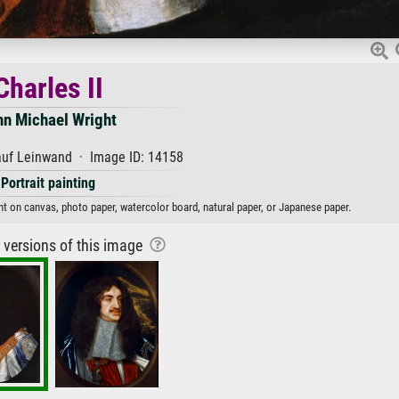
Charles II
hn Michael Wright
auf Leinwand · Image ID: 14158
Portrait painting
int on canvas, photo paper, watercolor board, natural paper, or Japanese paper.
r versions of this image