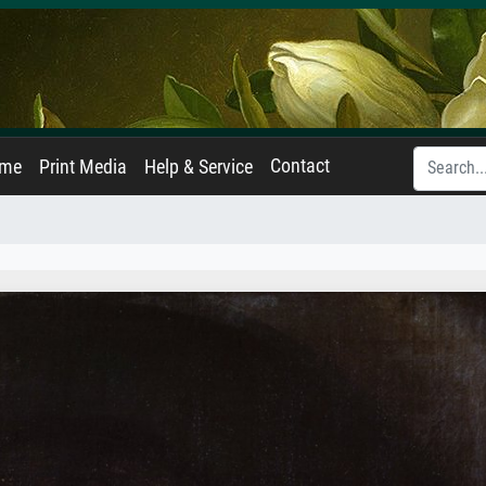
Contact
ame
Print Media
Help & Service