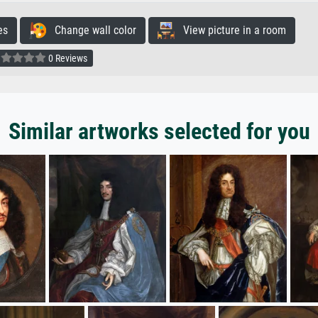
es
Change wall color
View picture in a room
0 Reviews
Similar artworks selected for you