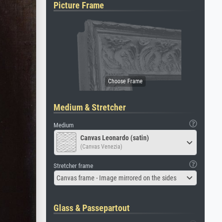
Picture Frame
Medium & Stretcher
Medium
Canvas Leonardo (satin)
(Canvas Venezia)
Stretcher frame
Canvas frame - Image mirrored on the sides
Glass & Passepartout