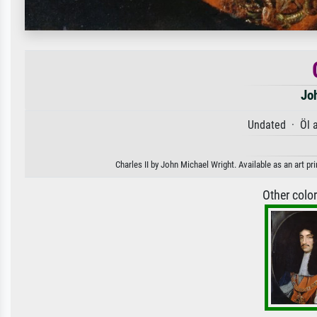
Jo
Undated · Öl 
Charles II by John Michael Wright. Available as an art pr
Other colo