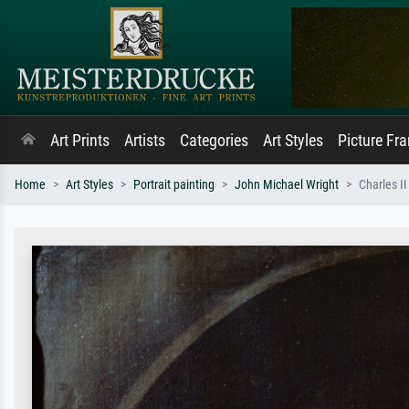
Art Prints
Artists
Categories
Art Styles
Picture Fr
Home
Art Styles
Portrait painting
John Michael Wright
Charles II