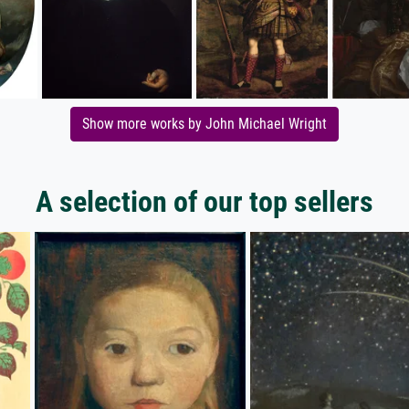
Show more works by John Michael Wright
A selection of our top sellers