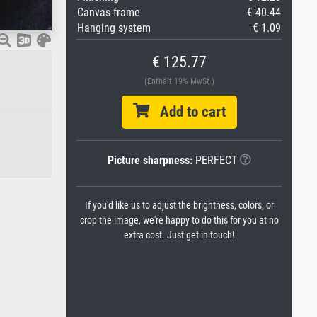
Canvas frame
€ 40.44
Hanging system
€ 1.09
€ 125.77
(Enthält 19% MwSt.)
Add to cart
Picture sharpness:
PERFECT
If you'd like us to adjust the brightness, colors, or
crop the image, we're happy to do this for you at no
extra cost. Just get in touch!