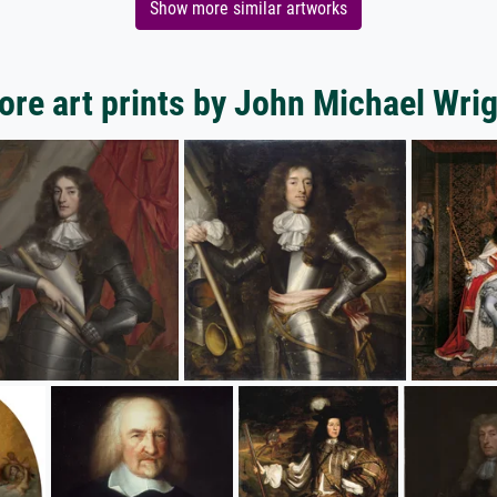
Show more similar artworks
re art prints by John Michael Wri