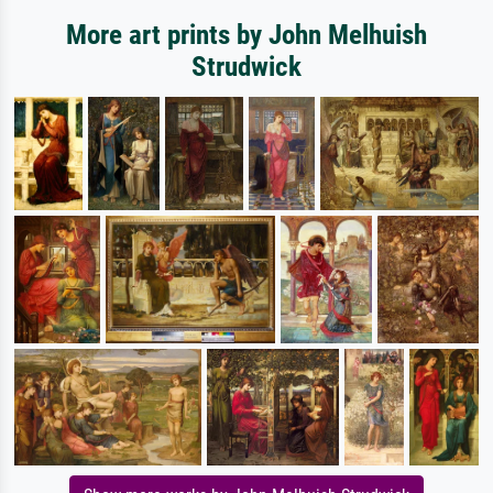
More art prints by John Melhuish
Strudwick