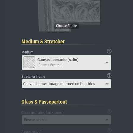
Medium & Stretcher
Medium
Canvas Leonardo (satin)
(Canvas Venezia)
Stretcher frame
Canvas frame - Image mirrored on the sides
Glass & Passepartout
Glass (including back panel)
Please select
Passepartout