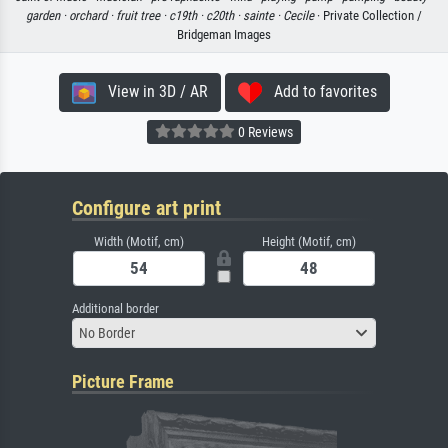
garden ·
orchard ·
fruit tree ·
c19th ·
c20th ·
sainte ·
Cecile
· Private Collection /
Bridgeman Images
View in 3D / AR
Add to favorites
0 Reviews
Configure art print
Width (Motif, cm)
Height (Motif, cm)
Additional border
No Border
Picture Frame