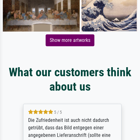
Show more artworks
What our customers think
about us
5 / 5
Die Zufriedenheit ist auch nicht dadurch
getrübt, dass das Bild entgegen einer
angegebenen Lieferanschrift (sollte eine