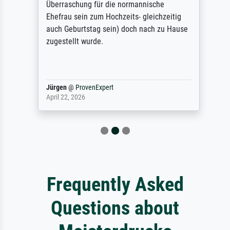
Überraschung für die normannische
Ehefrau sein zum Hochzeits- gleichzeitig
auch Geburtstag sein) doch nach zu Hause
zugestellt wurde.
Jürgen
@
ProvenExpert
April 22, 2026
Frequently Asked
Questions about