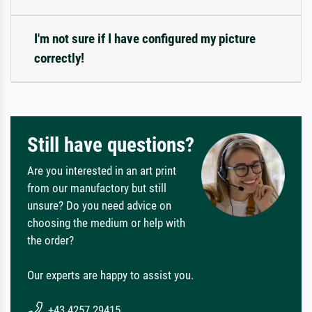
I'm not sure if I have configured my picture
correctly!
Still have questions?
Are you interested in an art print
from our manufactory but still
unsure? Do you need advice on
choosing the medium or help with
the order?
Our experts are happy to assist you.
+43 4257 29415