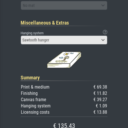
No mat
Miscellaneous & Extras
Hanging system
Sawtooth hanger
Summary
Print & medium
€ 69.38
Finishing
€ 11.82
Canvas frame
€ 39.27
Hanging system
€ 1.09
Licensing costs
€ 13.88
€ 135.43