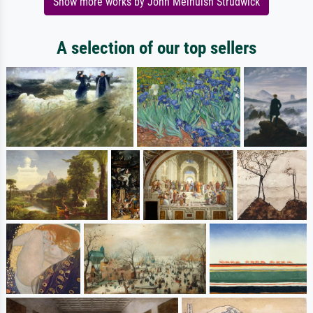
Show more works by John Melhuish Strudwick
A selection of our top sellers