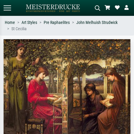
Home
Art Styles
Pre Raphaelites
John Melhuish Strudwick
St Cecilia
Standard search
AI image search
Search by artist, work title or style –
Describe the scene – e.g. green
e.g. Monet, Starry Night,
meadow, abstract with lots of red, dark
Impressionism, Hokusai wave, nude.
oil painting, standing nude next to a
tree.