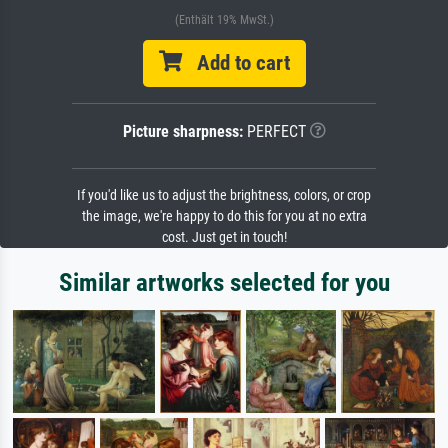
(Enthält 19% MwSt.)
Add to cart
Picture sharpness:
PERFECT
If you'd like us to adjust the brightness, colors, or crop
the image, we're happy to do this for you at no extra
cost. Just get in touch!
Similar artworks selected for you