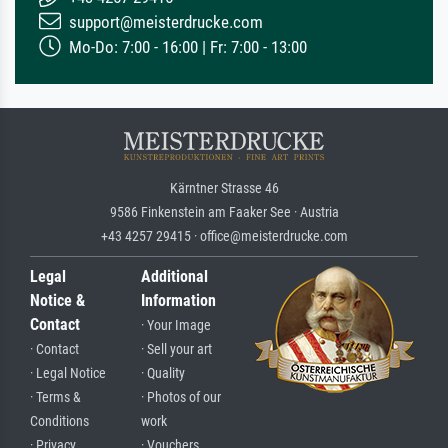
support@meisterdrucke.com
Mo-Do: 7:00 - 16:00 | Fr: 7:00 - 13:00
Kärntner Strasse 46
9586 Finkenstein am Faaker See · Austria
+43 4257 29415 · office@meisterdrucke.com
Legal
Additional
Notice &
Information
Contact
· Your Image
· Contact
· Sell your art
· Legal Notice
· Quality
· Terms &
· Photos of our
Conditions
work
· Privacy
· Vouchers