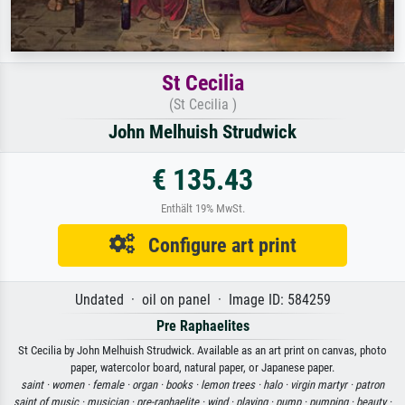
St Cecilia
(St Cecilia )
John Melhuish Strudwick
€ 135.43
Enthält 19% MwSt.
Configure art print
Undated · oil on panel · Image ID: 584259
Pre Raphaelites
St Cecilia by John Melhuish Strudwick. Available as an art print on canvas, photo
paper, watercolor board, natural paper, or Japanese paper.
saint ·
women ·
female ·
organ ·
books ·
lemon trees ·
halo ·
virgin martyr ·
patron
saint of music ·
musician ·
pre-raphaelite ·
wind ·
playing ·
pump ·
pumping ·
beauty ·