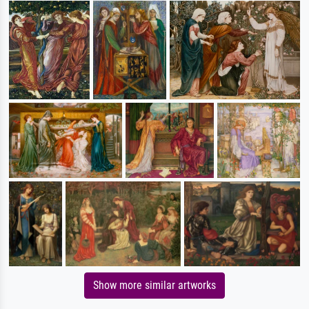
Show more similar artworks