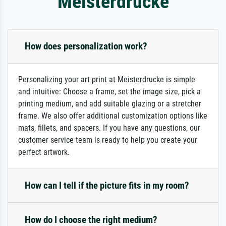
Meisterdrucke
How does personalization work?
Personalizing your art print at Meisterdrucke is simple
and intuitive: Choose a frame, set the image size, pick a
printing medium, and add suitable glazing or a stretcher
frame. We also offer additional customization options like
mats, fillets, and spacers. If you have any questions, our
customer service team is ready to help you create your
perfect artwork.
How can I tell if the picture fits in my room?
How do I choose the right medium?