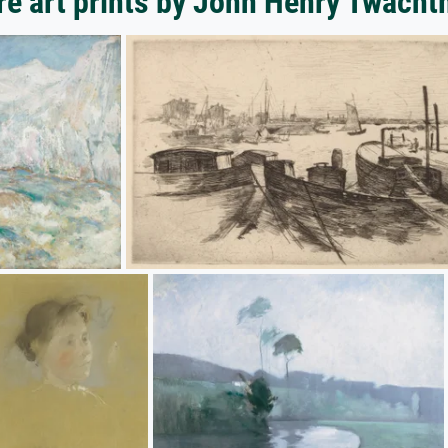
e art prints by John Henry Twach