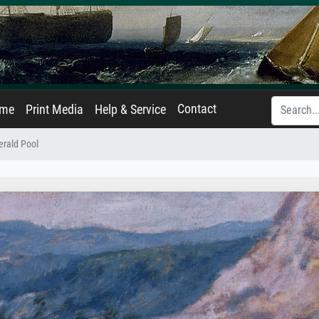
Contact
ame
Print Media
Help & Service
rald Pool