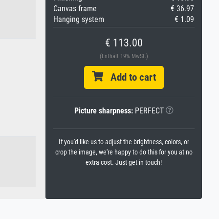
Canvas frame
€ 36.97
Hanging system
€ 1.09
€ 113.00
(Enthält 19% MwSt.)
Add to cart
Picture sharpness:
PERFECT
If you'd like us to adjust the brightness, colors, or
crop the image, we're happy to do this for you at no
extra cost. Just get in touch!