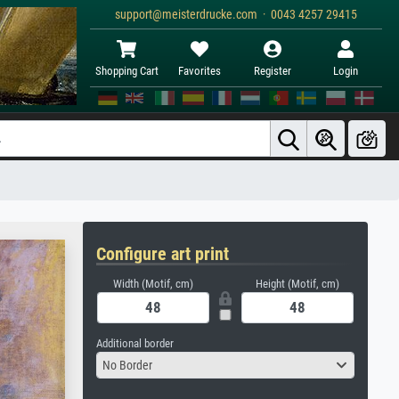
support@meisterdrucke.com · 0043 4257 29415
Shopping Cart
Favorites
Register
Login
Configure art print
Width (Motif, cm)
Height (Motif, cm)
Additional border
No Border