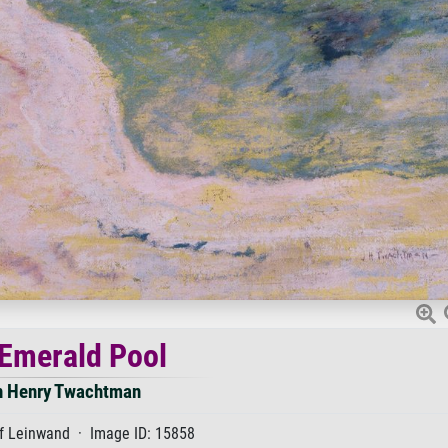
Emerald Pool
n Henry Twachtman
f Leinwand · Image ID: 15858