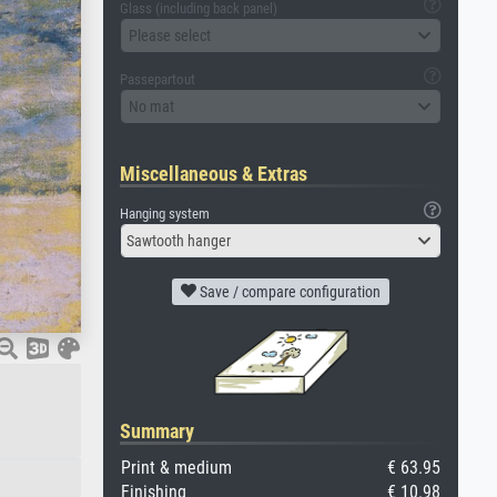
Glass (including back panel)
Please select
Passepartout
No mat
Miscellaneous & Extras
Hanging system
Sawtooth hanger
Save / compare configuration
Summary
Print & medium
€ 63.95
Finishing
€ 10.98