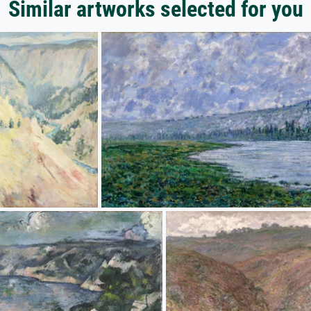
Similar artworks selected for you