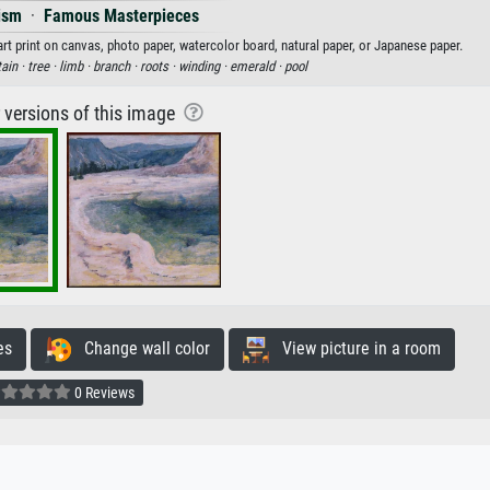
ism
·
Famous Masterpieces
 print on canvas, photo paper, watercolor board, natural paper, or Japanese paper.
ain ·
tree ·
limb ·
branch ·
roots ·
winding ·
emerald ·
pool
r versions of this image
es
Change wall color
View picture in a room
0 Reviews