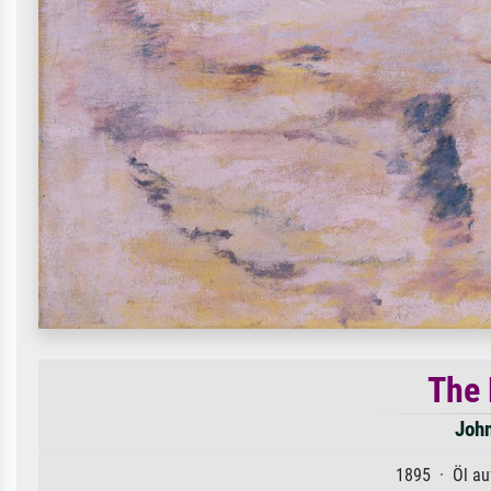
The 
Joh
1895 · Öl au