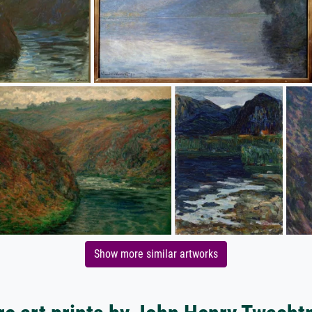
Show more similar artworks