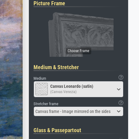
Picture Frame
Medium & Stretcher
Medium
Canvas Leonardo (satin)
(Canvas Venezia)
Stretcher frame
Canvas frame - Image mirrored on the sides
Glass & Passepartout