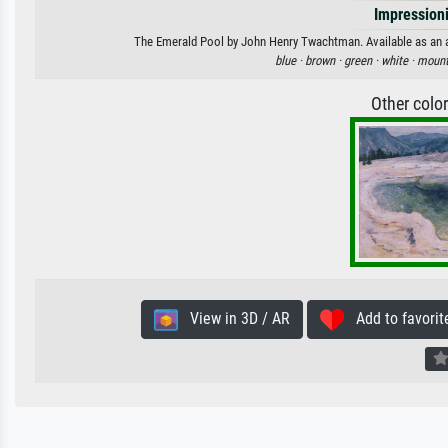
Impression
The Emerald Pool by John Henry Twachtman. Available as an art
blue ·
brown ·
green ·
white ·
mount
Other colo
View in 3D / AR
Add to favorit