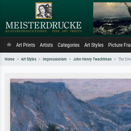
Art Prints
Artists
Categories
Art Styles
Picture Fr
Home
Art Styles
Impressionism
John Henry Twachtman
The Eme