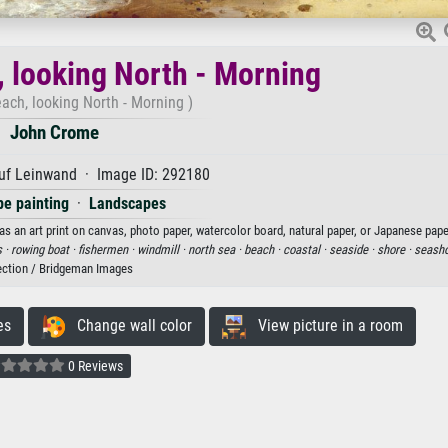
 looking North - Morning
ach, looking North - Morning )
John Crome
uf Leinwand · Image ID: 292180
e painting
·
Landscapes
 an art print on canvas, photo paper, watercolor board, natural paper, or Japanese pape
s ·
rowing boat ·
fishermen ·
windmill ·
north sea ·
beach ·
coastal ·
seaside ·
shore ·
seash
ection / Bridgeman Images
es
Change wall color
View picture in a room
0 Reviews