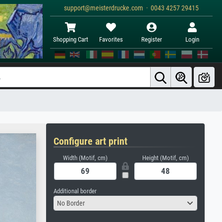
support@meisterdrucke.com · 0043 4257 29415
Shopping Cart
Favorites
Register
Login
Configure art print
Width (Motif, cm)
Height (Motif, cm)
Additional border
No Border