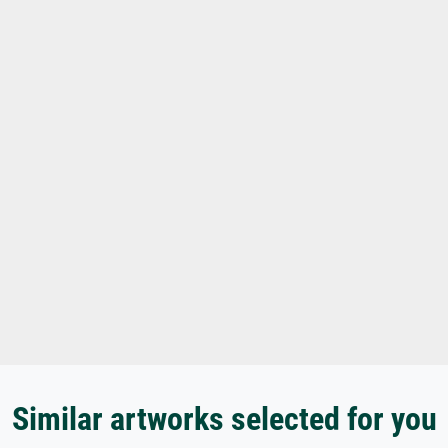
Similar artworks selected for you