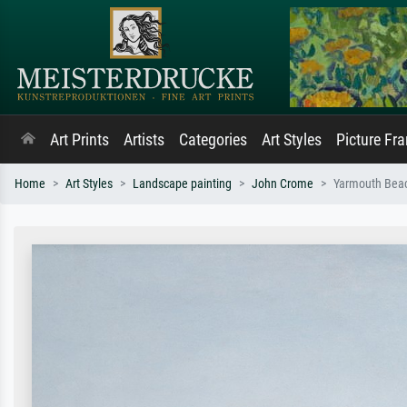
Art Prints
Artists
Categories
Art Styles
Picture Fr
Home
Art Styles
Landscape painting
John Crome
Yarmouth Beac