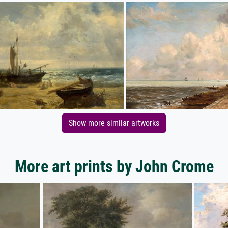
Show more similar artworks
More art prints by John Crome