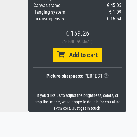
Canvas frame
€ 45.05
Hanging system
€ 1.09
Licensing costs
€ 16.54
€ 159.26
(Enthält 19% MwSt.)
Add to cart
Picture sharpness:
PERFECT
If you'd like us to adjust the brightness, colors, or
crop the image, we're happy to do this for you at no
extra cost. Just get in touch!