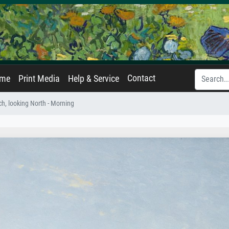
Contact
ame
Print Media
Help & Service
h, looking North - Morning