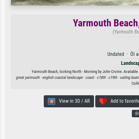
Yarmouth Beach,
(Yarmouth Be
Undated · Öl a
Landscap
Yarmouth Beach, looking North - Morning by John Crome. Available as
great yarmouth ·
english coastal landscape ·
coast ·
c18th ·
c19th ·
sailing boat
Coll
View in 3D / AR
Add to favorit