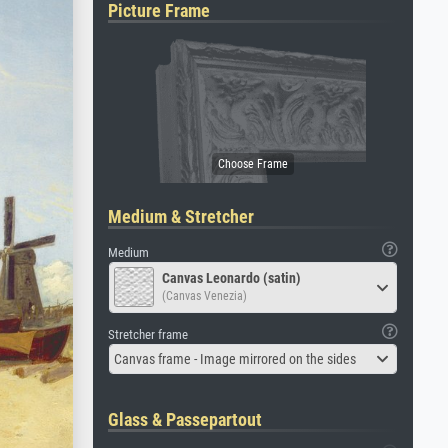
Picture Frame
Medium & Stretcher
Medium
Canvas Leonardo (satin)
(Canvas Venezia)
Stretcher frame
Canvas frame - Image mirrored on the sides
Glass & Passepartout