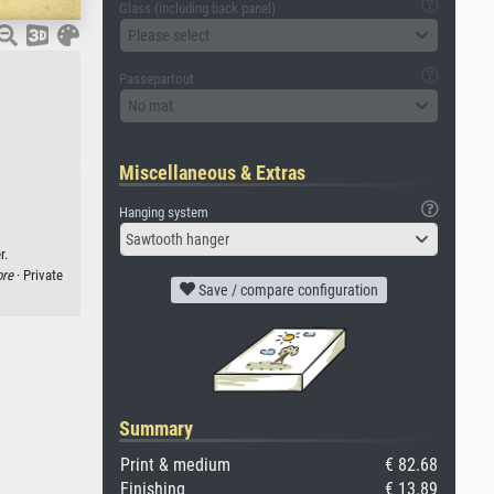
Glass (including back panel)
Please select
Passepartout
No mat
Miscellaneous & Extras
Hanging system
Sawtooth hanger
r.
ore
· Private
Save / compare configuration
Summary
Print & medium
€ 82.68
Finishing
€ 13.89