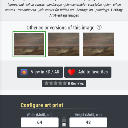
hampstead ·
oil on canvas ·
landscape ·
john constable ·
constable ·
john ·
oil on
canvas ·
romantic era ·
yale center for british art ·
heritage art ·
paintings
· Heritage
Art/Heritage Images
Other color versions of this image
View in 3D / AR
Add to favorites
0 Reviews
Configure art print
Width (Motif, cm)
Height (Motif, cm)