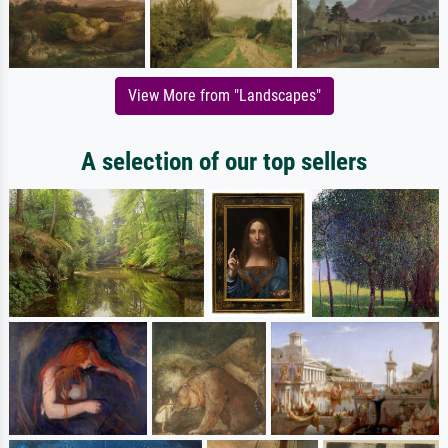
View More from "Landscapes"
A selection of our top sellers