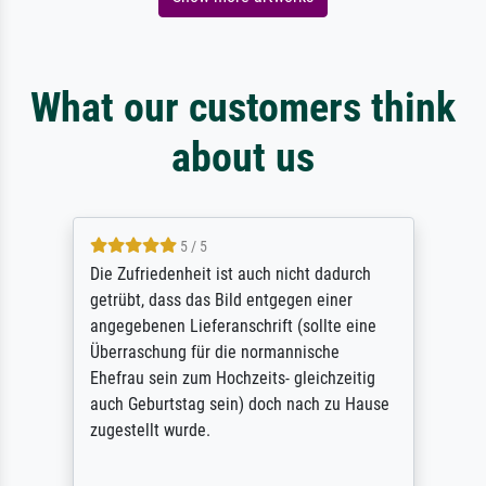
What our customers think
about us
5 / 5
Die Zufriedenheit ist auch nicht dadurch
getrübt, dass das Bild entgegen einer
angegebenen Lieferanschrift (sollte eine
Überraschung für die normannische
Ehefrau sein zum Hochzeits- gleichzeitig
auch Geburtstag sein) doch nach zu Hause
zugestellt wurde.