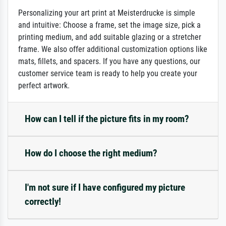
Personalizing your art print at Meisterdrucke is simple
and intuitive: Choose a frame, set the image size, pick a
printing medium, and add suitable glazing or a stretcher
frame. We also offer additional customization options like
mats, fillets, and spacers. If you have any questions, our
customer service team is ready to help you create your
perfect artwork.
How can I tell if the picture fits in my room?
How do I choose the right medium?
I'm not sure if I have configured my picture
correctly!