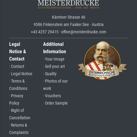
Kärntner Strasse 46
9586 Finkenstein am Faaker See · Austria
+43 4257 29415 · office@meisterdrucke.com
Legal
Additional
Notice &
Information
Contact
· Your Image
· Contact
· Sell your art
· Legal Notice
· Quality
· Terms &
· Photos of our
Conditions
work
· Privacy
· Vouchers
Policy
· Order Sample
· Right of
Cancellation
· Returns &
Complaints