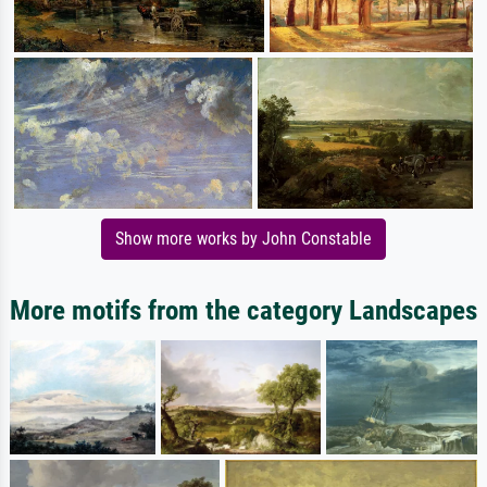
Show more works by John Constable
More motifs from the category Landscapes