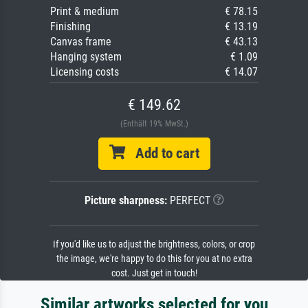
Print & medium
€ 78.15
Finishing
€ 13.19
Canvas frame
€ 43.13
Hanging system
€ 1.09
Licensing costs
€ 14.07
€ 149.62
(Enthält 19% MwSt.)
Add to cart
Picture sharpness:
PERFECT
If you'd like us to adjust the brightness, colors, or crop
the image, we're happy to do this for you at no extra
cost. Just get in touch!
Similar artworks selected for you