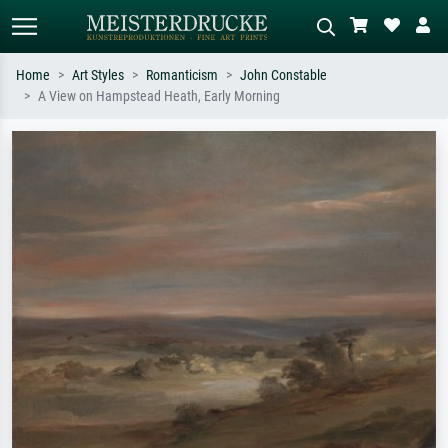
Home
Art Styles
Romanticism
John Constable
A View on Hampstead Heath, Early Morning
Standard search
AI image search
Search by artist, work title or style –
Describe the scene – e.g. green
e.g. Monet, Starry Night,
meadow, abstract with lots of red, dark
Impressionism, Hokusai wave, nude.
oil painting, standing nude next to a
tree.