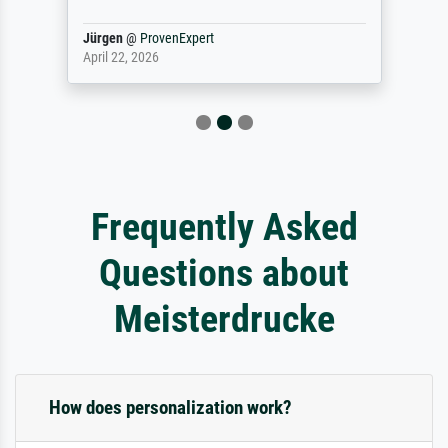
Jürgen
@
ProvenExpert
April 22, 2026
Frequently Asked
Questions about
Meisterdrucke
How does personalization work?