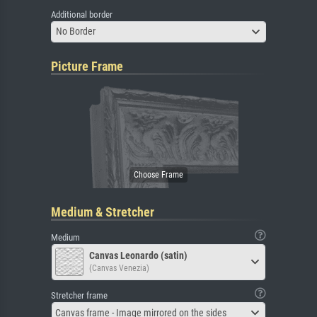
Additional border
No Border
Picture Frame
Medium & Stretcher
Medium
Canvas Leonardo (satin)
(Canvas Venezia)
Stretcher frame
Canvas frame - Image mirrored on the sides