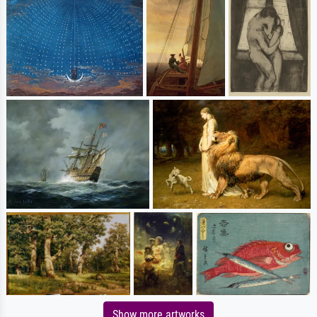
Show more artworks