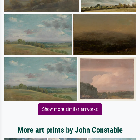
Show more similar artworks
More art prints by John Constable