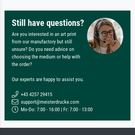
Still have questions?
Are you interested in an art print
from our manufactory but still
unsure? Do you need advice on
choosing the medium or help with
the order?
Our experts are happy to assist you.
+43 4257 29415
support@meisterdrucke.com
Mo-Do: 7:00 - 16:00 | Fr: 7:00 - 13:00