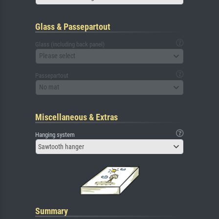
Glass & Passepartout
Glass (including back panel)
Please select
Passepartout
No mat
Miscellaneous & Extras
Hanging system
Sawtooth hanger
Summary