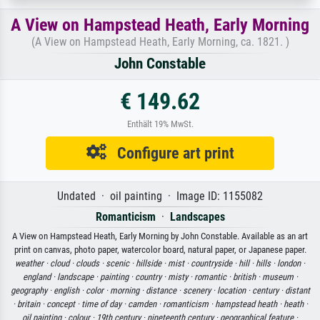
A View on Hampstead Heath, Early Morning
(A View on Hampstead Heath, Early Morning, ca. 1821. )
John Constable
€ 149.62
Enthält 19% MwSt.
Configure art print
Undated · oil painting · Image ID: 1155082
Romanticism
·
Landscapes
A View on Hampstead Heath, Early Morning by John Constable. Available as an art
print on canvas, photo paper, watercolor board, natural paper, or Japanese paper.
weather ·
cloud ·
clouds ·
scenic ·
hillside ·
mist ·
countryside ·
hill ·
hills ·
london ·
england ·
landscape ·
painting ·
country ·
misty ·
romantic ·
british ·
museum ·
geography ·
english ·
color ·
morning ·
distance ·
scenery ·
location ·
century ·
distant
·
britain ·
concept ·
time of day ·
camden ·
romanticism ·
hampstead heath ·
heath ·
oil painting ·
colour ·
19th century ·
nineteenth century ·
geographical feature ·