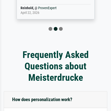
Reinhold,
@
ProvenExpert
April 22, 2026
Frequently Asked
Questions about
Meisterdrucke
How does personalization work?