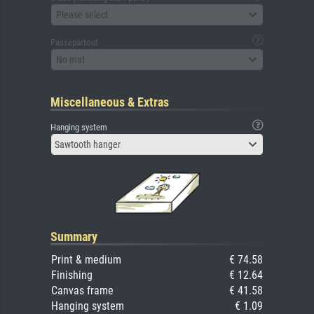
Please select
Passepartout
No mat
Miscellaneous & Extras
Hanging system
Sawtooth hanger
Summary
Print & medium
€ 74.58
Finishing
€ 12.64
Canvas frame
€ 41.58
Hanging system
€ 1.09