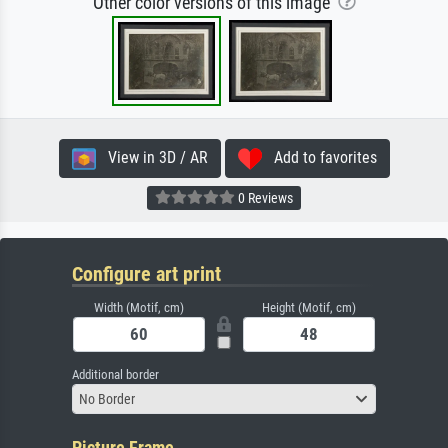
Other color versions of this image
View in 3D / AR
Add to favorites
0 Reviews
Configure art print
Width (Motif, cm)
Height (Motif, cm)
Additional border
No Border
Picture Frame