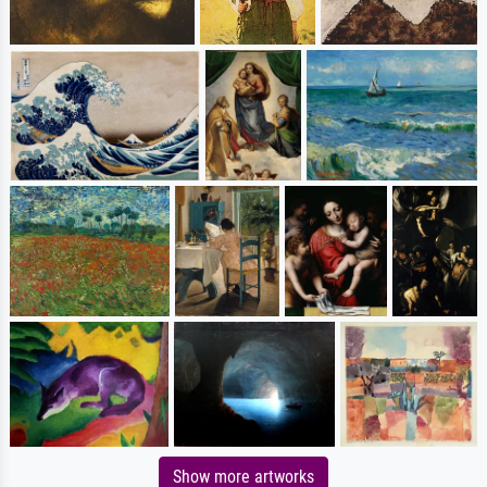
Show more artworks