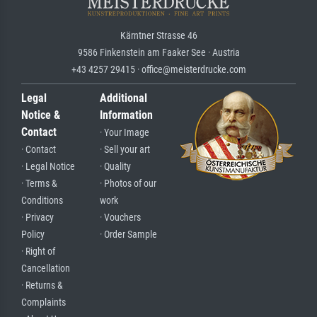
Kärntner Strasse 46
9586 Finkenstein am Faaker See · Austria
+43 4257 29415 · office@meisterdrucke.com
Legal
Additional
Notice &
Information
Contact
· Your Image
· Contact
· Sell your art
· Legal Notice
· Quality
· Terms &
· Photos of our
Conditions
work
· Privacy
· Vouchers
Policy
· Order Sample
· Right of
Cancellation
· Returns &
Complaints