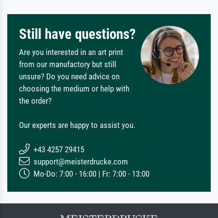
Still have questions?
Are you interested in an art print
from our manufactory but still
unsure? Do you need advice on
choosing the medium or help with
the order?
Our experts are happy to assist you.
+43 4257 29415
support@meisterdrucke.com
Mo-Do: 7:00 - 16:00 | Fr: 7:00 - 13:00