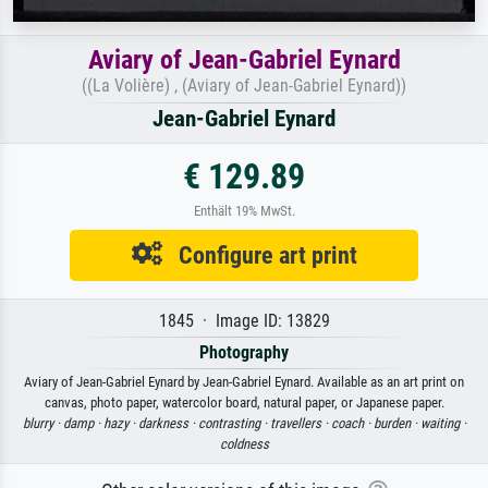
Aviary of Jean-Gabriel Eynard
((La Volière) , (Aviary of Jean-Gabriel Eynard))
Jean-Gabriel Eynard
€ 129.89
Enthält 19% MwSt.
Configure art print
1845 · Image ID: 13829
Photography
Aviary of Jean-Gabriel Eynard by Jean-Gabriel Eynard. Available as an art print on
canvas, photo paper, watercolor board, natural paper, or Japanese paper.
blurry ·
damp ·
hazy ·
darkness ·
contrasting ·
travellers ·
coach ·
burden ·
waiting ·
coldness