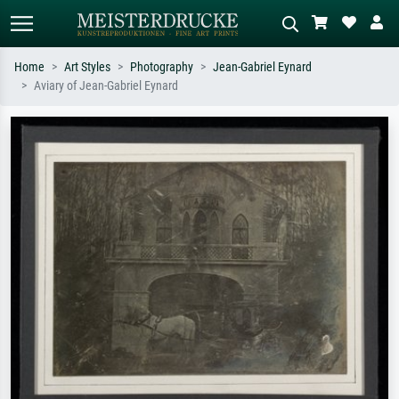
Home
Art Styles
Photography
Jean-Gabriel Eynard
Aviary of Jean-Gabriel Eynard
Standard search
AI image search
Search by artist, work title or style –
Describe the scene – e.g. green
e.g. Monet, Starry Night,
meadow, abstract with lots of red, dark
Impressionism, Hokusai wave, nude.
oil painting, standing nude next to a
tree.