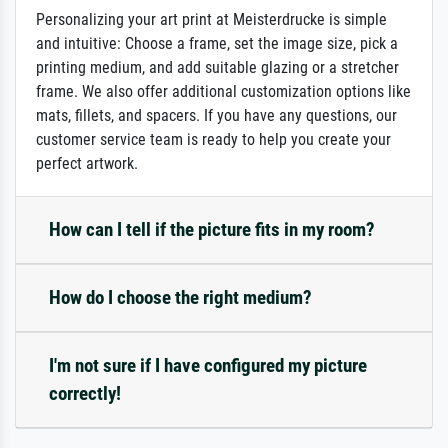
Personalizing your art print at Meisterdrucke is simple
and intuitive: Choose a frame, set the image size, pick a
printing medium, and add suitable glazing or a stretcher
frame. We also offer additional customization options like
mats, fillets, and spacers. If you have any questions, our
customer service team is ready to help you create your
perfect artwork.
How can I tell if the picture fits in my room?
How do I choose the right medium?
I'm not sure if I have configured my picture
correctly!