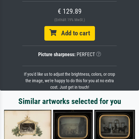
€ 129.89
(Enthält 19% MwSt.)
Add to cart
Picture sharpness:
PERFECT
If you'd like us to adjust the brightness, colors, or crop
the image, we're happy to do this for you at no extra
cost. Just get in touch!
Similar artworks selected for you