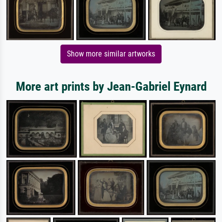
Show more similar artworks
More art prints by Jean-Gabriel Eynard