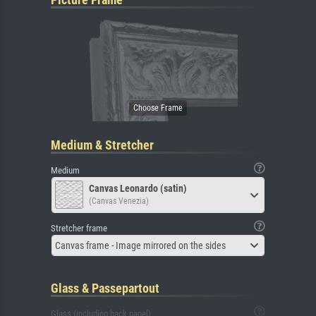
Medium & Stretcher
Medium
Canvas Leonardo (satin)
(Canvas Venezia)
Stretcher frame
Canvas frame - Image mirrored on the sides
Glass & Passepartout
Glass (including back panel)