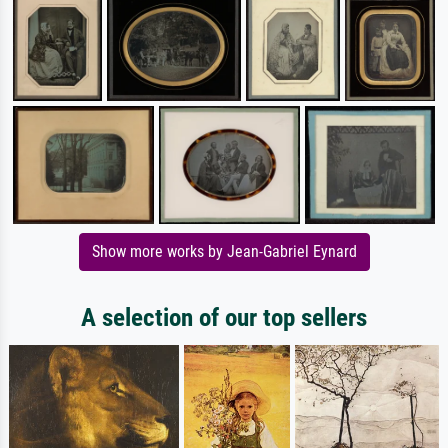
Show more works by Jean-Gabriel Eynard
A selection of our top sellers