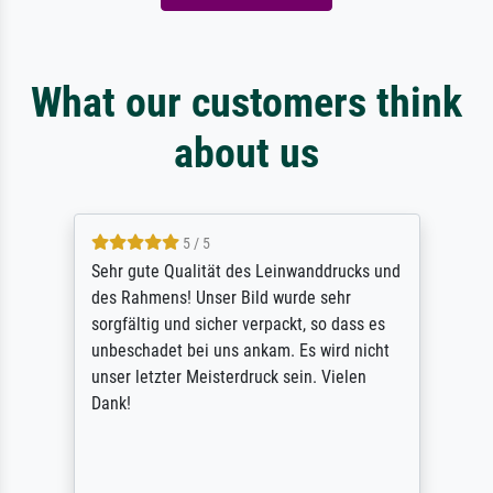
What our customers think
about us
5 / 5
Sehr gute Qualität des Leinwanddrucks und
des Rahmens! Unser Bild wurde sehr
sorgfältig und sicher verpackt, so dass es
unbeschadet bei uns ankam. Es wird nicht
unser letzter Meisterdruck sein. Vielen
Dank!